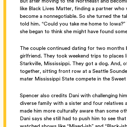
But after moving to the Northeast and becomi
like Black Lives Matter, finding a partner who
become a nonnegotiable. So she turned the ta
told him. “Could you take me home to Iowa?”
she began to think she might have found some
The couple continued dating for two months be
girlfriend. They took weekend trips to places
Starkville, Mississippi. They got a dog. And, 
together, sitting front row at a Seattle Soun
mater Mississippi State compete in the Sweet
Spencer also credits Dani with challenging him
diverse family with a sister and four relatives
made him more culturally aware than some oth
Dani says she still had to push him to see that
watched shows like “Mixed-ish” and “Black-ish