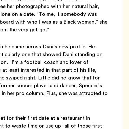
ee her photographed with her natural hair,
 alone on a date. “To me, if somebody was
 board with who I was as a Black woman,” she
rom the very get-go.”
n he came across Dani’s new profile. He
articularly one that showed Dani standing on
ton. “I’m a football coach and lover of
at least interested in that part of his life,
he swiped right. Little did he know that for
 former soccer player and dancer, Spencer’s
k in her pro column. Plus, she was attracted to
for their first date at a restaurant in
t to waste time or use up “all of those first