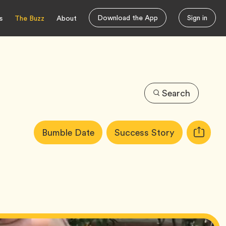
Download the App
Sign in
s
The Buzz
About
Search
Article
Tag
Tag
Bumble Date
Success Story
Copy
Tags:
URL
for
article