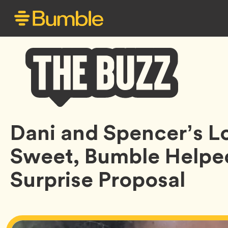
Bumble
Dani and Spencer’s Lo
Buzz
Sweet, Bumble Helped
Surprise Proposal