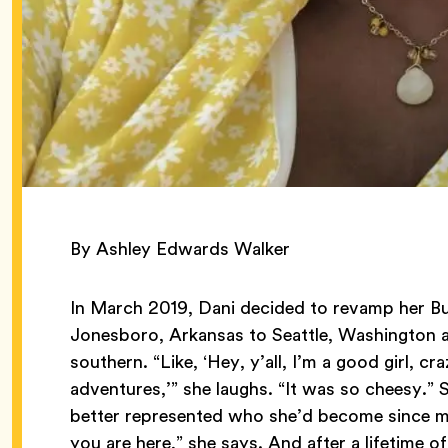
By Ashley Edwards Walker
In March 2019, Dani decided to revamp her Bu
Jonesboro, Arkansas to Seattle, Washington an
southern. “Like, ‘Hey, y’all, I’m a good girl, cr
adventures,’” she laughs. “It was so cheesy.” 
better represented who she’d become since m
you are here,” she says. And after a lifetime o