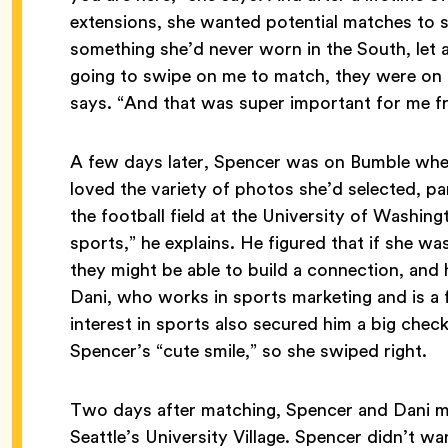
extensions, she wanted potential matches to s
something she’d never worn in the South, let
going to swipe on me to match, they were on
says. “And that was super important for me f
A few days later, Spencer was on Bumble whe
loved the variety of photos she’d selected, p
the football field at the University of Washing
sports,” he explains. He figured that if she was 
they might be able to build a connection, and 
Dani, who works in sports marketing and is a
interest in sports also secured him a big chec
Spencer’s “cute smile,” so she swiped right.
Two days after matching, Spencer and Dani met 
Seattle’s University Village. Spencer didn’t wan