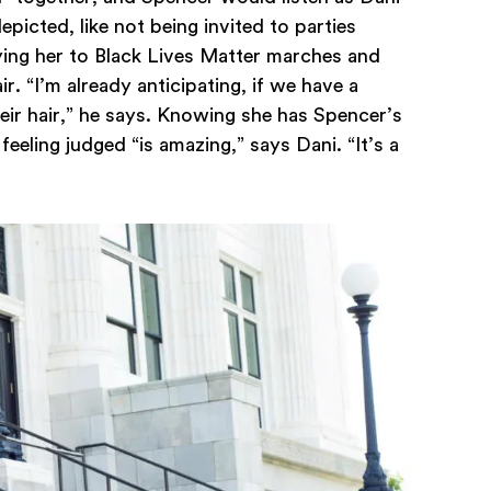
picted, like not being invited to parties
ying her to Black Lives Matter marches and
r. “I’m already anticipating, if we have a
heir hair,” he says. Knowing she has Spencer’s
feeling judged “is amazing,” says Dani. “It’s a