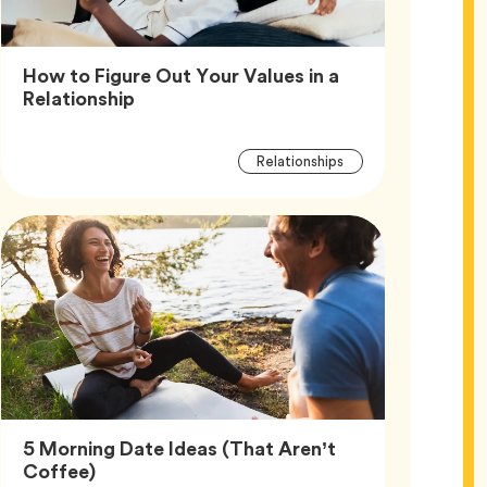
How to Figure Out Your Values in a
Article,
Relationship
Article
Tag
Relationships
Tags
5 Morning Date Ideas (That Aren’t
Article,
Coffee)