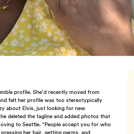
mble profile. She’d recently moved from
d felt her profile was too stereotypically
azy about Elvis, just looking for new
She deleted the tagline and added photos that
oving to Seattle. “People accept you for who
f pressing her hair, getting perms, and