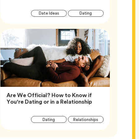
Article
Tag
Tag
Date Ideas
Dating
Tags
Are We Official? How to Know if
Article,
You’re Dating or in a Relationship
Article
Tag
Tag
Dating
Relationships
Tags