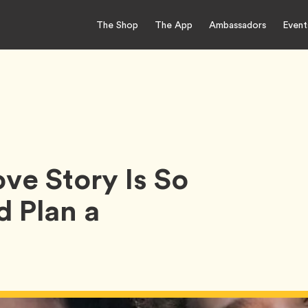
The Shop
The App
Ambassadors
Event
ve Story Is So
 Plan a