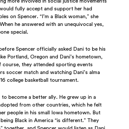
ng more involved in social justice movements
 would fully accept and support her had
bles on Spencer. “I’m a Black woman,” she
 When he answered with an unequivocal yes,
one special.
fore Spencer officially asked Dani to be his
 like Portland, Oregon and Dani’s hometown,
of course, they attended sporting events
ders soccer match and watching Dani’s alma
 16 college basketball tournament.
 to become a better ally. He grew up in a
 adopted from other countries, which he felt
er people in his small Iowa hometown. But
 being Black in America “is different.” They
” together, and Spencer would listen as Dani