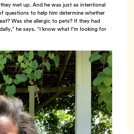
they met up. And he was just as intentional
 of questions to help him determine whether
eat? Was she allergic to pets? If they had
dally,” he says. “I know what I’m looking for