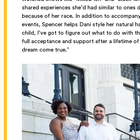
shared experiences she’d had similar to ones de
because of her race. In addition to accompan
events, Spencer helps Dani style her natural hai
child, I’ve got to figure out what to do with t
full acceptance and support after a lifetime of 
dream come true.”