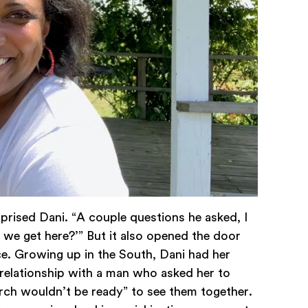
rprised Dani. “A couple questions he asked, I
 we get here?’” But it also opened the door
ce. Growing up in the South, Dani had her
a relationship with a man who asked her to
ch wouldn’t be ready” to see them together.