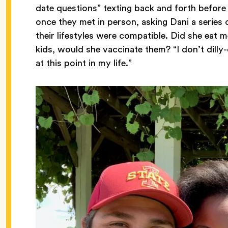
date questions” texting back and forth before 
once they met in person, asking Dani a series
their lifestyles were compatible. Did she eat m
kids, would she vaccinate them? “I don’t dilly-
at this point in my life.”