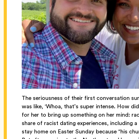
The seriousness of their first conversation su
was like, ‘Whoa, that’s super intense. How did
for her to bring up something on her mind: ra
share of racist dating experiences, including 
stay home on Easter Sunday because “his chur