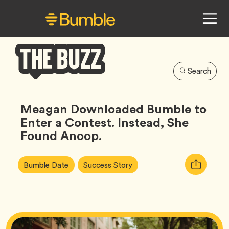
Search
Bumble
Buzz
Meagan Downloaded Bumble to
Enter a Contest. Instead, She
Found Anoop.
Article
Tag
Tag
Copy
Bumble Date
Success Story
Tags:
URL
for
article