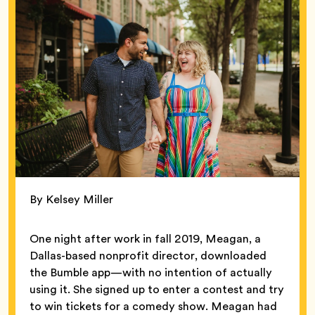
By Kelsey Miller
One night after work in fall 2019, Meagan, a
Dallas-based nonprofit director, downloaded
the Bumble app—with no intention of actually
using it. She signed up to enter a contest and try
to win tickets for a comedy show. Meagan had