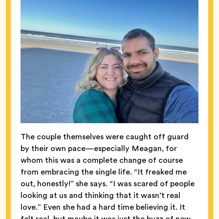
The couple themselves were caught off guard
by their own pace—especially Meagan, for
whom this was a complete change of course
from embracing the single life. “It freaked me
out, honestly!” she says. “I was scared of people
looking at us and thinking that it wasn’t real
love.” Even she
had a hard time believing it. It
felt real, but maybe it was just the buzz of new