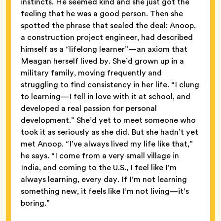
instincts. He seemed kind and she just got the
feeling that he was a good person. Then she
spotted the phrase that sealed the deal: Anoop,
a construction project engineer, had described
himself as a “lifelong learner”—an axiom that
Meagan herself lived by. She’d grown up in a
military family, moving frequently and
struggling to find consistency in her life. “I clung
to learning—I fell in love with it at school, and
developed a real passion for personal
development.” She’d yet to meet someone who
took it as seriously as she did. But she hadn’t yet
met Anoop. “I’ve always lived my life like that,”
he says. “I come from a very small village in
India, and coming to the U.S., I feel like I’m
always learning, every day. If I’m not learning
something new, it feels like I’m not living—it’s
boring.”