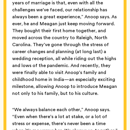
years of marriage is that, even with all the
challenges we’ve faced, our relationship has
always been a great experience,” Anoop says. As
ever, he and Meagan just keep moving forward.
They bought their first home together, and
moved across the country to Raleigh, North
Carolina. They’ve gone through the stress of
career changes and planning (at long last) a
wedding reception, all while riding out the highs
and lows of the pandemic. And recently, they
were finally able to visit Anoop’s family and
childhood home in India—an especially exciting
milestone, allowing Anoop to introduce Meagan
not only to his family, but to his culture.
“We always balance each other,” Anoop says.
“Even when there’s a lot at stake, or a lot of
stress or expense, there’s never been a time