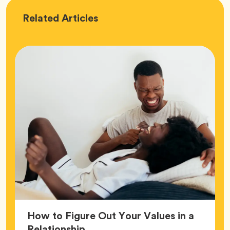
Love
Related
Articles
How to Figure Out Your Values in a
Article,
Relationship