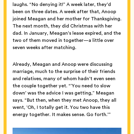
laughs. “No denying it!” A week later, they’d
been on three dates. A week after that, Anoop
joined Meagan and her mother for Thanksgiving.
The next month, they did Christmas with her
dad. In January, Meagan’s lease expired, and the
two of them moved in together—a little over
seven weeks after matching.
Already, Meagan and Anoop were discussing
marriage, much to the surprise of their friends
and relatives, many of whom hadn’t even seen
the couple together yet. “‘You need to slow
down’ was the advice I was getting,” Meagan
says. “But then, when they met Anoop, they all
went, ‘Oh, I totally get it. You two have this
energy together. It makes sense. Go forth.’”