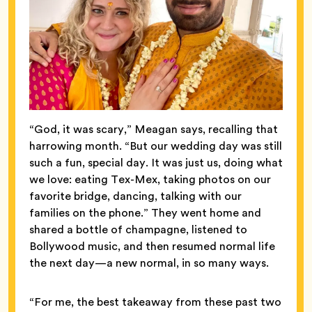
“God, it was scary,” Meagan says, recalling that
harrowing month. “But our wedding day was still
such a fun, special day. It was just us, doing what
we love: eating Tex-Mex, taking photos on our
favorite bridge, dancing, talking with our
families on the phone.” They went home and
shared a bottle of champagne, listened to
Bollywood music, and then resumed normal life
the next day—a new normal, in so many ways.
“For me, the best takeaway from these past two