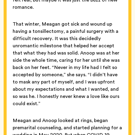
romance.
That winter, Meagan got sick and wound up
having a tonsillectomy, a painful surgery with a
difficult recovery. It was this decidedly
unromantic milestone that helped her accept
that what they had was solid. Anoop was at her
side the whole time, caring for her until she was
back on her feet. “Never in my life had I felt so
accepted by someone,” she says. “I didn’t have
to mask any part of myself, and I was upfront
about my expectations and what I wanted, and
so was he. I honestly never knew a love like ours
could exist.”
Meagan and Anoop looked at rings, began
premarital counseling, and started planning for a
wedding in May 2020. But when COVID-19