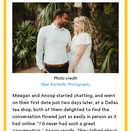
Photo credit:
Mae Rachelle Photography
Meagan and Anoop started chatting, and went
on their first date just two days later, at a Dallas
tea shop, both of them delighted to find the
conversation flowed just as easily in person as it
had online. “I’d never had such a great
conversation,” Anoop recalls. They talked about