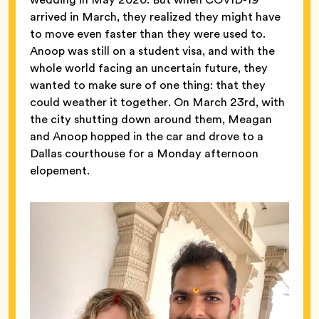
arrived in March, they realized they might have
to move even faster than they were used to.
Anoop was still on a student visa, and with the
whole world facing an uncertain future, they
wanted to make sure of one thing: that they
could weather it together. On March 23rd, with
the city shutting down around them, Meagan
and Anoop hopped in the car and drove to a
Dallas courthouse for a Monday afternoon
elopement.