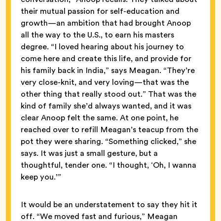
their mutual passion for self-education and
growth—an ambition that had brought Anoop
all the way to the U.S., to earn his masters
degree. “I loved hearing about his journey to
come here and create this life, and provide for
his family back in India,” says Meagan. “They’re
very close-knit, and very loving—that was the
other thing that really stood out.” That was the
kind of family she’d always wanted, and it was
clear Anoop felt the same. At one point, he
reached over to refill Meagan’s teacup from the
pot they were sharing. “Something clicked,” she
says. It was just a small gesture, but a
thoughtful, tender one. “I thought, ‘Oh, I wanna
keep you.’”
It would be an understatement to say they hit it
off. “We moved fast and furious,” Meagan