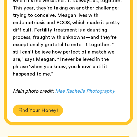
when it’s me versus her. It’s always us, together.”
This year, they’re taking on another challenge:
trying to conceive. Meagan lives with
endometriosis and PCOS, which made it pretty
difficult. Fertility treatment is a daunting
process, fraught with unknowns—and they’re
exceptionally grateful to enter it together. “I
still can’t believe how perfect of a match we
are,” says Meagan. “I never believed in the
phrase ‘when you know, you know’ until it
happened to me.”
Main
photo credit:
Mae Rachelle Photography
Find Your Honey!