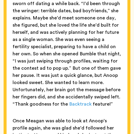
sworn off dating a while back. “I’d been through
the wringer: terrible dates, bad boyfriends,” she
explains. Maybe she’d meet someone one day,
she figured, but she loved the life she’d built for
herself, and was actively planning for her future
as a single woman. She was even seeing a
fertility specialist, preparing to have a child on
her own. So when she opened Bumble that night,
“I was just swiping through profiles, waiting for
the contest ad to pop up.” But one of them gave
her pause. It was just a quick glance, but Anoop
looked sweet. She wanted to learn more.
Unfortunately, her brain got the message before
her fingers did, and she accidentally swiped left.
“Thank goodness for the
Backtrack
feature!”
Once Meagan was able to look at Anoop’s
profile again, she was glad she’d followed her