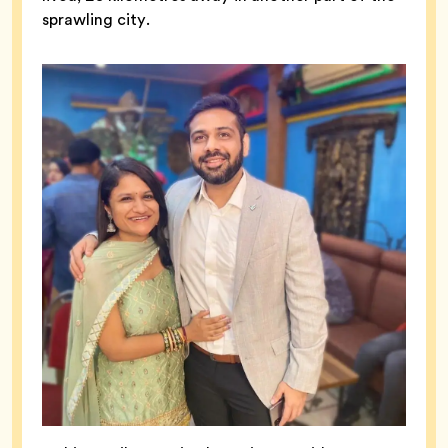
sprawling city.