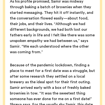
As his profile promised, Samir was midway
through baking a batch of brownies when they
started messaging. They hit it off instantly, and
the conversation flowed easily—about food,
their jobs, and their lives. “Although we had
different backgrounds, we had both lost our
fathers early in life and I felt like there was some
unspoken empathy we had between us,” says
Samir. “We each understood where the other
was coming from.”
Because of the pandemic lockdown, finding a
place to meet for a first date was a struggle, but
after some research they settled on a local
brewery as the ideal spot for their first outing.
Samir arrived early with a box of freshly baked
brownies in tow. “It was the sweetest thing
someone has ever done for me on a first date!”
Shreya says. For the usually shy Samir, this date