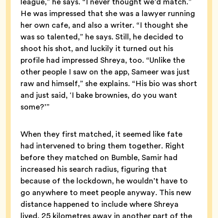
league,” he says. “I never thought we’d match.”
He was impressed that she was a lawyer running
her own cafe, and also a writer. “I thought she
was so talented,” he says. Still, he decided to
shoot his shot, and luckily it turned out his
profile had impressed Shreya, too. “Unlike the
other people I saw on the app, Sameer was just
raw and himself,” she explains. “His bio was short
and just said, ‘I bake brownies, do you want
some?’”
When they first matched, it seemed like fate
had intervened to bring them together. Right
before they matched on Bumble, Samir had
increased his search radius, figuring that
because of the lockdown, he wouldn’t have to
go anywhere to meet people anyway. This new
distance happened to include where Shreya
lived, 25 kilometres away in another part of the