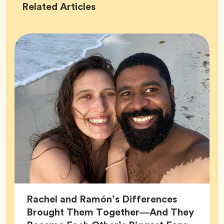
Success
Related
Articles
Stories
Rachel and Ramón’s Differences
Brought Them Together—And They