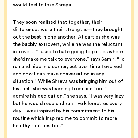
would feel to lose Shreya.
They soon realised that together, their
differences were their strengths—they brought
out the best in one another. At parties she was
the bubbly extrovert, while he was the reluctant
introvert. “I used to hate going to parties where
she’d make me talk to everyone,” says Samir. “I’d
run and hide in a corner, but over time I evolved
and now I can make conversation in any
situation.” While Shreya was bringing him out of
his shell, she was learning from him too. “I
admire his dedication,” she says. “I was very lazy
but he would read and run five kilometres every
day. I was inspired by his commitment to his
routine which inspired me to commit to more
healthy routines too.”