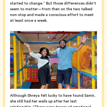
started to change.” But those differences didn’t
seem to matter—from then on the two talked
non-stop and made a conscious effort to meet
at least once a week.
Although Shreya felt lucky to have found Samir,
she still had her walls up after her last
relationship. “There were traces of emotional