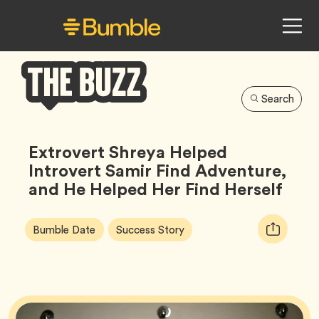
Search
Bumble
Buzz
Extrovert Shreya Helped
Introvert Samir Find Adventure,
and He Helped Her Find Herself
Article
Tag
Tag
Copy
Bumble Date
Success Story
Tags:
URL
for
article