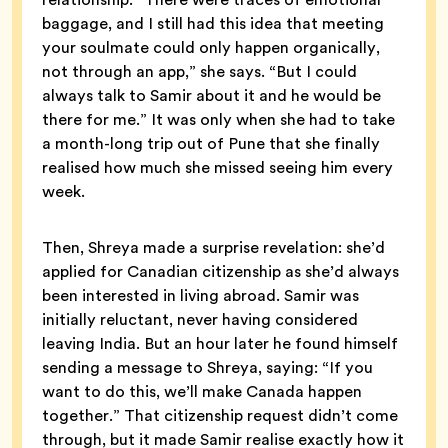
baggage, and I still had this idea that meeting
your soulmate could only happen organically,
not through an app,” she says. “But I could
always talk to Samir about it and he would be
there for me.” It was only when she had to take
a month-long trip out of Pune that she finally
realised how much she missed seeing him every
week.
Then, Shreya made a surprise revelation: she’d
applied for Canadian citizenship as she’d always
been interested in living abroad. Samir was
initially reluctant, never having considered
leaving India. But an hour later he found himself
sending a message to Shreya, saying: “If you
want to do this, we’ll make Canada happen
together.” That citizenship request didn’t come
through, but it made Samir realise exactly how it