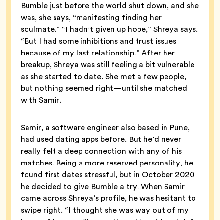
Bumble just before the world shut down, and she
was, she says, “manifesting finding her
soulmate.” “I hadn’t given up hope,” Shreya says.
“But I had some inhibitions and trust issues
because of my last relationship.” After her
breakup, Shreya was still feeling a bit vulnerable
as she started to date. She met a few people,
but nothing seemed right—until she matched
with Samir.
Samir, a software engineer also based in Pune,
had used dating apps before. But he’d never
really felt a deep connection with any of his
matches. Being a more reserved personality, he
found first dates stressful, but in October 2020
he decided to give Bumble a try. When Samir
came across Shreya’s profile, he was hesitant to
swipe right. “I thought she was way out of my