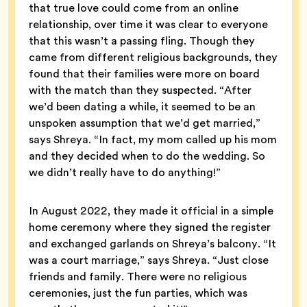
that true love could come from an online
relationship, over time it was clear to everyone
that this wasn’t a passing fling. Though they
came from different religious backgrounds, they
found that their families were more on board
with the match than they suspected. “After
we’d been dating a while, it seemed to be an
unspoken assumption that we’d get married,”
says Shreya. “In fact, my mom called up his mom
and they decided when to do the wedding. So
we didn’t really have to do anything!”
In August 2022, they made it official in a simple
home ceremony where they signed the register
and exchanged garlands on Shreya’s balcony. “It
was a court marriage,” says Shreya. “Just close
friends and family. There were no religious
ceremonies, just the fun parties, which was