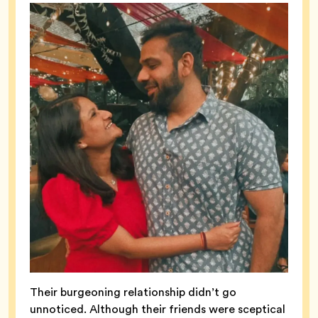
Their burgeoning relationship didn’t go
unnoticed. Although their friends were sceptical