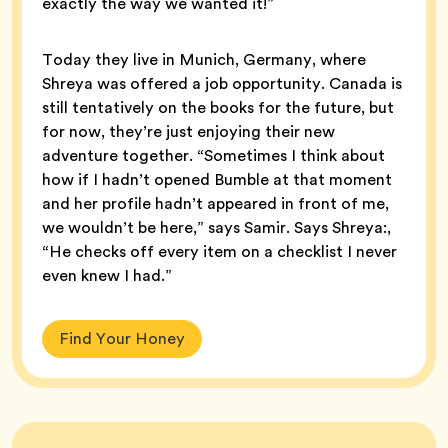
exactly the way we wanted it!”
Today they live in Munich, Germany, where
Shreya was offered a job opportunity. Canada is
still tentatively on the books for the future, but
for now, they’re just enjoying their new
adventure together. “Sometimes I think about
how if I hadn’t opened Bumble at that moment
and her profile hadn’t appeared in front of me,
we wouldn’t be here,” says Samir. Says Shreya:,
“He checks off every item on a checklist I never
even knew I had.”
Find Your Honey