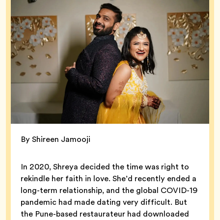
By Shireen Jamooji
In 2020, Shreya decided the time was right to
rekindle her faith in love. She’d recently ended a
long-term relationship, and the global COVID-19
pandemic had made dating very difficult. But
the Pune-based restaurateur had downloaded