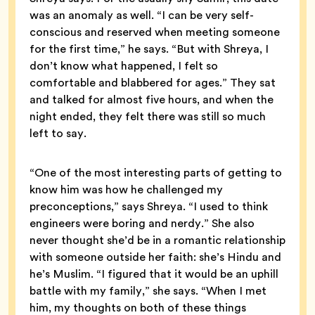
was an anomaly as well. “I can be very self-
conscious and reserved when meeting someone
for the first time,” he says. “But with Shreya, I
don’t know what happened, I felt so
comfortable and blabbered for ages.” They sat
and talked for almost five hours, and when the
night ended, they felt there was still so much
left to say.
“One of the most interesting parts of getting to
know him was how he challenged my
preconceptions,” says Shreya. “I used to think
engineers were boring and nerdy.” She also
never thought she’d be in a romantic relationship
with someone outside her faith: she’s Hindu and
he’s Muslim. “I figured that it would be an uphill
battle with my family,” she says. “When I met
him, my thoughts on both of these things