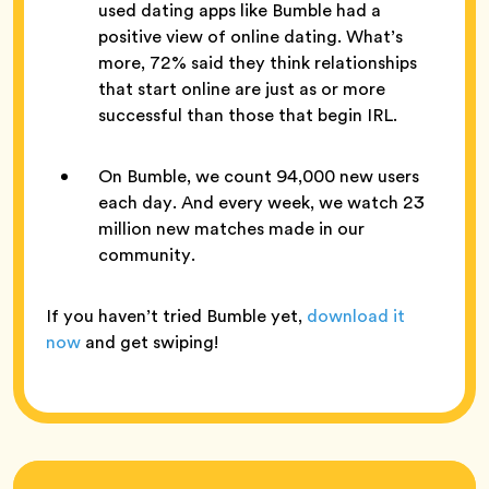
used dating apps like Bumble had a
positive view of online dating. What’s
more, 72% said they think relationships
that start online are just as or more
successful than those that begin IRL.
On Bumble, we count 94,000 new users
each day. And every week, we watch 23
million new matches made in our
community.
If you haven’t tried Bumble yet,
download it
now
and get swiping!