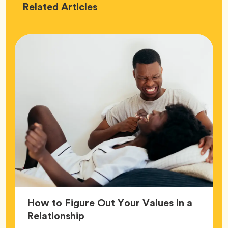
Love
Related
Articles
How to Figure Out Your Values in a
Article,
Relationship