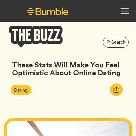
Search
Bumble
Buzz
These Stats Will Make You Feel
Optimistic About Online Dating
Article
Tag
Copy
Dating
Tags:
URL
for
article