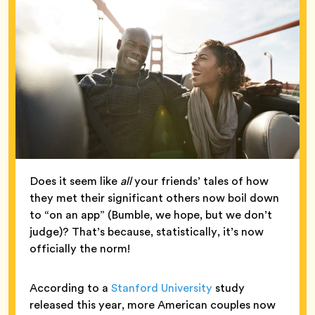
Does it seem like
all
your friends’ tales of how
they met their significant others now boil down
to “on an app” (Bumble, we hope, but we don’t
judge)? That’s because, statistically, it’s now
officially the norm!
According to a
Stanford University
study
released this year, more American couples now