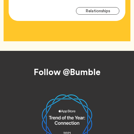
Arti
Tag
Relationships
Tag
Footer
Follow @Bumble