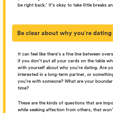
be right back.’ It’s okay to take little breaks a
Be clear about why you’re dating
It can feel like there’s a fine line between ov
if you don’t put all your cards on the table w
with yourself about why you’re dating. Are you
interested in a long-term partner, or someth
you’re with someone? What are your boundar
time?
These are the kinds of questions that are impo
while seeking affection from others, that won’t 