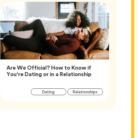
Are We Official? How to Know if
Article,
You’re Dating or in a Relationship
Article
Tag
Tag
Dating
Relationships
Tags