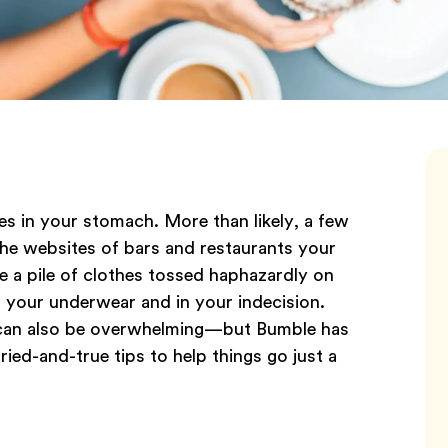
es in your stomach. More than likely, a few
he websites of bars and restaurants your
a pile of clothes tossed haphazardly on
n your underwear and in your indecision.
 it can also be overwhelming—but Bumble has
ried-and-true tips to help things go just a