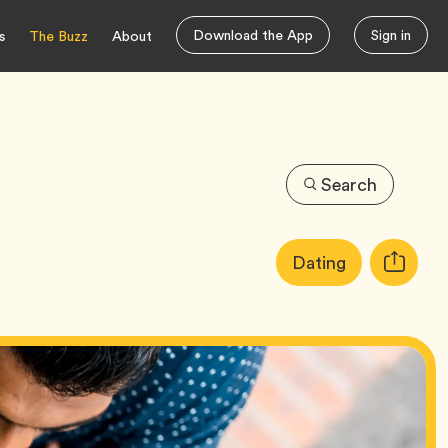
Download the App
Sign in
s
The Buzz
About
Search
Article
Tag
Dating
Copy
Tags:
URL
for
article