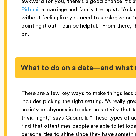
awkward for you, there’s a good chance it’s a
Pirbhai
, a marriage and family therapist. “Ac
without feeling like you need to apologize or 
pointing it out—can be helpful.” From there, 
on.
What to do on a date—and what 
There are a few key ways to make things less
includes picking the right setting. “A really g
anxiety or shyness is to plan an activity that 
trivia night,” says Caparelli. “These types of ac
find that oftentimes people are able to let loose
personalities to shine since they have somethi