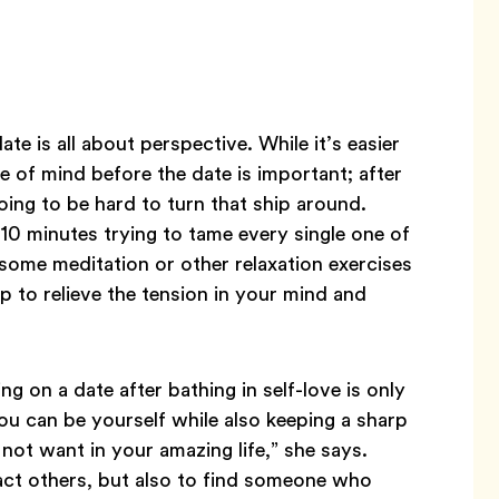
ate is all about perspective. While it’s easier
me of mind before the date is important; after
 going to be hard to turn that ship around.
 10 minutes trying to tame every single one of
 some meditation or other relaxation exercises
lp to relieve the tension in your mind and
.
ng on a date after bathing in self-love is only
ou can be yourself while also keeping a sharp
not want in your amazing life,” she says.
ttract others, but also to find someone who