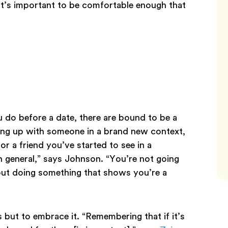
it’s important to be comfortable enough that
do before a date, there are bound to be a
ing up with someone in a brand new context,
r a friend you’ve started to see in a
n general,” says Johnson. “You’re not going
hout doing something that shows you’re a
 but to embrace it. “Remembering that if it’s