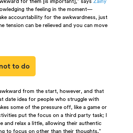
wkward for them [is important],” says
Zainy
knowledging the feeling in the moment—
take accountability for the awkwardness, just
the tension can be relieved and you can move
not to do
 awkward from the start, however, and that
reat date idea for people who struggle with
takes some of the pressure off, like a game or
tivities put the focus on a third party task; I
 and relax a little, allowing their authentic
ng to focus on other than their thoughts.”