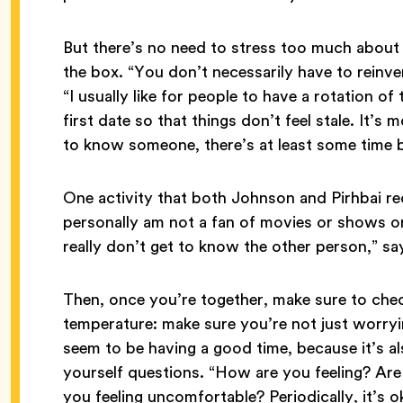
But there’s no need to stress too much about
the box. “You don’t necessarily have to reinve
“I usually like for people to have a rotation o
first date so that things don’t feel stale. It’s 
to know someone, there’s at least some time bu
One activity that both Johnson and Pirhbai 
personally am not a fan of movies or shows or 
really don’t get to know the other person,” say
Then, once you’re together, make sure to che
temperature: make sure you’re not just worry
seem to be having a good time, because it’s a
yourself questions. “How are you feeling? Ar
you feeling uncomfortable? Periodically, it’s ok