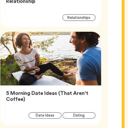
Article,
Relationship
Article
Tag
Relationships
Tags
5 Morning Date Ideas (That Aren’t
Article,
Coffee)
Article
Tag
Tag
Date Ideas
Dating
Tags