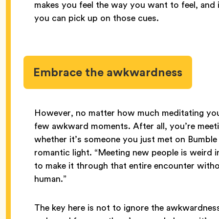
makes you feel the way you want to feel, and 
you can pick up on those cues.
Embrace the awkwardness
However, no matter how much meditating you 
few awkward moments. After all, you’re meet
whether it’s someone you just met on Bumble o
romantic light. “Meeting new people is weird i
to make it through that entire encounter wit
human.”
The key here is not to ignore the awkwardness