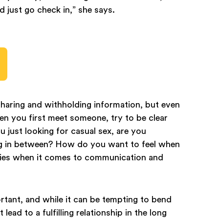
nd just go check in,” she says.
ersharing and withholding information, but even
hen you first meet someone, try to be clear
 just looking for casual sex, are you
ing in between? How do you want to feel when
ies when it comes to communication and
rtant, and while it can be tempting to bend
lead to a fulfilling relationship in the long