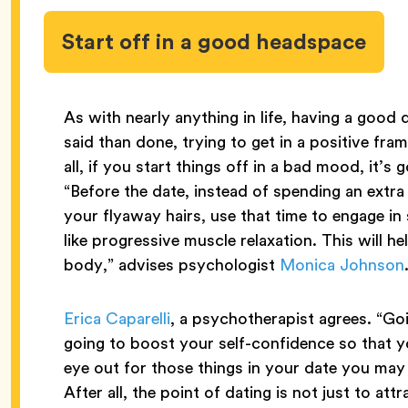
Start off in a good headspace
As with nearly anything in life, having a good d
said than done, trying to get in a positive fra
all, if you start things off in a bad mood, it’s
“Before the date, instead of spending an extra
your flyaway hairs, use that time to engage in
like progressive muscle relaxation. This will he
body,” advises psychologist
Monica Johnson
Erica Caparelli
, a psychotherapist agrees. “Goi
going to boost your self-confidence so that y
eye out for those things in your date you may 
After all, the point of dating is not just to a