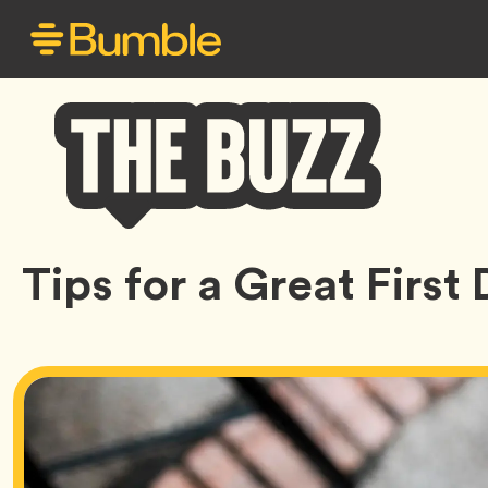
Bumble
Tips for a Great First
Buzz