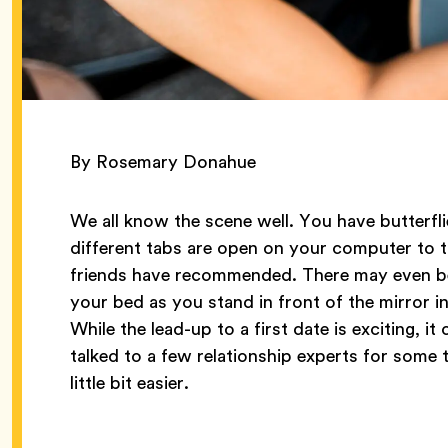
By Rosemary Donahue
We all know the scene well. You have butterfli
different tabs are open on your computer to t
friends have recommended. There may even be 
your bed as you stand in front of the mirror i
While the lead-up to a first date is exciting,
talked to a few relationship experts for some t
little bit easier.