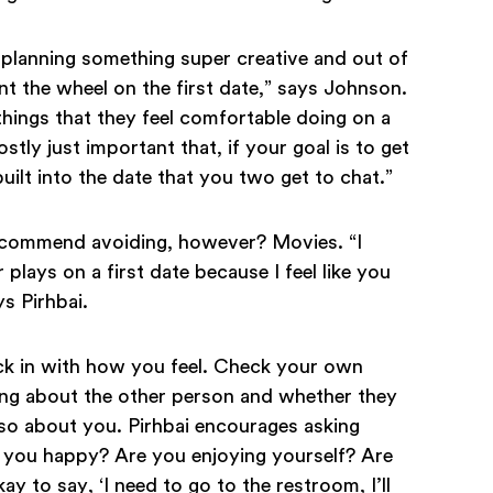
 planning something super creative and out of
nt the wheel on the first date,” says Johnson.
f things that they feel comfortable doing on a
mostly just important that, if your goal is to get
ilt into the date that you two get to chat.”
recommend avoiding, however? Movies. “I
plays on a first date because I feel like you
s Pirhbai.
ck in with how you feel. Check your own
ing about the other person and whether they
lso about you. Pirhbai encourages asking
e you happy? Are you enjoying yourself? Are
ay to say, ‘I need to go to the restroom, I’ll