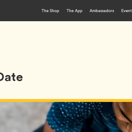
The Shop
The App
Ambassadors
Event
 Date