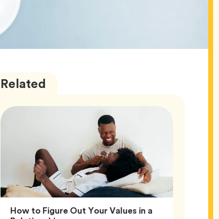
Love
Articles
Related
How to Figure Out Your Values in a