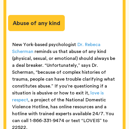
Abuse of any kind
New York-based psychologist
Dr. Rebeca
Scherman
reminds us that abuse of any kind
(physical, sexual, or emotional) should always be
a deal breaker. “Unfortunately,” says Dr.
Scherman, “because of complex histories of
trauma, people can have trouble clarifying what
constitutes abuse.” If you’re questioning if a
situation is abusive or how to exit it,
love is
respect
, a project of the National Domestic
Violence Hotline, has online resources and a
hotline with trained experts available 24/7. You
can call 1-866-331-9474 or text “LOVEIS” to
22522.