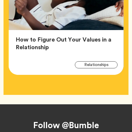
How to Figure Out Your Values in a
Article,
Relationship
Arti
Tag
Relationships
Tag
Footer
Follow @Bumble