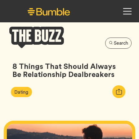
Search
Bumble
Buzz
8 Things That Should Always
Be Relationship Dealbreakers
Article
Tag
Copy
Dating
Tags:
URL
for
article