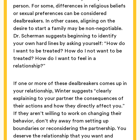
person. For some, differences in religious beliefs
or sexual preferences can be considered
dealbreakers. In other cases, aligning on the
desire to start a family may be non-negotiable.
Dr. Scherman suggests beginning to identify
your own hard lines by asking yourself: “How do
I want to be treated? How do I not want to be
treated? How do I want to feel in a
relationship?”
If one or more of these dealbreakers comes up in
your relationship, Winter suggests “clearly
explaining to your partner the consequences of
their actions and how they directly affect you.”
If they aren’t willing to work on changing their
behavior, don’t shy away from setting up
boundaries or reconsidering the partnership. You
deserve the relationship that you want and