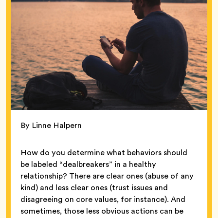
By Linne Halpern
How do you determine what behaviors should
be labeled “dealbreakers” in a healthy
relationship? There are clear ones (abuse of any
kind) and less clear ones (trust issues and
disagreeing on core values, for instance). And
sometimes, those less obvious actions can be