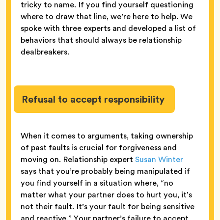
tricky to name. If you find yourself questioning
where to draw that line, we’re here to help. We
spoke with three experts and developed a list of
behaviors that should always be relationship
dealbreakers.
Refusal to accept responsibility
When it comes to arguments, taking ownership
of past faults is crucial for forgiveness and
moving on. Relationship expert
Susan Winter
says that you’re probably being manipulated if
you find yourself in a situation where, “no
matter what your partner does to hurt you, it’s
not their fault. It’s your fault for being sensitive
and reactive.” Your partner’s failure to accept