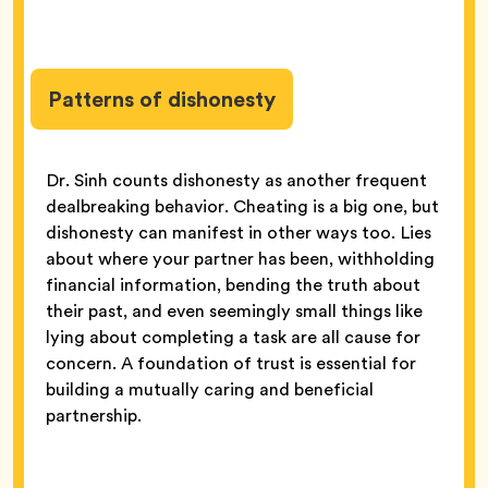
Patterns of dishonesty
Dr. Sinh counts dishonesty as another frequent
dealbreaking behavior. Cheating is a big one, but
dishonesty can manifest in other ways too. Lies
about where your partner has been, withholding
financial information, bending the truth about
their past, and even seemingly small things like
lying about completing a task are all cause for
concern. A foundation of trust is essential for
building a mutually caring and beneficial
partnership.