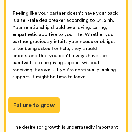
Feeling like your partner doesn’t have your back
is a tell-tale dealbreaker according to Dr. Sinh.
Your relationship should be a loving, caring,
empathetic additive to your life. Whether your
partner graciously intuits your needs or obliges
after being asked for help, they should
understand that you don’t always have the
bandwidth to be giving support without
receiving it as well. If you’re continually lacking
support, it might be time to leave.
Failure to grow
The desire for growth is underratedly important