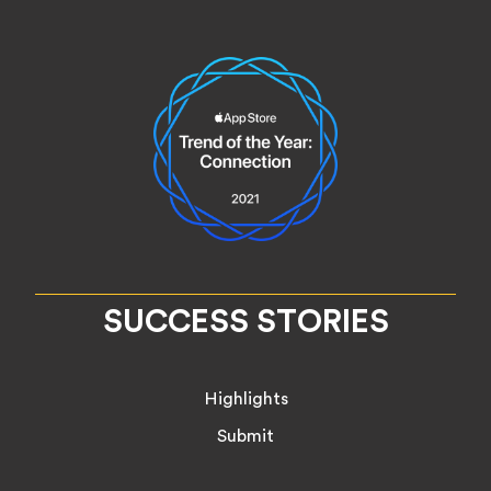
SUCCESS STORIES
Highlights
Submit