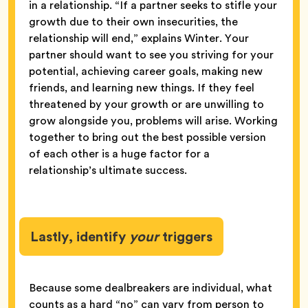
in a relationship. “If a partner seeks to stifle your
growth due to their own insecurities, the
relationship will end,” explains Winter. Your
partner should want to see you striving for your
potential, achieving career goals, making new
friends, and learning new things. If they feel
threatened by your growth or are unwilling to
grow alongside you, problems will arise. Working
together to bring out the best possible version
of each other is a huge factor for a
relationship’s ultimate success.
Lastly, identify
your
triggers
Because some dealbreakers are individual, what
counts as a hard “no” can vary from person to