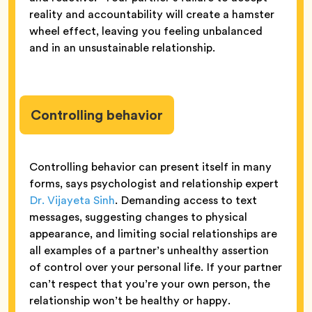
reality and accountability will create a hamster
wheel effect, leaving you feeling unbalanced
and in an unsustainable relationship.
Controlling behavior
Controlling behavior can present itself in many
forms, says psychologist and relationship expert
Dr. Vijayeta Sinh
. Demanding access to text
messages, suggesting changes to physical
appearance, and limiting social relationships are
all examples of a partner’s unhealthy assertion
of control over your personal life. If your partner
can’t respect that you’re your own person, the
relationship won’t be healthy or happy.