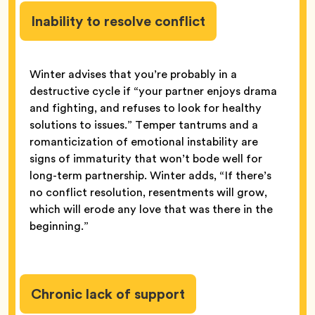
Inability to resolve conflict
Winter advises that you’re probably in a
destructive cycle if “your partner enjoys drama
and fighting, and refuses to look for healthy
solutions to issues.” Temper tantrums and a
romanticization of emotional instability are
signs of immaturity that won’t bode well for
long-term partnership. Winter adds, “If there’s
no conflict resolution, resentments will grow,
which will erode any love that was there in the
beginning.”
Chronic lack of support