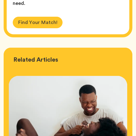
need.
Find Your Match!
Love
Related
Articles