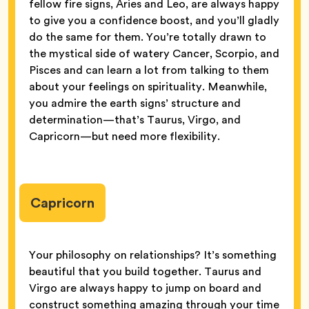
fellow fire signs, Aries and Leo, are always happy
to give you a confidence boost, and you’ll gladly
do the same for them. You’re totally drawn to
the mystical side of watery Cancer, Scorpio, and
Pisces and can learn a lot from talking to them
about your feelings on spirituality. Meanwhile,
you admire the earth signs’ structure and
determination—that’s Taurus, Virgo, and
Capricorn—but need more flexibility.
Capricorn
Your philosophy on relationships? It’s something
beautiful that you build together. Taurus and
Virgo are always happy to jump on board and
construct something amazing through your time