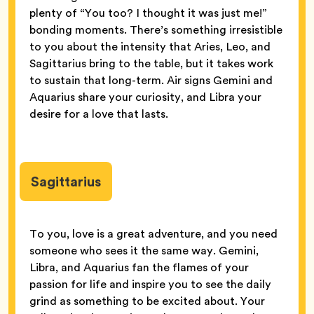
plenty of “You too? I thought it was just me!”
bonding moments. There’s something irresistible
to you about the intensity that Aries, Leo, and
Sagittarius bring to the table, but it takes work
to sustain that long-term. Air signs Gemini and
Aquarius share your curiosity, and Libra your
desire for a love that lasts.
Sagittarius
To you, love is a great adventure, and you need
someone who sees it the same way. Gemini,
Libra, and Aquarius fan the flames of your
passion for life and inspire you to see the daily
grind as something to be excited about. Your