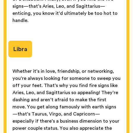
signs—that’s Aries, Leo, and Sagittarius—
enticing, you know it’d ultimately be too hot to
handle.
Libra
Whether it’s in love, friendship, or networking,
you’re always looking for someone to sweep you
off your feet. That’s why you find fire signs like
Aries, Leo, and Sagittarius so appealing! They’re
dashing and aren’t afraid to make the first
move. You get along famously with earth signs
—that’s Taurus, Virgo, and Capricorn—
especially if there’s a business dimension to your
power couple status. You also appreciate the