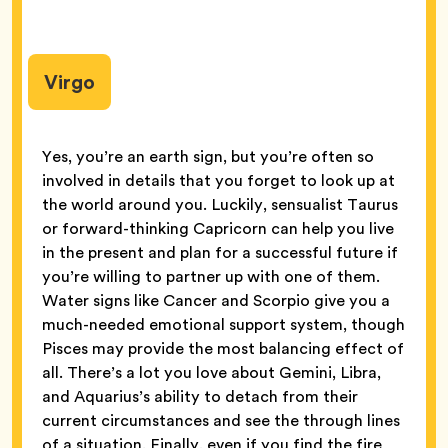
Virgo
Yes, you’re an earth sign, but you’re often so
involved in details that you forget to look up at
the world around you. Luckily, sensualist Taurus
or forward-thinking Capricorn can help you live
in the present and plan for a successful future if
you’re willing to partner up with one of them.
Water signs like Cancer and Scorpio give you a
much-needed emotional support system, though
Pisces may provide the most balancing effect of
all. There’s a lot you love about Gemini, Libra,
and Aquarius’s ability to detach from their
current circumstances and see the through lines
of a situation. Finally, even if you find the fire