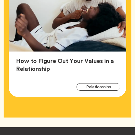
How to Figure Out Your Values in a
Article,
Relationship
Arti
Tag
Relationships
Tag