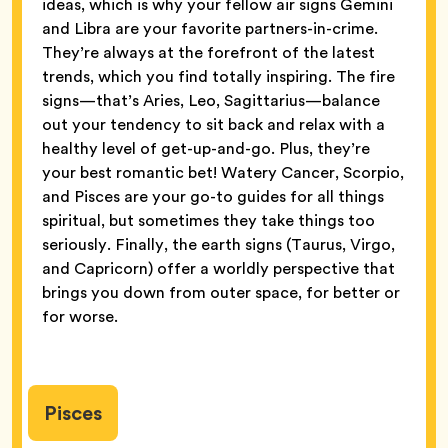
ideas, which is why your fellow air signs Gemini
and Libra are your favorite partners-in-crime.
They’re always at the forefront of the latest
trends, which you find totally inspiring. The fire
signs—that’s Aries, Leo, Sagittarius—balance
out your tendency to sit back and relax with a
healthy level of get-up-and-go. Plus, they’re
your best romantic bet! Watery Cancer, Scorpio,
and Pisces are your go-to guides for all things
spiritual, but sometimes they take things too
seriously. Finally, the earth signs (Taurus, Virgo,
and Capricorn) offer a worldly perspective that
brings you down from outer space, for better or
for worse.
Pisces