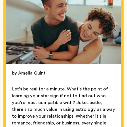
by Amelia Quint
Let’s be real for a minute. What’s the point of
learning your star sign if not to find out who
you’re most compatible with? Jokes aside,
there’s so much value in using astrology as a way
to improve your relationships! Whether it’s in
romance, friendship, or business, every single