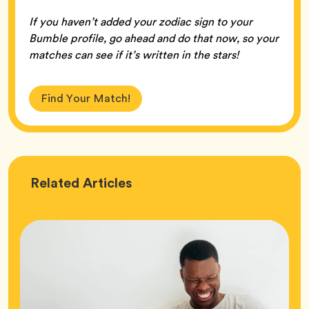
If you haven’t added your zodiac sign to your
Bumble profile, go ahead and do that now, so your
matches can see if it’s written in the stars!
Find Your Match!
Love
Related
Articles