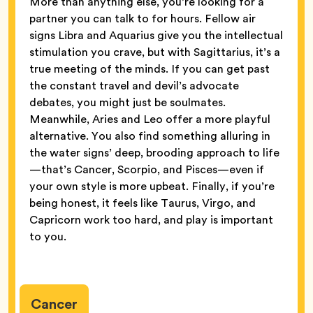
More than anything else, you’re looking for a
partner you can talk to for hours. Fellow air
signs Libra and Aquarius give you the intellectual
stimulation you crave, but with Sagittarius, it’s a
true meeting of the minds. If you can get past
the constant travel and devil’s advocate
debates, you might just be soulmates.
Meanwhile, Aries and Leo offer a more playful
alternative. You also find something alluring in
the water signs’ deep, brooding approach to life
—that’s Cancer, Scorpio, and Pisces—even if
your own style is more upbeat. Finally, if you’re
being honest, it feels like Taurus, Virgo, and
Capricorn work too hard, and play is important
to you.
Cancer