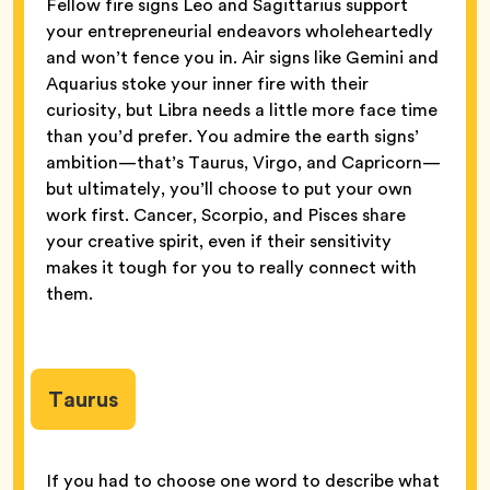
Fellow fire signs Leo and Sagittarius support
your entrepreneurial endeavors wholeheartedly
and won’t fence you in. Air signs like Gemini and
Aquarius stoke your inner fire with their
curiosity, but Libra needs a little more face time
than you’d prefer. You admire the earth signs’
ambition—that’s Taurus, Virgo, and Capricorn—
but ultimately, you’ll choose to put your own
work first. Cancer, Scorpio, and Pisces share
your creative spirit, even if their sensitivity
makes it tough for you to really connect with
them.
Taurus
If you had to choose one word to describe what