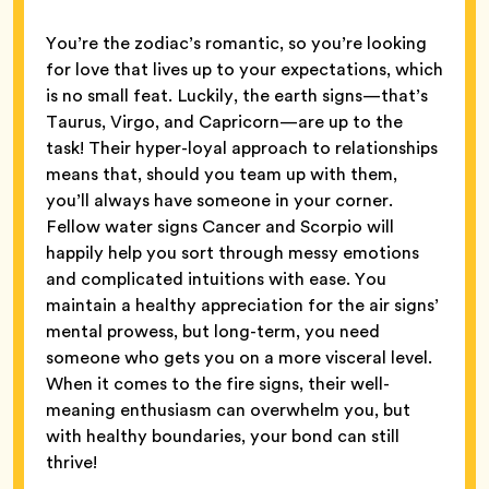
You’re the zodiac’s romantic, so you’re looking
for love that lives up to your expectations, which
is no small feat. Luckily, the earth signs—that’s
Taurus, Virgo, and Capricorn—are up to the
task! Their hyper-loyal approach to relationships
means that, should you team up with them,
you’ll always have someone in your corner.
Fellow water signs Cancer and Scorpio will
happily help you sort through messy emotions
and complicated intuitions with ease. You
maintain a healthy appreciation for the air signs’
mental prowess, but long-term, you need
someone who gets you on a more visceral level.
When it comes to the fire signs, their well-
meaning enthusiasm can overwhelm you, but
with healthy boundaries, your bond can still
thrive!