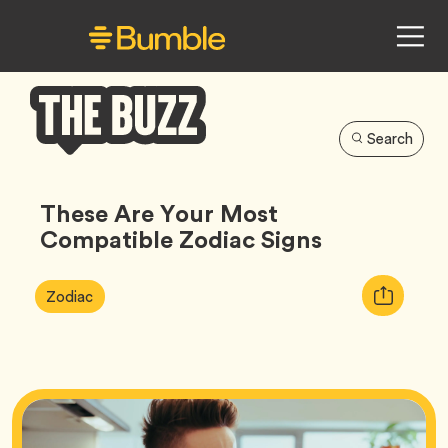
Search
Bumble
Buzz
These Are Your Most
Compatible Zodiac Signs
Article
Tag
Copy
Zodiac
Tags:
URL
for
article