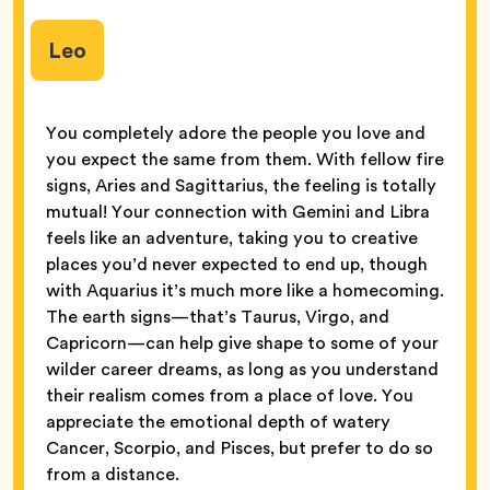
Leo
You completely adore the people you love and
you expect the same from them. With fellow fire
signs, Aries and Sagittarius, the feeling is totally
mutual! Your connection with Gemini and Libra
feels like an adventure, taking you to creative
places you’d never expected to end up, though
with Aquarius it’s much more like a homecoming.
The earth signs—that’s Taurus, Virgo, and
Capricorn—can help give shape to some of your
wilder career dreams, as long as you understand
their realism comes from a place of love. You
appreciate the emotional depth of watery
Cancer, Scorpio, and Pisces, but prefer to do so
from a distance.