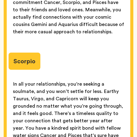
commitment Cancer, Scorpio, and Pisces have
to their friends and loved ones. Meanwhile, you
actually find connections with your cosmic
cousins Gemini and Aquarius difficult because of
their more casual approach to relationships.
Scorpio
In all your relationships, you’re seeking a
soulmate, and you won’t settle for less. Earthy
Taurus, Virgo, and Capricorn will keep you
grounded no matter what you’re going through,
and it feels good. There’s a timeless quality to
your connection that gets better year after
year. You have a kindred spirit bond with fellow
water signs Cancer and Pisces that’s sure have