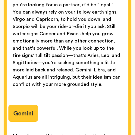
you’re looking for in a partner, it’d be “loyal.”
You can always rely on your fellow earth signs,
Virgo and Capricorn, to hold you down, and
Scorpio will be your ride-or-die if you ask. Still,
water signs Cancer and Pisces help you grow
emotionally more than any other connection,
and that’s powerful. While you look up to the
fire signs’ full tilt passion—that’s Aries, Leo, and
Sagittarius—you’re seeking something a little
more laid back and relaxed. Gemini, Libra, and
Aquarius are all intriguing, but their idealism can
conflict with your more grounded style.
Gemini