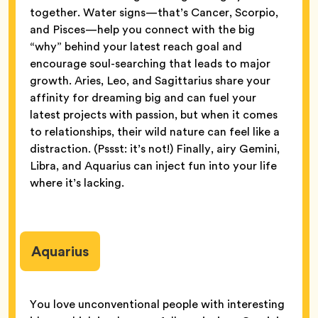
together. Water signs—that’s Cancer, Scorpio,
and Pisces—help you connect with the big
“why” behind your latest reach goal and
encourage soul-searching that leads to major
growth. Aries, Leo, and Sagittarius share your
affinity for dreaming big and can fuel your
latest projects with passion, but when it comes
to relationships, their wild nature can feel like a
distraction. (Pssst: it’s not!) Finally, airy Gemini,
Libra, and Aquarius can inject fun into your life
where it’s lacking.
Aquarius
You love unconventional people with interesting