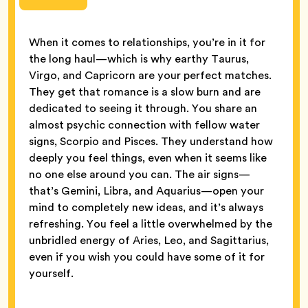
When it comes to relationships, you’re in it for
the long haul—which is why earthy Taurus,
Virgo, and Capricorn are your perfect matches.
They get that romance is a slow burn and are
dedicated to seeing it through. You share an
almost psychic connection with fellow water
signs, Scorpio and Pisces. They understand how
deeply you feel things, even when it seems like
no one else around you can. The air signs—
that’s Gemini, Libra, and Aquarius—open your
mind to completely new ideas, and it’s always
refreshing. You feel a little overwhelmed by the
unbridled energy of Aries, Leo, and Sagittarius,
even if you wish you could have some of it for
yourself.