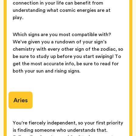
connection in your life can benefit from
understanding what cosmic energies are at
play.
Which signs are you most compatible with?
We’ve given you a rundown of your sign’s
chemistry with every other sign of the zodiac, so
be sure to study up before you start swiping! To
get the most accurate info, be sure to read for
both your sun and rising signs.
Aries
You’re fiercely independent, so your first priority
is finding someone who understands that.