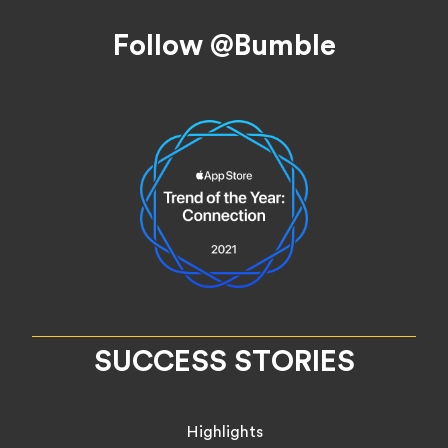
Footer
Follow @Bumble
SUCCESS STORIES
Highlights