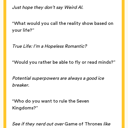
Just hope they don’t say Weird Al.
“What would you call the reality show based on
your life?”
True Life: I’m a Hopeless Romantic?
“Would you rather be able to fly or read minds?”
Potential superpowers are always a good ice
breaker.
“Who do you want to rule the Seven
Kingdoms?”
See if they nerd out over
Game of Thrones
like