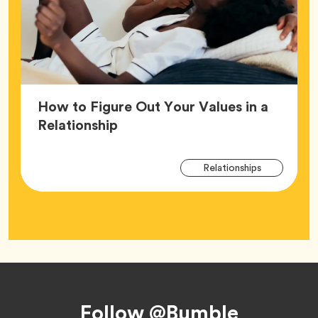
How to Figure Out Your Values in a
Article,
Relationship
Arti
Tag
Relationships
Tag
Footer
Follow @Bumble