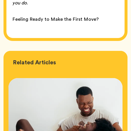
you do
.
Feeling Ready to Make the First Move?
Love
Related
Articles