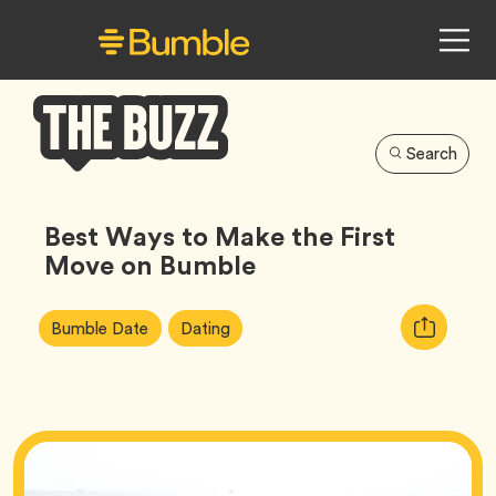
Search
Bumble
Buzz
Best Ways to Make the First
Move on Bumble
Article
Tag
Tag
Copy
Bumble Date
Dating
Tags:
URL
for
article