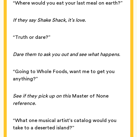
“Where would you eat your last meal on earth?”
If they say Shake Shack, it’s love.
“Truth or dare?”
Dare them to ask you out and see what happens.
“Going to Whole Foods, want me to get you
anything?”
See if they pick up on this
Master of None
reference.
“What one musical artist’s catalog would you
take to a deserted island?”