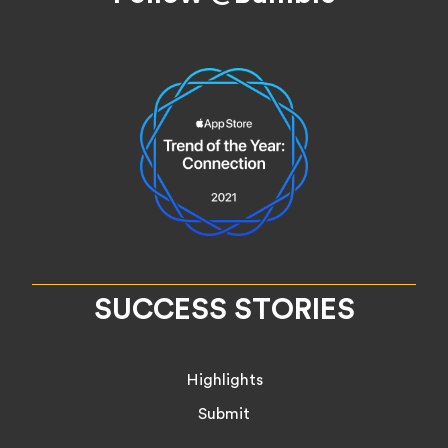
SUCCESS STORIES
Highlights
Submit