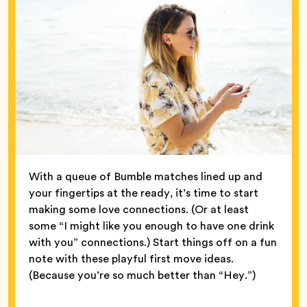
With a queue of Bumble matches lined up and
your fingertips at the ready, it’s time to start
making some love connections. (Or at least
some “I might like you enough to have one drink
with you” connections.) Start things off on a fun
note with these playful first move ideas.
(Because you’re so much better than “Hey.”)