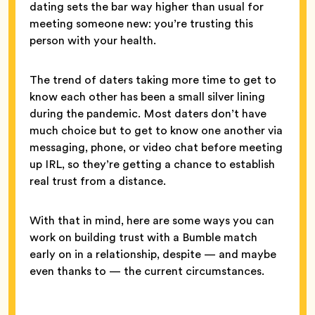
dating sets the bar way higher than usual for
meeting someone new: you’re trusting this
person with your health.
The trend of daters taking more time to get to
know each other has been a small silver lining
during the pandemic. Most daters don’t have
much choice but to get to know one another via
messaging, phone, or video chat before meeting
up IRL, so they’re getting a chance to establish
real trust from a distance.
With that in mind, here are some ways you can
work on building trust with a Bumble match
early on in a relationship, despite — and maybe
even thanks to — the current circumstances.