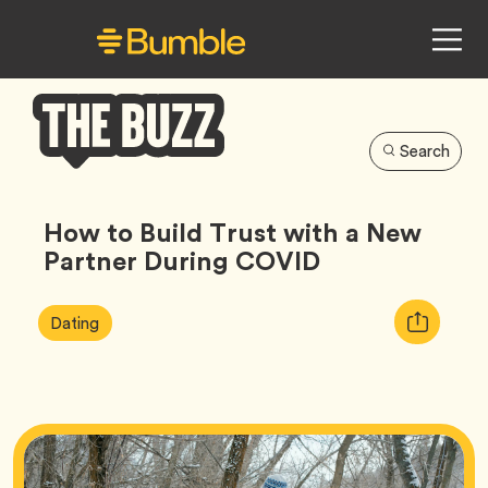
Search
Bumble
Buzz
How to Build Trust with a New
Partner During COVID
Article
Tag
Copy
Dating
Tags:
URL
for
article