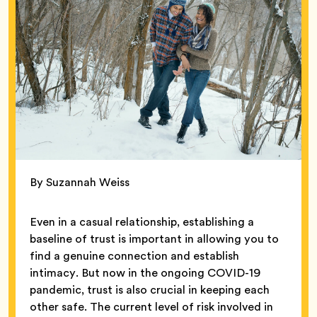
By Suzannah Weiss
Even in a casual relationship, establishing a
baseline of trust is important in allowing you to
find a genuine connection and establish
intimacy. But now in the ongoing COVID-19
pandemic, trust is also crucial in keeping each
other safe. The current level of risk involved in