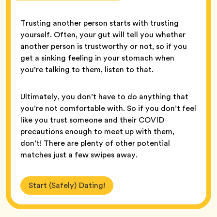
Trusting another person starts with trusting
yourself. Often, your gut will tell you whether
another person is trustworthy or not, so if you
get a sinking feeling in your stomach when
you’re talking to them, listen to that.
Ultimately, you don’t have to do anything that
you’re not comfortable with. So if you don’t feel
like you trust someone and their COVID
precautions enough to meet up with them,
don’t! There are plenty of other potential
matches just a few swipes away.
Start (Safely) Dating!