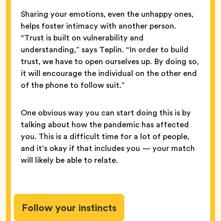
Sharing your emotions, even the unhappy ones,
helps foster intimacy with another person.
“Trust is built on vulnerability and
understanding,” says Teplin. “In order to build
trust, we have to open ourselves up. By doing so,
it will encourage the individual on the other end
of the phone to follow suit.”
One obvious way you can start doing this is by
talking about how the pandemic has affected
you. This is a difficult time for a lot of people,
and it’s okay if that includes you — your match
will likely be able to relate.
Follow your instincts