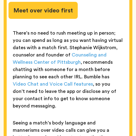
Meet over video first
There’s no need to rush meeting up in person;
you can spend as long as you want having virtual
dates with a match first. Stephanie Wijkstrom,
counselor and founder of
Counseling and
Wellness Center of Pittsburgh
, recommends
chatting with someone for a month before
planning to see each other IRL. Bumble has
Video Chat and Voice Call features
, so you
don’t need to leave the app or disclose any of
your contact info to get to know someone
beyond messaging.
Seeing a match’s body language and
mannerisms over video calls can give you a