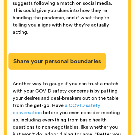
suggests following a match on social media.
This could give you clues into how they’re
handling the pandemic, and if what they’re
telling you aligns with how they’re actually
acting.
Share your personal boundaries
Another way to gauge if you can trust a match
with your COVID safety concerns is by putting
your desires and deal-breakers out on the table
from the get-go. Have
a COVID safety
conversation
before you even consider meeting
up, including everything from basic health
questions to non-negotiables, like whether you
just won’t do indoor dining for now. “Better you