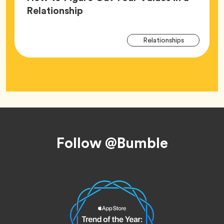
Article,
Relationship
Arti
Tag
Relationships
Tag
Footer
Follow @Bumble