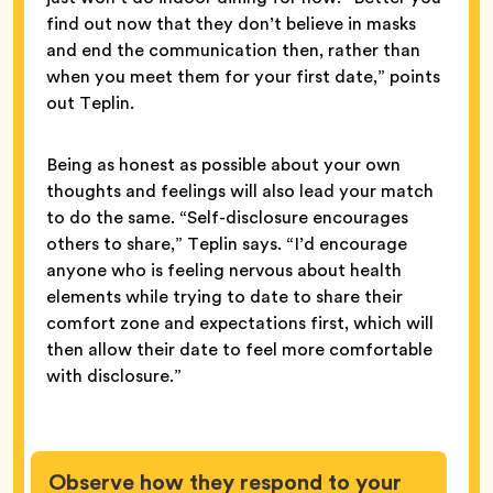
find out now that they don’t believe in masks
and end the communication then, rather than
when you meet them for your first date,” points
out Teplin.
Being as honest as possible about your own
thoughts and feelings will also lead your match
to do the same. “Self-disclosure encourages
others to share,” Teplin says. “I’d encourage
anyone who is feeling nervous about health
elements while trying to date to share their
comfort zone and expectations first, which will
then allow their date to feel more comfortable
with disclosure.”
Observe how they respond to your