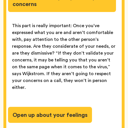
concerns
This part is really important: Once you’ve
expressed what you are and aren’t comfortable
with, pay attention to the other person’s
response. Are they considerate of your needs, or
are they dismissive? “If they don’t validate your
concerns, it may be telling you that you aren’t
on the same page when it comes to the virus,”
says Wijkstrom. If they aren’t going to respect
your concerns on a call, they won’t in person
either.
Open up about your feelings