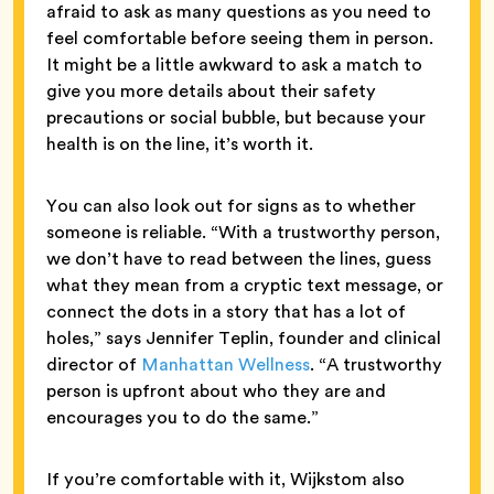
afraid to ask as many questions as you need to
feel comfortable before seeing them in person.
It might be a little awkward to ask a match to
give you more details about their safety
precautions or social bubble, but because your
health is on the line, it’s worth it.
You can also look out for signs as to whether
someone is reliable. “With a trustworthy person,
we don’t have to read between the lines, guess
what they mean from a cryptic text message, or
connect the dots in a story that has a lot of
holes,” says Jennifer Teplin, founder and clinical
director of
Manhattan Wellness
. “A trustworthy
person is upfront about who they are and
encourages you to do the same.”
If you’re comfortable with it, Wijkstom also