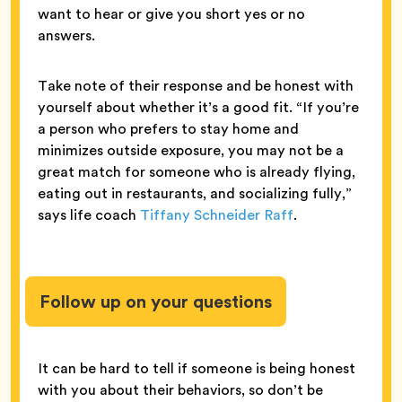
want to hear or give you short yes or no
answers.
Take note of their response and be honest with
yourself about whether it’s a good fit. “If you’re
a person who prefers to stay home and
minimizes outside exposure, you may not be a
great match for someone who is already flying,
eating out in restaurants, and socializing fully,”
says life coach
Tiffany Schneider Raff
.
Follow up on your questions
It can be hard to tell if someone is being honest
with you about their behaviors, so don’t be