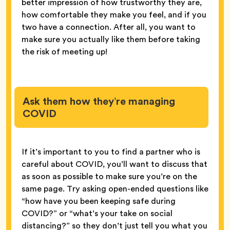
better impression of how trustworthy they are,
how comfortable they make you feel, and if you
two have a connection. After all, you want to
make sure you actually like them before taking
the risk of meeting up!
Ask them how they’re managing
COVID
If it’s important to you to find a partner who is
careful about COVID, you’ll want to discuss that
as soon as possible to make sure you’re on the
same page. Try asking open-ended questions like
“how have you been keeping safe during
COVID?” or “what’s your take on social
distancing?” so they don’t just tell you what you