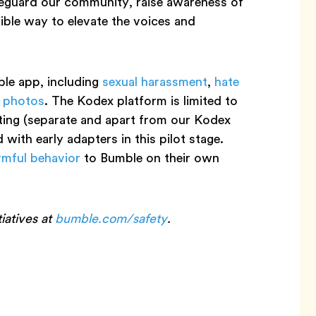
afeguard our community, raise awareness of
ible way to elevate the voices and
le app, including
sexual harassment
,
hate
t photos
. The Kodex platform is limited to
rting (separate and apart from our Kodex
 with early adapters in this pilot stage.
rmful behavior
to Bumble on their own
iatives at
bumble.com/safety
.