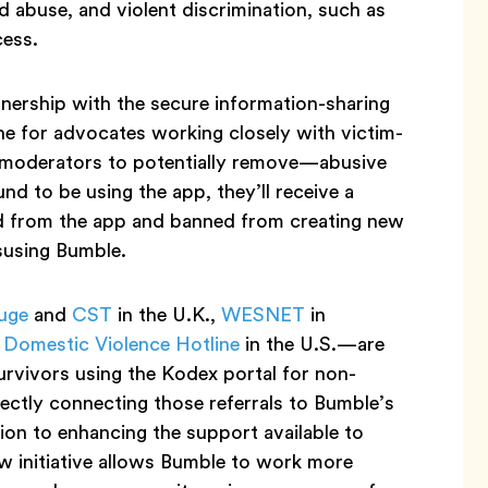
ed abuse, and violent discrimination, such as
cess.
nership with the secure information-sharing
ine for advocates working closely with victim-
 moderators to potentially remove—abusive
d to be using the app, they’ll receive a
d from the app and banned from creating new
isusing Bumble.
uge
and
CST
in the U.K.,
WESNET
in
 Domestic Violence Hotline
in the U.S.—are
urvivors using the Kodex portal for non-
rectly connecting those referrals to Bumble’s
ion to enhancing the support available to
ew initiative allows Bumble to work more