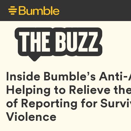
Bumble
Inside Bumble’s Anti-
Buzz
Helping to Relieve th
of Reporting for Survi
Violence