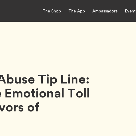
The Shop
The App
Ambassadors
Event
Abuse Tip Line:
e Emotional Toll
vors of