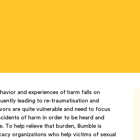
havior and experiences of harm falls on
quently leading to re-traumatisation and
vors are quite vulnerable and need to focus
ncidents of harm in order to be heard and
 To help relieve that burden, Bumble is
cacy organizations who help victims of sexual