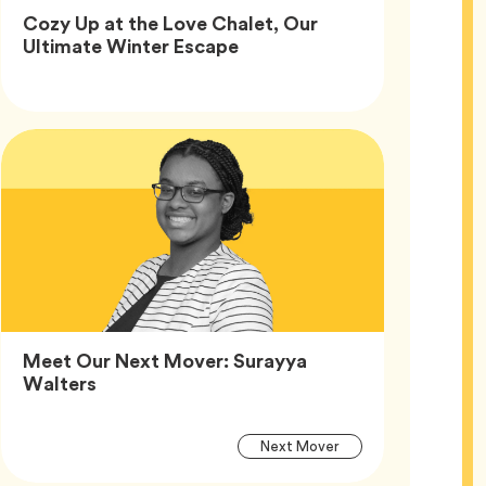
Cozy Up at the Love Chalet, Our
Article,
Ultimate Winter Escape
Article
Tags
Meet Our Next Mover: Surayya
Article,
Walters
Article
Tag
Next Mover
Tags