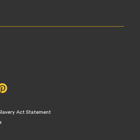
r,
Pinterest,
opens
in
new
lavery Act Statement
tab