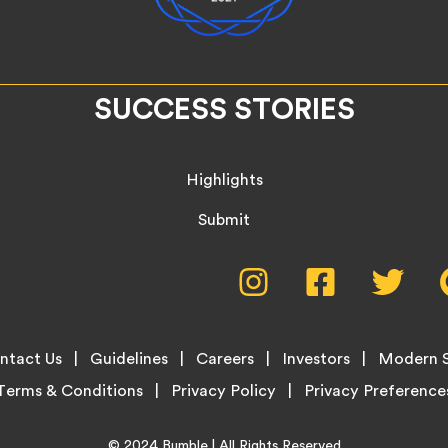
SUCCESS STORIES
Highlights
Submit
Social
Instagram,
Facebook,
Twitte
opens
opens
opens
Media
in
in
in
new
new
new
Menu
ntact Us
Guidelines
Careers
Investors
Modern S
tab
tab
tab
Terms & Conditions
Privacy Policy
Home
© 2024
Bumble
| All Rights Reserved