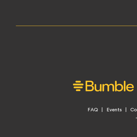
Footer
FAQ
Events
Co
Legal
Menu
Links