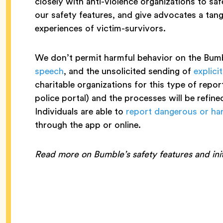
closely with anti-violence organizations to s
our safety features, and give advocates a tang
experiences of victim-survivors.
We don’t permit harmful behavior on the Bumb
speech
, and the unsolicited sending of
explici
charitable organizations for this type of repo
police portal) and the processes will be refined
Individuals are able to
report dangerous or ha
through the app or online.
Read more on Bumble’s safety features and init