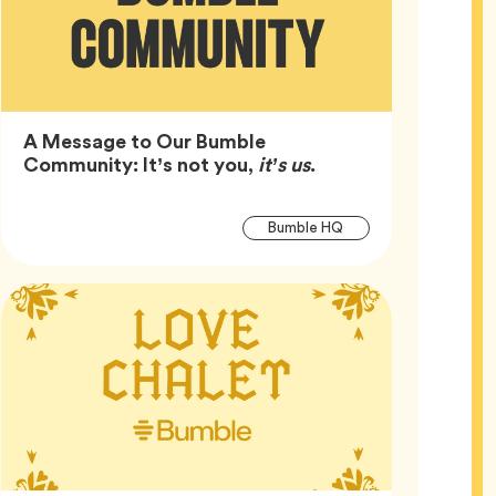
A Message to Our Bumble
Article,
Community: It’s not you,
it’s us
.
Article
Tag
Bumble HQ
Tags