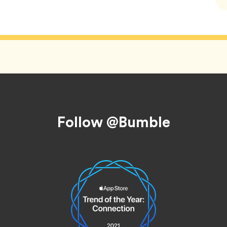
Follow @Bumble