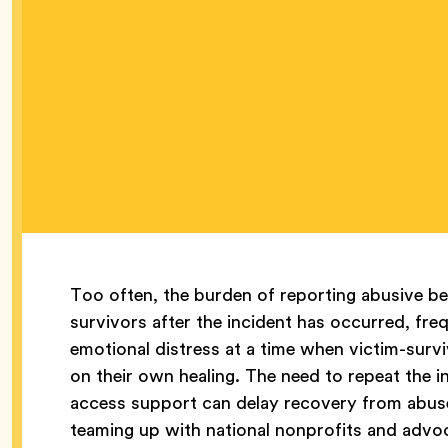
Too often, the burden of reporting abusive be
survivors after the incident has occurred, fre
emotional distress at a time when victim-survi
on their own healing. The need to repeat the i
access support can delay recovery from abuse.
teaming up with national nonprofits and advo