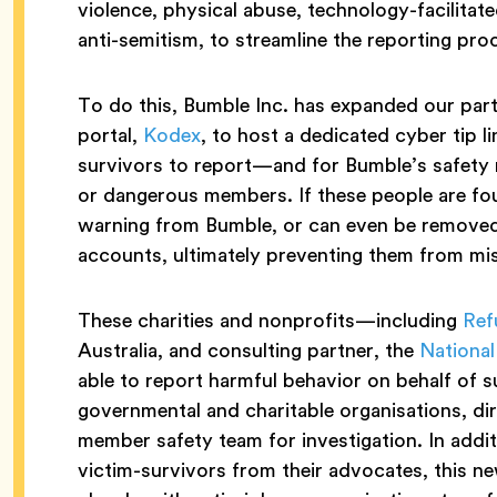
violence, physical abuse, technology-facilitat
anti-semitism, to streamline the reporting pro
To do this, Bumble Inc. has expanded our part
portal,
Kodex
, to host a dedicated cyber tip l
survivors to report—and for Bumble’s safety
or dangerous members. If these people are foun
warning from Bumble, or can even be remove
accounts, ultimately preventing them from m
These charities and nonprofits—including
Ref
Australia, and consulting partner, the
National
able to report harmful behavior on behalf of s
governmental and charitable organisations, di
member safety team for investigation. In addit
victim-survivors from their advocates, this n