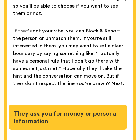
so you’ll be able to choose if you want to see
them or not.
If that’s not your vibe, you can Block & Report
the person or Unmatch them. If you’re still
interested in them, you may want to set a clear
boundary by saying something like, “I actually
have a personal rule that I don’t go there with
someone I just met.” Hopefully they’ll take the
hint and the conversation can move on. But if
they don’t respect the line you’ve drawn? Next.
They ask you for money or personal
information