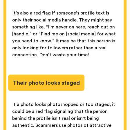
It’s also a red flag if someone’s profile text is
only their social media handle. They might say
something like, “I’m never on here, reach out on
[handle]” or “Find me on [social media] for what
you need to know.” It may be that this person is
only looking for followers rather than a real
connection. Don’t waste your time!
Their photo looks staged
If a photo looks photoshopped or too staged, it
could be a red flag signaling that the person
behind the profile isn’t real or isn’t being
authentic. Scammers use photos of attractive