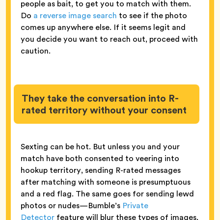
people as bait, to get you to match with them.
Do
a reverse image search
to see if the photo
comes up anywhere else. If it seems legit and
you decide you want to reach out, proceed with
caution.
They take the conversation into R-
rated territory without your consent
Sexting can be hot. But unless you and your
match have both consented to veering into
hookup territory, sending R-rated messages
after matching with someone is presumptuous
and a red flag. The same goes for sending lewd
photos or nudes—Bumble’s
Private
Detector
feature will blur these types of images,