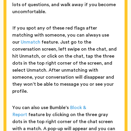
lots of questions, and walk away if you become
uncomfortable.
If you spot any of these red flags after
matching with someone, you can always use
our
Unmatch
feature. Just go to the
conversation screen, left swipe on the chat, and
hit Unmatch, or click on the chat, tap the three
dots in the top right corner of the screen, and
select Unmatch. After unmatching with
someone, your conversation will disappear and
they won’t be able to message you or see your
profile.
You can also use Bumble’s
Block &
Report
feature by clicking on the three gray
dots in the top right corner of the chat screen
with a match. A pop-up will appear and you can