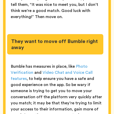
tell them, “It was nice to meet you, but I don’t
think we’re a good match. Good luck with
everything!” Then move on.
They want to move off Bumble right
away
Bumble has measures in place, like
Photo
Verification
and
Video Chat and Voice Call
features
, to help ensure you have a safe and
good experience on the app. So be wary if
someone is trying to get you to move your
conversation off the platform very quickly after
you match; it may be that they’re trying to limit
your access to their information, gain more of