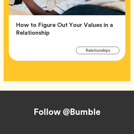
How to Figure Out Your Values in a
Article,
Relationship
Arti
Tag
Relationships
Tag
Footer
Follow @Bumble