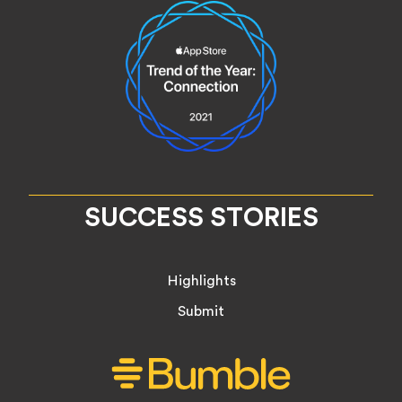
SUCCESS STORIES
Highlights
Submit