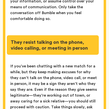
your information, or assume control over your
means of communication. Only take the
conversation off Bumble when you feel
comfortable doing so.
They resist talking on the phone,
video calling, or meeting in person
If you’ve been chatting with a new match for a
while, but they keep making excuses for why
they can’t talk on the phone, video call, or meet
in person, it may be a sign they aren’t who they
say they are. Even if the reason they give seems
legitimate—they’re working out of town, or
away caring for a sick relative—you should still
proceed with caution. Take things slowly, ask