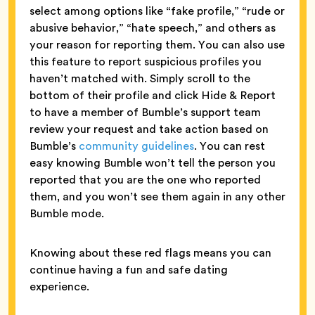
select among options like “fake profile,” “rude or
abusive behavior,” “hate speech,” and others as
your reason for reporting them. You can also use
this feature to report suspicious profiles you
haven’t matched with. Simply scroll to the
bottom of their profile and click Hide & Report
to have a member of Bumble’s support team
review your request and take action based on
Bumble’s
community guidelines
. You can rest
easy knowing Bumble won’t tell the person you
reported that you are the one who reported
them, and you won’t see them again in any other
Bumble mode.
Knowing about these red flags means you can
continue having a fun and safe dating
experience.