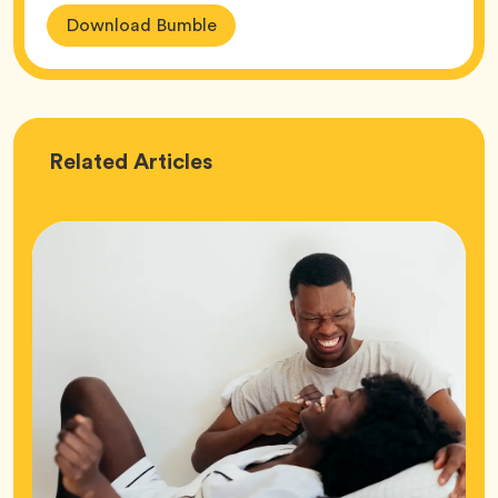
Download Bumble
Love
Related
Articles