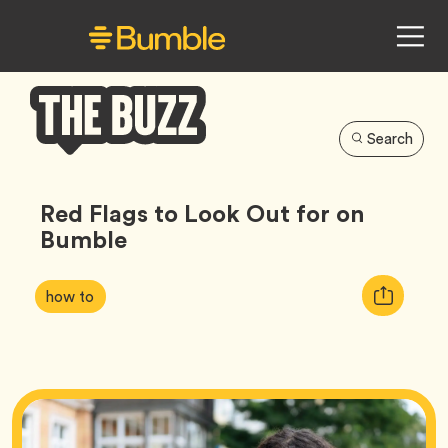
Search
Bumble
Buzz
Red Flags to Look Out for on
Bumble
Article
Tag
Copy
how to
Tags:
URL
for
article