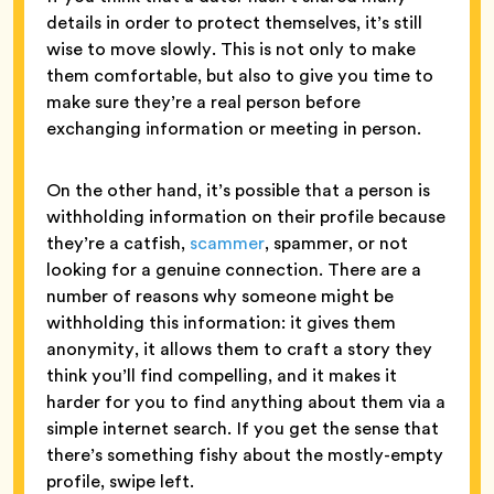
details in order to protect themselves, it’s still
wise to move slowly. This is not only to make
them comfortable, but also to give you time to
make sure they’re a real person before
exchanging information or meeting in person.
On the other hand, it’s possible that a person is
withholding information on their profile because
they’re a catfish,
scammer
, spammer, or not
looking for a genuine connection. There are a
number of reasons why someone might be
withholding this information: it gives them
anonymity, it allows them to craft a story they
think you’ll find compelling, and it makes it
harder for you to find anything about them via a
simple internet search. If you get the sense that
there’s something fishy about the mostly-empty
profile, swipe left.