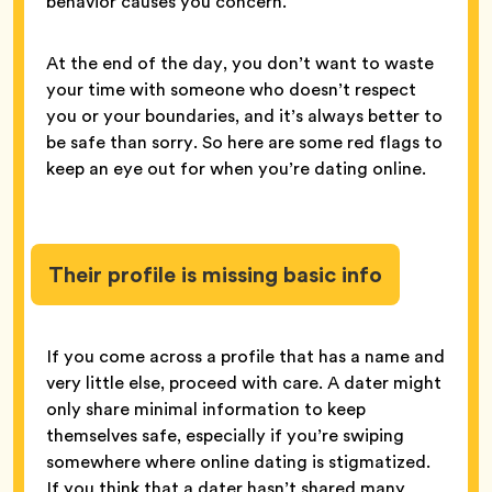
behavior causes you concern.
At the end of the day, you don’t want to waste
your time with someone who doesn’t respect
you or your boundaries, and it’s always better to
be safe than sorry. So here are some red flags to
keep an eye out for when you’re dating online.
Their profile is missing basic info
If you come across a profile that has a name and
very little else, proceed with care. A dater might
only share minimal information to keep
themselves safe, especially if you’re swiping
somewhere where online dating is stigmatized.
If you think that a dater hasn’t shared many