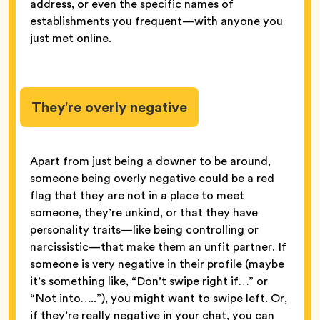
address, or even the specific names of
establishments you frequent—with anyone you
just met online.
They’re overly negative
Apart from just being a downer to be around,
someone being overly negative could be a red
flag that they are not in a place to meet
someone, they’re unkind, or that they have
personality traits—like being controlling or
narcissistic—that make them an unfit partner. If
someone is very negative in their profile (maybe
it’s something like, “Don’t swipe right if…” or
“Not into…..”), you might want to swipe left. Or,
if they’re really negative in your chat, you can