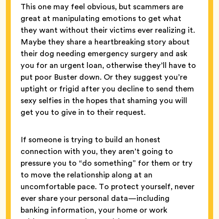
This one may feel obvious, but scammers are
great at manipulating emotions to get what
they want without their victims ever realizing it.
Maybe they share a heartbreaking story about
their dog needing emergency surgery and ask
you for an urgent loan, otherwise they’ll have to
put poor Buster down. Or they suggest you’re
uptight or frigid after you decline to send them
sexy selfies in the hopes that shaming you will
get you to give in to their request.
If someone is trying to build an honest
connection with you, they aren’t going to
pressure you to “do something” for them or try
to move the relationship along at an
uncomfortable pace. To protect yourself, never
ever share your personal data—including
banking information, your home or work