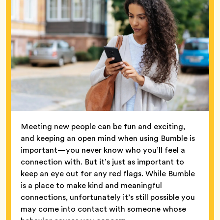
Meeting new people can be fun and exciting,
and keeping an open mind when using Bumble is
important—you never know who you’ll feel a
connection with. But it’s just as important to
keep an eye out for any red flags. While Bumble
is a place to make kind and meaningful
connections, unfortunately it’s still possible you
may come into contact with someone whose