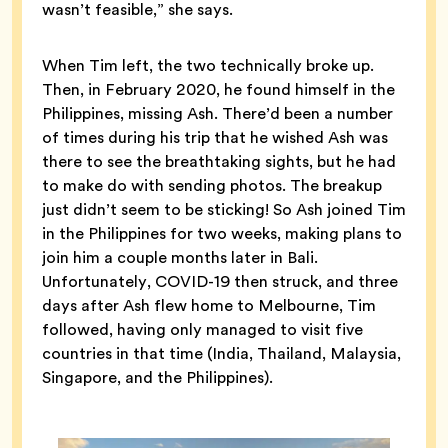
wasn’t feasible,” she says.
When Tim left, the two technically broke up.
Then, in February 2020, he found himself in the
Philippines, missing Ash. There’d been a number
of times during his trip that he wished Ash was
there to see the breathtaking sights, but he had
to make do with sending photos. The breakup
just didn’t seem to be sticking! So Ash joined Tim
in the Philippines for two weeks, making plans to
join him a couple months later in Bali.
Unfortunately, COVID-19 then struck, and three
days after Ash flew home to Melbourne, Tim
followed, having only managed to visit five
countries in that time (India, Thailand, Malaysia,
Singapore, and the Philippines).