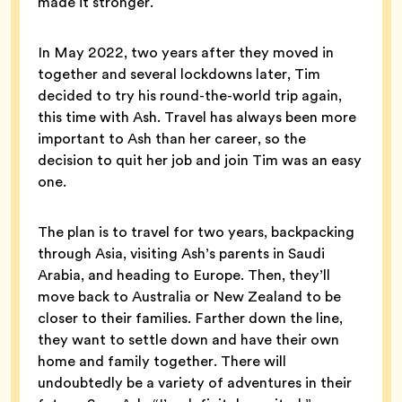
made it stronger.
In May 2022, two years after they moved in
together and several lockdowns later, Tim
decided to try his round-the-world trip again,
this time with Ash. Travel has always been more
important to Ash than her career, so the
decision to quit her job and join Tim was an easy
one.
The plan is to travel for two years, backpacking
through Asia, visiting Ash’s parents in Saudi
Arabia, and heading to Europe. Then, they’ll
move back to Australia or New Zealand to be
closer to their families. Farther down the line,
they want to settle down and have their own
home and family together. There will
undoubtedly be a variety of adventures in their