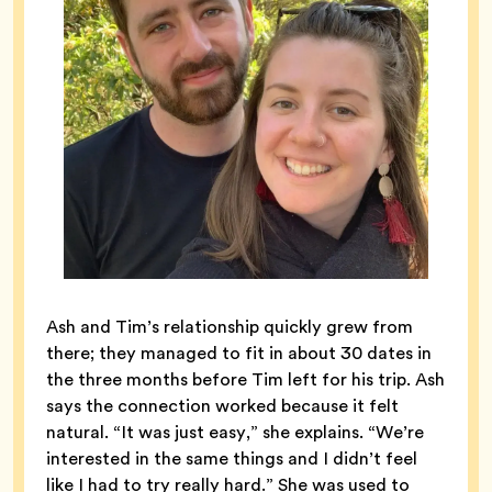
Ash and Tim’s relationship quickly grew from
there; they managed to fit in about 30 dates in
the three months before Tim left for his trip. Ash
says the connection worked because it felt
natural. “It was just easy,” she explains. “We’re
interested in the same things and I didn’t feel
like I had to try really hard.” She was used to