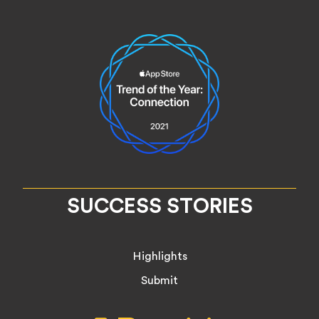
SUCCESS STORIES
Highlights
Submit