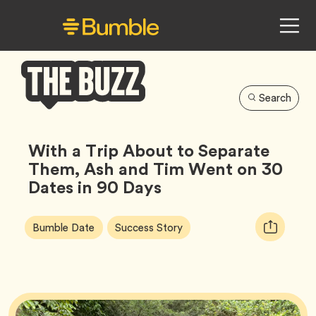
Search
Bumble
Buzz
With a Trip About to Separate
Them, Ash and Tim Went on 30
Dates in 90 Days
Article
Tag
Tag
Copy
Bumble Date
Success Story
Tags:
URL
for
article