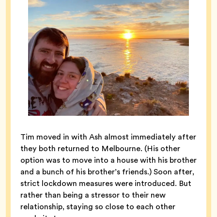
Tim moved in with Ash almost immediately after
they both returned to Melbourne. (His other
option was to move into a house with his brother
and a bunch of his brother’s friends.) Soon after,
strict lockdown measures were introduced. But
rather than being a stressor to their new
relationship, staying so close to each other