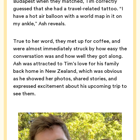
Budapest when they matched, Tim correctly
guessed that she had a travel-related tattoo. “I
have a hot air balloon with a world map in it on
my ankle,” Ash reveals.
True to her word, they met up for coffee, and
were almost immediately struck by how easy the
conversation was and how well they got along.
Ash was attracted to Tim’s love for his family
back home in New Zealand, which was obvious
as he showed her photos, shared stories, and
expressed excitement about his upcoming trip to
see them.