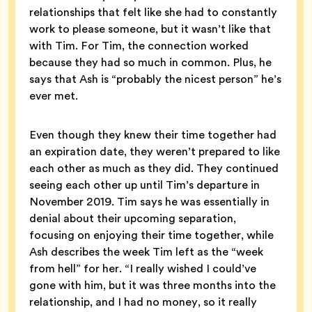
relationships that felt like she had to constantly
work to please someone, but it wasn’t like that
with Tim. For Tim, the connection worked
because they had so much in common. Plus, he
says that Ash is “probably the nicest person” he’s
ever met.
Even though they knew their time together had
an expiration date, they weren’t prepared to like
each other as much as they did. They continued
seeing each other up until Tim’s departure in
November 2019. Tim says he was essentially in
denial about their upcoming separation,
focusing on enjoying their time together, while
Ash describes the week Tim left as the “week
from hell” for her. “I really wished I could’ve
gone with him, but it was three months into the
relationship, and I had no money, so it really