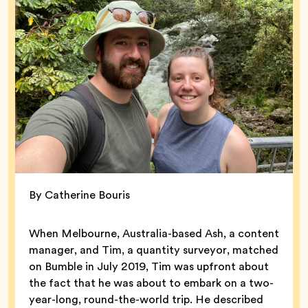
By Catherine Bouris
When Melbourne, Australia-based Ash, a content
manager, and Tim, a quantity surveyor, matched
on Bumble in July 2019, Tim was upfront about
the fact that he was about to embark on a two-
year-long, round-the-world trip. He described