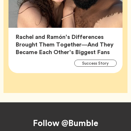
Rachel and Ramón’s Differences
Brought Them Together—And They
Article,
Became Each Other’s Biggest Fans
Arti
Tag
Success Story
Tag
Footer
Follow @Bumble