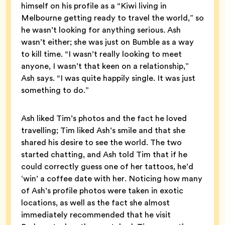
himself on his profile as a “Kiwi living in
Melbourne getting ready to travel the world,” so
he wasn’t looking for anything serious. Ash
wasn’t either; she was just on Bumble as a way
to kill time. “I wasn’t really looking to meet
anyone, I wasn’t that keen on a relationship,”
Ash says. “I was quite happily single. It was just
something to do.”
Ash liked Tim’s photos and the fact he loved
travelling; Tim liked Ash’s smile and that she
shared his desire to see the world. The two
started chatting, and Ash told Tim that if he
could correctly guess one of her tattoos, he’d
‘win’ a coffee date with her. Noticing how many
of Ash’s profile photos were taken in exotic
locations, as well as the fact she almost
immediately recommended that he visit