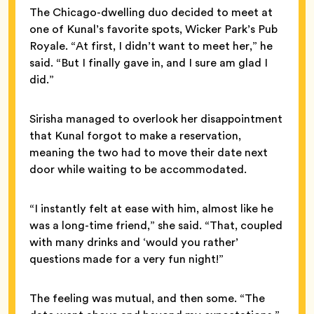
The Chicago-dwelling duo decided to meet at
one of Kunal’s favorite spots, Wicker Park’s Pub
Royale. “At first, I didn’t want to meet her,” he
said. “But I finally gave in, and I sure am glad I
did.”
Sirisha managed to overlook her disappointment
that Kunal forgot to make a reservation,
meaning the two had to move their date next
door while waiting to be accommodated.
“I instantly felt at ease with him, almost like he
was a long-time friend,” she said. “That, coupled
with many drinks and ‘would you rather’
questions made for a very fun night!”
The feeling was mutual, and then some. “The