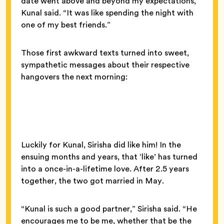
date went above and beyond my expectations,”
Kunal said. “It was like spending the night with
one of my best friends.”
Those first awkward texts turned into sweet,
sympathetic messages about their respective
hangovers the next morning:
Luckily for Kunal, Sirisha did like him! In the
ensuing months and years, that ‘like’ has turned
into a once-in-a-lifetime love. After 2.5 years
together, the two got married in May.
“Kunal is such a good partner,” Sirisha said. “He
encourages me to be me, whether that be the