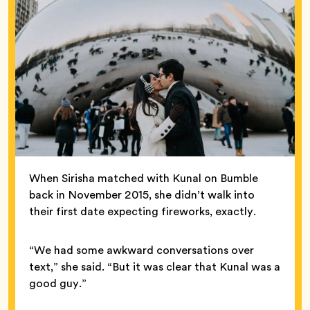
When Sirisha matched with Kunal on Bumble
back in November 2015, she didn’t walk into
their first date expecting fireworks, exactly.
“We had some awkward conversations over
text,” she said. “But it was clear that Kunal was a
good guy.”