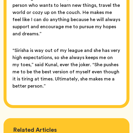
person who wants to learn new things, travel the
world or cozy up on the couch. He makes me
feel like I can do anything because he will always
support and encourage me to pursue my hopes
and dreams.”
“Sirisha is way out of my league and she has very
high expectations, so she always keeps me on
my toes,” said Kunal, ever the joker. “She pushes
me to be the best version of myself even though
it is tiring at times. Ultimately, she makes me a
better person.”
Love
Related
Articles