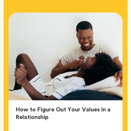
How to Figure Out Your Values in a
Article,
Relationship