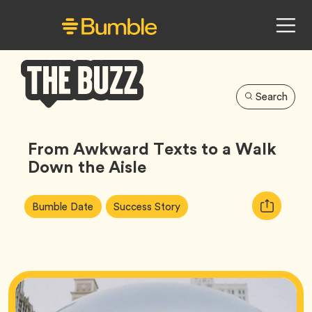
Search
Bumble
Buzz
From Awkward Texts to a Walk
Down the Aisle
Article
Tag
Tag
Copy
Bumble Date
Success Story
Tags:
URL
for
article