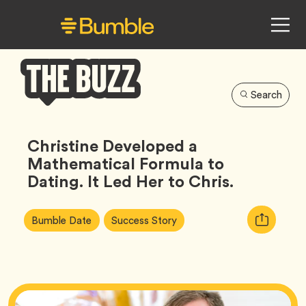
Search
Bumble
Buzz
Christine Developed a
Mathematical Formula to
Dating. It Led Her to Chris.
Article
Tag
Tag
Copy
Bumble Date
Success Story
Tags:
URL
for
article