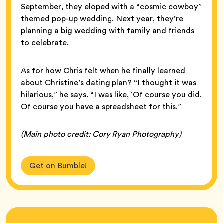
September, they eloped with a “cosmic cowboy”
themed pop-up wedding. Next year, they’re
planning a big wedding with family and friends
to celebrate.
As for how Chris felt when he finally learned
about Christine’s dating plan? “I thought it was
hilarious,” he says. “I was like, ‘Of course you did.
Of course you have a spreadsheet for this.”
(Main photo credit: Cory Ryan Photography)
Get on Bumble!