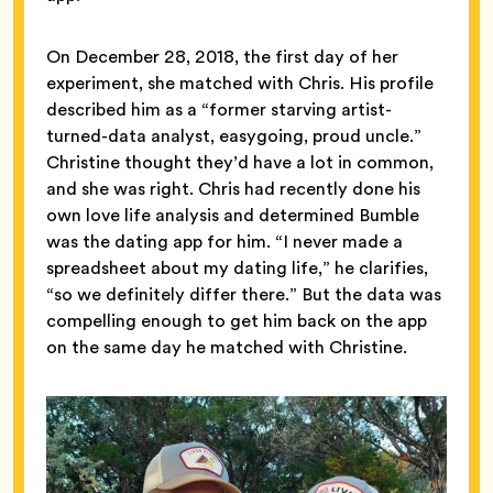
On December 28, 2018, the first day of her
experiment, she matched with Chris. His profile
described him as a “former starving artist-
turned-data analyst, easygoing, proud uncle.”
Christine thought they’d have a lot in common,
and she was right. Chris had recently done his
own love life analysis and determined Bumble
was the dating app for him. “I never made a
spreadsheet about my dating life,” he clarifies,
“so we definitely differ there.” But the data was
compelling enough to get him back on the app
on the same day he matched with Christine.