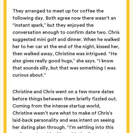
They arranged to meet up for coffee the
following day. Both agree now there wasn’t an
“instant spark,” but they enjoyed the
conversation enough to confirm date two. Chris
suggested mini golf and dinner. When he walked
her to her car at the end of the night, kissed her,
then walked away, Christine was intrigued. “He
also gives really good hugs,” she says. “I know
that sounds silly, but that was something I was
curious about.”
Christine and Chris went on a few more dates
before things between them briefly fizzled out.
Coming from the intense startup world,
Christine wasn’t sure what to make of Chris’s
laid-back personality and was intent on seeing
her dating plan through. “I’m settling into this