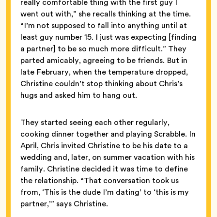
really comfortable thing with the first guy I
went out with,” she recalls thinking at the time.
“I’m not supposed to fall into anything until at
least guy number 15. I just was expecting [finding
a partner] to be so much more difficult.” They
parted amicably, agreeing to be friends. But in
late February, when the temperature dropped,
Christine couldn’t stop thinking about Chris’s
hugs and asked him to hang out.
They started seeing each other regularly,
cooking dinner together and playing Scrabble. In
April, Chris invited Christine to be his date to a
wedding and, later, on summer vacation with his
family. Christine decided it was time to define
the relationship. “That conversation took us
from, ‘This is the dude I’m dating’ to ‘this is my
partner,’” says Christine.