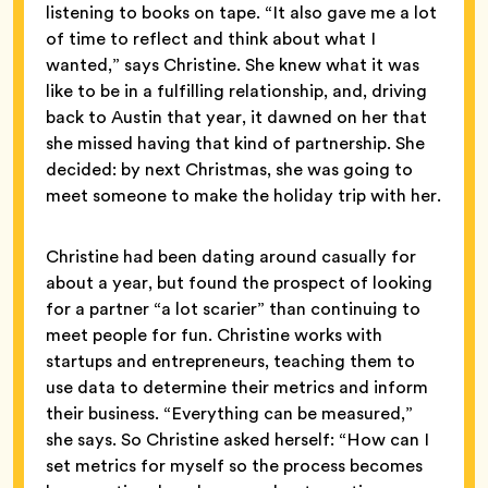
listening to books on tape. “It also gave me a lot
of time to reflect and think about what I
wanted,” says Christine. She knew what it was
like to be in a fulfilling relationship, and, driving
back to Austin that year, it dawned on her that
she missed having that kind of partnership. She
decided: by next Christmas, she was going to
meet someone to make the holiday trip with her.
Christine had been dating around casually for
about a year, but found the prospect of looking
for a partner “a lot scarier” than continuing to
meet people for fun. Christine works with
startups and entrepreneurs, teaching them to
use data to determine their metrics and inform
their business. “Everything can be measured,”
she says. So Christine asked herself: “How can I
set metrics for myself so the process becomes