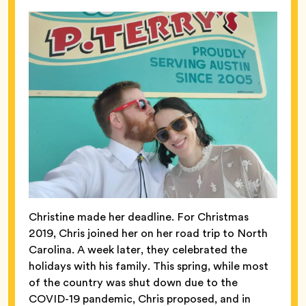
Christine made her deadline. For Christmas
2019, Chris joined her on her road trip to North
Carolina. A week later, they celebrated the
holidays with his family. This spring, while most
of the country was shut down due to the
COVID-19 pandemic, Chris proposed, and in