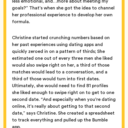
less emotional, and…more about meeting my
goals?” That’s when she got the idea to channel
her professional experience to develop her own
formula.
Christine started crunching numbers based on
her past experiences using dating apps and
quickly zeroed in on a pattern of thirds; She
estimated one out of every three men she liked
would also swipe right on her, a third of those
matches would lead to a conversation, and a
third of those would turn into first dates.
Ultimately, she would need to find 81 profiles
she liked enough to swipe right on to get to one
second date. “And especially when you’re dating
online, it’s really about getting to that second
date,” says Christine. She created a spreadsheet
to track everything and pulled up the Bumble
app.