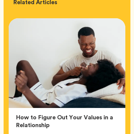
Love
Related
Articles
How to Figure Out Your Values in a
Article,
Relationship