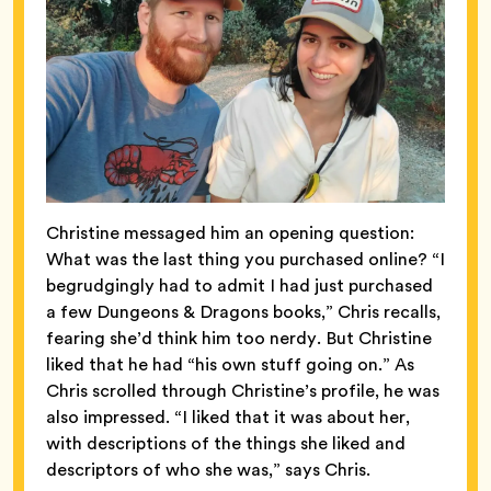
Christine messaged him an opening question:
What was the last thing you purchased online? “I
begrudgingly had to admit I had just purchased
a few Dungeons & Dragons books,” Chris recalls,
fearing she’d think him too nerdy. But Christine
liked that he had “his own stuff going on.” As
Chris scrolled through Christine’s profile, he was
also impressed. “I liked that it was about her,
with descriptions of the things she liked and
descriptors of who she was,” says Chris.