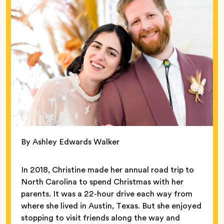
By Ashley Edwards Walker
In 2018, Christine made her annual road trip to
North Carolina to spend Christmas with her
parents. It was a 22-hour drive each way from
where she lived in Austin, Texas. But she enjoyed
stopping to visit friends along the way and