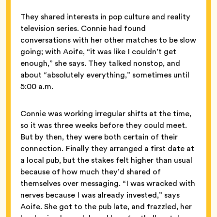
They shared interests in pop culture and reality
television series. Connie had found
conversations with her other matches to be slow
going; with Aoife, “it was like I couldn’t get
enough,” she says. They talked nonstop, and
about “absolutely everything,” sometimes until
5:00 a.m.
Connie was working irregular shifts at the time,
so it was three weeks before they could meet.
But by then, they were both certain of their
connection. Finally they arranged a first date at
a local pub, but the stakes felt higher than usual
because of how much they’d shared of
themselves over messaging. “I was wracked with
nerves because I was already invested,” says
Aoife. She got to the pub late, and frazzled, her