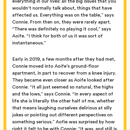
everything in our lives: all the big issues that you
wouldn’t normally talk about, things that have
affected us. Everything was on the table,” says
Connie. From then on, they were rarely apart.
“There was definitely no playing it cool,” says
Aoife. “I think for both of us it was sort of
instantaneous.”
Early in 2019, a few months after they had met,
Connie moved into Aoife’s ground-floor
apartment, in part to recover from a knee injury.
They became even closer as Aoife looked after
Connie. “It all just seemed so natural, the highs
and the lows,” says Connie. “In every aspect of
life she is literally the other half of me, whether
that means laughing ourselves delirious at silly
jokes or pointing out different perspectives on
something serious.” Aofie was surprised by how
right it felt to be with Connie: “It was, and still is,