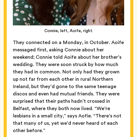
Connie, left, Aoife, right.
They connected on a Monday, in October. Aoife
messaged first, asking Connie about her
weekend; Connie told Aoife about her brother’s
wedding. They were soon struck by how much
they had in common. Not only had they grown
up not far from each other in rural Northern
Ireland, but they’d gone to the same teenage
discos and even had mutual friends. They were
surprised that their paths hadn’t crossed in
Belfast, where they both now lived. “We’re
lesbians in a small city,” says Aofie. “There’s not
that many of us, yet we’d never heard of each
other before.”