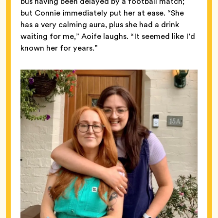
bus having been delayed by a football match;
but Connie immediately put her at ease. “She
has a very calming aura, plus she had a drink
waiting for me,” Aoife laughs. “It seemed like I’d
known her for years.”