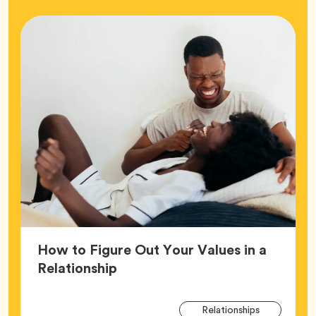
How to Figure Out Your Values in a
Article,
Relationship
Arti
Tag
Relationships