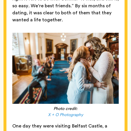
so easy. We’re best friends.” By six months of
dating, it was clear to both of them that they
wanted a life together.
Photo credit:
X + O Photography
One day they were visiting Belfast Castle, a