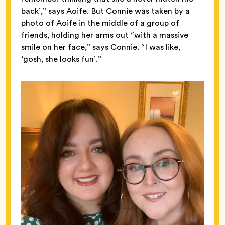
back’,” says Aoife. But Connie was taken by a
photo of Aoife in the middle of a group of
friends, holding her arms out “with a massive
smile on her face,” says Connie. “I was like,
‘gosh, she looks fun’.”