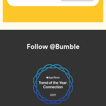
Tag
Footer
Follow @Bumble