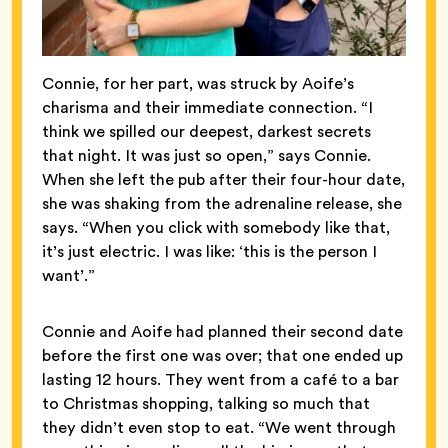
Connie, for her part, was struck by Aoife’s
charisma and their immediate connection. “I
think we spilled our deepest, darkest secrets
that night. It was just so open,” says Connie.
When she left the pub after their four-hour date,
she was shaking from the adrenaline release, she
says. “When you click with somebody like that,
it’s just electric. I was like: ‘this is the person I
want’.”
Connie and Aoife had planned their second date
before the first one was over; that one ended up
lasting 12 hours. They went from a café to a bar
to Christmas shopping, talking so much that
they didn’t even stop to eat. “We went through