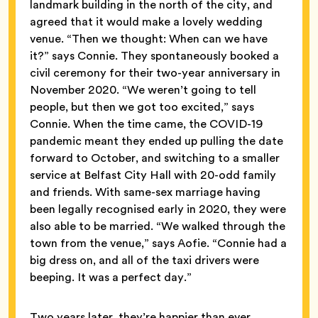
landmark building in the north of the city, and
agreed that it would make a lovely wedding
venue. “Then we thought: When can we have
it?” says Connie. They spontaneously booked a
civil ceremony for their two-year anniversary in
November 2020. “We weren’t going to tell
people, but then we got too excited,” says
Connie. When the time came, the COVID-19
pandemic meant they ended up pulling the date
forward to October, and switching to a smaller
service at Belfast City Hall with 20-odd family
and friends. With same-sex marriage having
been legally recognised early in 2020, they were
also able to be married. “We walked through the
town from the venue,” says Aofie. “Connie had a
big dress on, and all of the taxi drivers were
beeping. It was a perfect day.”
Two years later, they’re happier than ever.