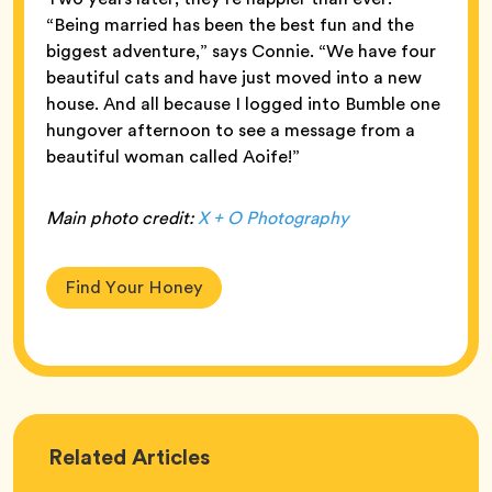
“Being married has been the best fun and the
biggest adventure,” says Connie. “We have four
beautiful cats and have just moved into a new
house. And all because I logged into Bumble one
hungover afternoon to see a message from a
beautiful woman called Aoife!”
Main photo credit:
X + O Photography
Find Your Honey
Love
Related
Articles