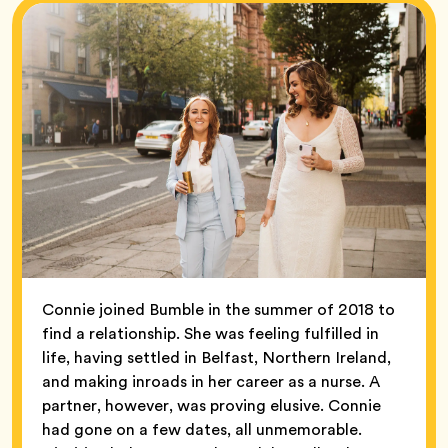
Connie joined Bumble in the summer of 2018 to
find a relationship. She was feeling fulfilled in
life, having settled in Belfast, Northern Ireland,
and making inroads in her career as a nurse. A
partner, however, was proving elusive. Connie
had gone on a few dates, all unmemorable.