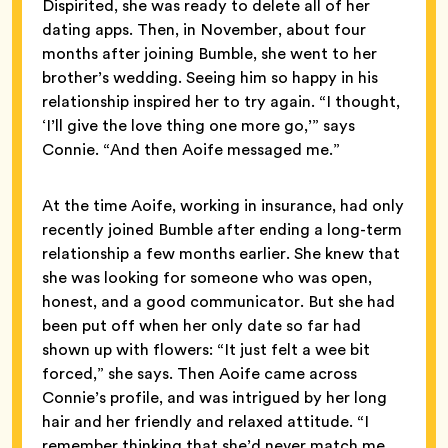
Dispirited, she was ready to delete all of her
dating apps. Then, in November, about four
months after joining Bumble, she went to her
brother’s wedding. Seeing him so happy in his
relationship inspired her to try again. “I thought,
‘I’ll give the love thing one more go,’” says
Connie. “And then Aoife messaged me.”
At the time Aoife, working in insurance, had only
recently joined Bumble after ending a long-term
relationship a few months earlier. She knew that
she was looking for someone who was open,
honest, and a good communicator. But she had
been put off when her only date so far had
shown up with flowers: “It just felt a wee bit
forced,” she says. Then Aoife came across
Connie’s profile, and was intrigued by her long
hair and her friendly and relaxed attitude. “I
remember thinking that she’d never match me