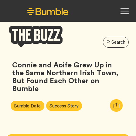
Search
Bumble
Buzz
Connie and Aoife Grew Up in
the Same Northern Irish Town,
But Found Each Other on
Bumble
Article
Tag
Tag
Copy
Bumble Date
Success Story
Tags:
URL
for
article