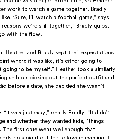
s that he was a huge football fan, so Heather
ter work to watch a game together. Bradly
ike, ‘Sure, I’ll watch a football game,” says
reasons we’re still together,” Bradly quips.
go with the flow.
, Heather and Bradly kept their expectations
oint where it was like, it’s either going to
st going to be myself.” Heather took a similarly
ng an hour picking out the perfect outfit and
 did before a date, she decided she wasn’t
it was just easy,” recalls Bradly. “It didn’t
iage and whether they wanted kids, “things
r. The first date went well enough that
ends on a night out the following evening. It