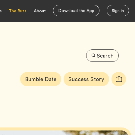
Download the App
Sign in
s
The Buzz
About
Search
Article
Tag
Tag
Bumble Date
Success Story
Copy
Tags:
URL
for
article