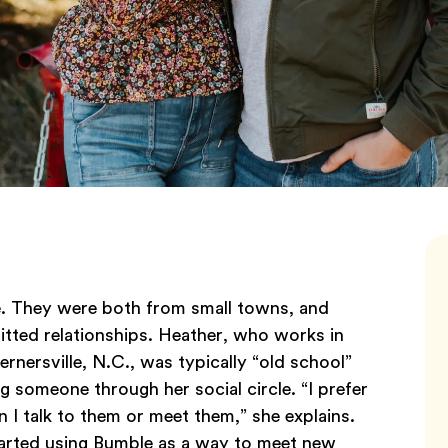
ve. They were both from small towns, and
itted relationships. Heather, who works in
nersville, N.C., was typically “old school”
 someone through her social circle. “I prefer
I talk to them or meet them,” she explains.
 started using Bumble as a way to meet new