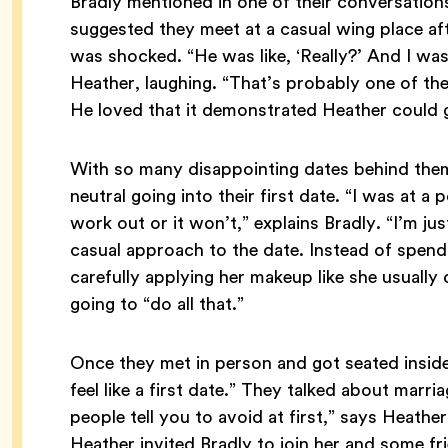
Bradly mentioned in one of their conversation
suggested they meet at a casual wing place af
was shocked. “He was like, ‘Really?’ And I was l
Heather, laughing. “That’s probably one of the 
He loved that it demonstrated Heather could 
With so many disappointing dates behind them
neutral going into their first date. “I was at a p
work out or it won’t,” explains Bradly. “I’m ju
casual approach to the date. Instead of spendi
carefully applying her makeup like she usually
going to “do all that.”
Once they met in person and got seated inside, “
feel like a first date.” They talked about marr
people tell you to avoid at first,” says Heathe
Heather invited Bradly to join her and some fri