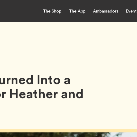
The Shop
The App
Ambassadors
Event
rned Into a
or Heather and