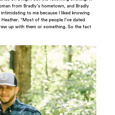
woman from Bradly’s hometown, and Bradly
e intimidating to me because I liked knowing
 Heather. “Most of the people I’ve dated
rew up with them or something. So the fact