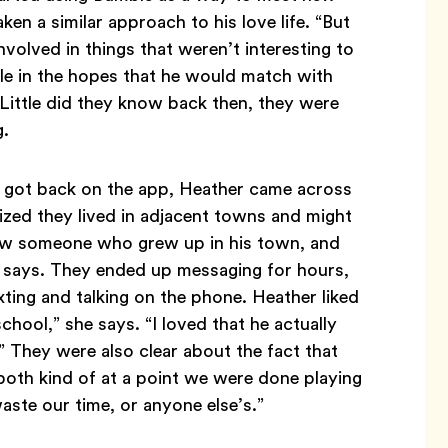
en a similar approach to his love life. “But
nvolved in things that weren’t interesting to
le in the hopes that he would match with
ittle did they know back then, they were
g.
h got back on the app, Heather came across
lized they lived in adjacent towns and might
new someone who grew up in his town, and
e says. They ended up messaging for hours,
ing and talking on the phone. Heather liked
hool,” she says. “I loved that he actually
” They were also clear about the fact that
both kind of at a point we were done playing
aste our time, or anyone else’s.”