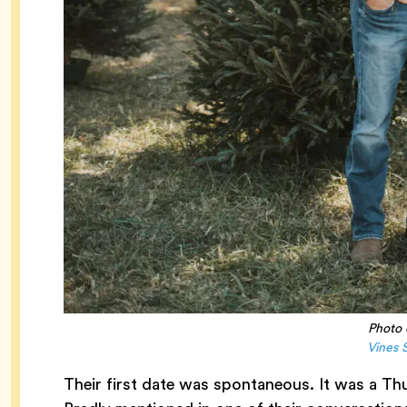
Photo 
Vines 
Their first date was spontaneous. It was a Thu