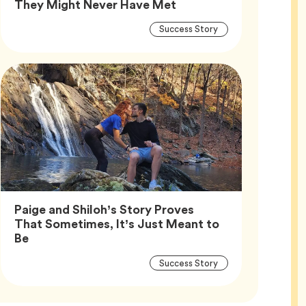
Article,
They Might Never Have Met
Article
Tag
Success Story
Tags
Paige and Shiloh’s Story Proves
That Sometimes, It’s Just Meant to
Article,
Be
Article
Tag
Success Story
Tags