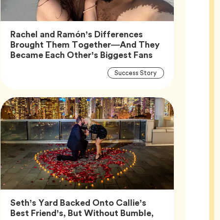
Rachel and Ramón’s Differences
Brought Them Together—And They
Article,
Became Each Other’s Biggest Fans
Article
Tag
Success Story
Tags
Seth’s Yard Backed Onto Callie’s
Best Friend’s, But Without Bumble,