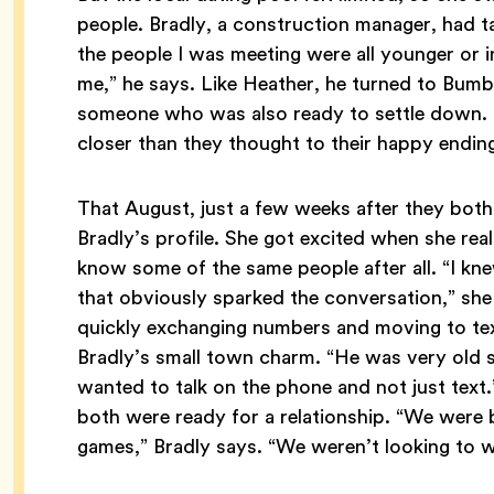
people. Bradly, a construction manager, had tak
the people I was meeting were all younger or i
me,” he says. Like Heather, he turned to Bumb
someone who was also ready to settle down. L
closer than they thought to their happy endin
That August, just a few weeks after they bot
Bradly’s profile. She got excited when she rea
know some of the same people after all. “I k
that obviously sparked the conversation,” sh
quickly exchanging numbers and moving to text
Bradly’s small town charm. “He was very old sc
wanted to talk on the phone and not just text.
both were ready for a relationship. “We were 
games,” Bradly says. “We weren’t looking to w