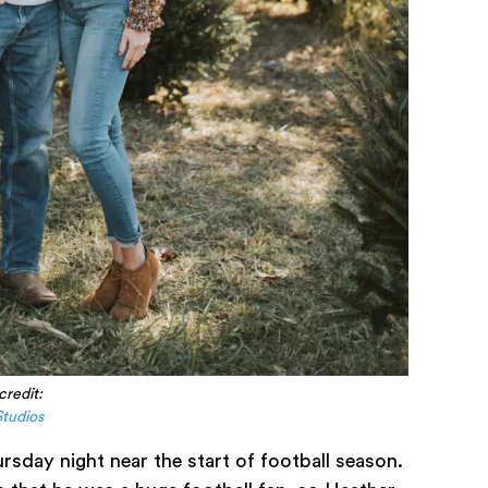
credit:
Studios
rsday night near the start of football season.