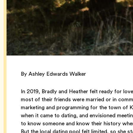
By Ashley Edwards Walker
In 2019, Bradly and Heather felt ready for lo
most of their friends were married or in comm
marketing and programming for the town of Ker
when it came to dating, and envisioned meeting
to know someone and know their history when 
But the local dating pool felt limited, so she