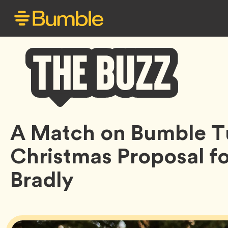
Bumble
A Match on Bumble Tu
Buzz
Christmas Proposal f
Bradly