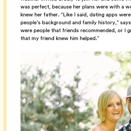
was perfect, because her plans were with a 
knew her father. “Like I said, dating apps wer
people’s background and family history,” says
were people that friends recommended, or I g
that my friend knew him helped.”