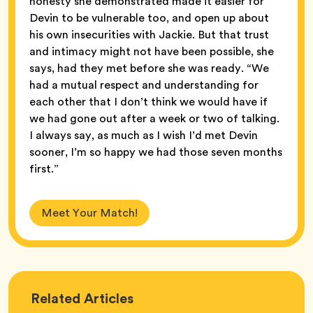
honesty she demonstrated made it easier for
Devin to be vulnerable too, and open up about
his own insecurities with Jackie. But that trust
and intimacy might not have been possible, she
says, had they met before she was ready. “We
had a mutual respect and understanding for
each other that I don’t think we would have if
we had gone out after a week or two of talking.
I always say, as much as I wish I’d met Devin
sooner, I’m so happy we had those seven months
first.”
Meet Your Match!
Love
Related
Articles