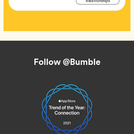
Tag
Relationships
Tag
Footer
Follow @Bumble