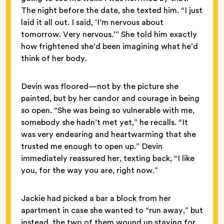
The night before the date, she texted him. “I just
laid it all out. I said, ‘I’m nervous about
tomorrow. Very nervous.’” She told him exactly
how frightened she’d been imagining what he’d
think of her body.
Devin was floored—not by the picture she
painted, but by her candor and courage in being
so open. “She was being so vulnerable with me,
somebody she hadn’t met yet,” he recalls. “It
was very endearing and heartwarming that she
trusted me enough to open up.” Devin
immediately reassured her, texting back, “I like
you, for the way you are, right now.”
Jackie had picked a bar a block from her
apartment in case she wanted to “run away,” but
instead, the two of them wound up staying for