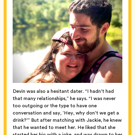
Devin was also a hesitant dater. “I hadn’t had
that many relationships,” he says. “I was never
too outgoing or the type to have one
conversation and say, ‘Hey, why don’t we get a
drink?’” But after matching with Jackie, he knew
that he wanted to meet her. He liked that she
started her bio with a joke, and was drawn to her