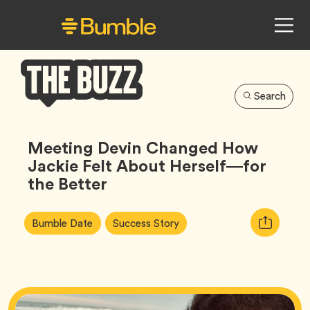
Search
Bumble
Buzz
Meeting Devin Changed How
Jackie Felt About Herself—for
the Better
Article
Tag
Tag
Copy
Bumble Date
Success Story
Tags:
URL
for
article