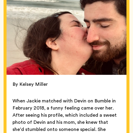
By Kelsey Miller
When Jackie matched with Devin on Bumble in
February 2018, a funny feeling came over her.
After seeing his profile, which included a sweet
photo of Devin and his mom, she knew that
she’d stumbled onto someone special. She