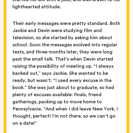
lighthearted attitude.
Their early messages were pretty standard. Both
Jackie and Devin were studying film and
television, so she started by asking him about
school. Soon the messages evolved into regular
texts, and three months later, they were long
past the small talk. That’s when Devin started
raising the possibility of meeting up. “I always
backed out,” says Jackie. She wanted to be
ready, but wasn’t. “I used every excuse in the
book.” She was just about to graduate, so had
plenty of excuses available: finals, friend
gatherings, packing up to move home to
Pennsylvania. “And when I did
leave New York, I
thought, perfect! I’m not there, so we can’t go
on a date!”