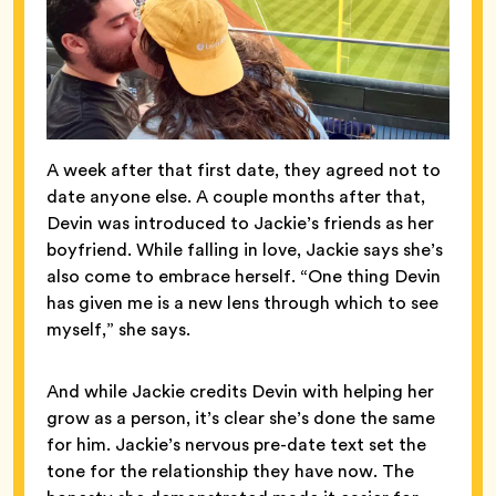
A week after that first date, they agreed not to
date anyone else. A couple months after that,
Devin was introduced to Jackie’s friends as her
boyfriend. While falling in love, Jackie says she’s
also come to embrace herself. “One thing Devin
has given me is a new lens through which to see
myself,” she says.
And while Jackie credits Devin with helping her
grow as a person, it’s clear she’s done the same
for him. Jackie’s nervous pre-date text set the
tone for the relationship they have now. The