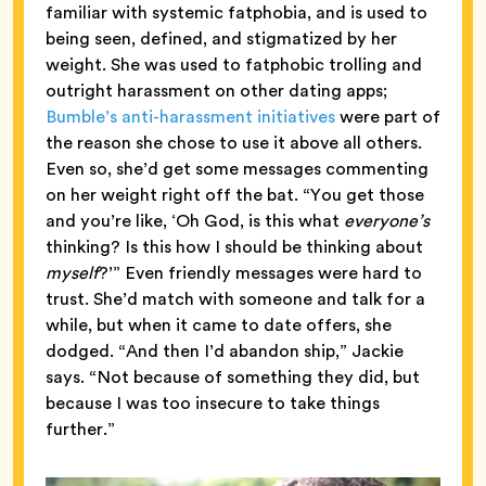
familiar with systemic fatphobia, and is used to
being seen, defined, and stigmatized by her
weight. She was used to fatphobic trolling and
outright harassment on other dating apps;
Bumble’s anti-harassment initiatives
were part of
the reason she chose to use it above all others.
Even so, she’d get some messages commenting
on her weight right off the bat. “You get those
and you’re like, ‘Oh God, is this what
everyone’s
thinking? Is this how I should be thinking about
myself
?’” Even friendly messages were hard to
trust. She’d match with someone and talk for a
while, but when it came to date offers, she
dodged. “And then I’d abandon ship,” Jackie
says. “Not because of something they did, but
because I was too insecure to take things
further.”