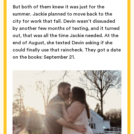
But both of them knew it was just for the
summer. Jackie planned to move back to the
city for work that fall. Devin wasn’t dissuaded
by another few months of texting, and it turned
out, that was all the time Jackie needed. At the
end of August, she texted Devin asking if she
could finally use that raincheck. They got a date
on the books: September 21.