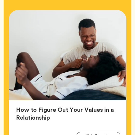
How to Figure Out Your Values in a
Article,
Relationship
Arti