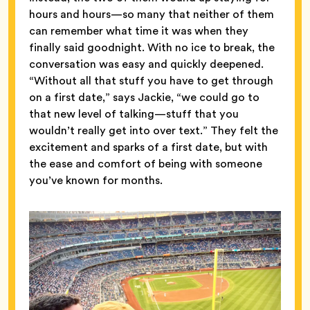
hours and hours—so many that neither of them
can remember what time it was when they
finally said goodnight. With no ice to break, the
conversation was easy and quickly deepened.
“Without all that stuff you have to get through
on a first date,” says Jackie, “we could go to
that new level of talking—stuff that you
wouldn’t really get into over text.” They felt the
excitement and sparks of a first date, but with
the ease and comfort of being with someone
you’ve known for months.