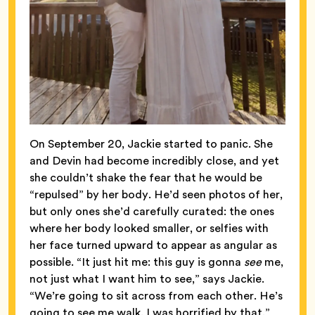
On September 20, Jackie started to panic. She
and Devin had become incredibly close, and yet
she couldn’t shake the fear that he would be
“repulsed” by her body. He’d seen photos of her,
but only ones she’d carefully curated: the ones
where her body looked smaller, or selfies with
her face turned upward to appear as angular as
possible. “It just hit me: this guy is gonna
see
me,
not just what I want him to see,” says Jackie.
“We’re going to sit across from each other. He’s
going to see me walk. I was horrified by that.”