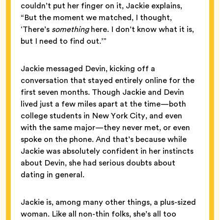
couldn’t put her finger on it, Jackie explains,
“But the moment we matched, I thought,
‘There’s
something
here. I don’t know what it is,
but I need to find out.’”
Jackie messaged Devin, kicking off a
conversation that stayed entirely online for the
first seven months. Though Jackie and Devin
lived just a few miles apart at the time—both
college students in New York City, and even
with the same major—they never met, or even
spoke on the phone. And that’s because while
Jackie was absolutely confident in her instincts
about Devin, she had serious doubts about
dating in general.
Jackie is, among many other things, a plus-sized
woman. Like all non-thin folks, she’s all too