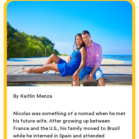
By Kaitlin Menza
Nicolas was something of a nomad when he met
his future wife. After growing up between
France and the U.S., his family moved to Brazil
while he interned in Spain and attended