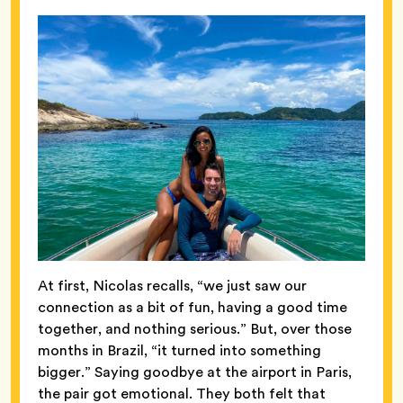
At first, Nicolas recalls, “we just saw our
connection as a bit of fun, having a good time
together, and nothing serious.” But, over those
months in Brazil, “it turned into something
bigger.” Saying goodbye at the airport in Paris,
the pair got emotional. They both felt that