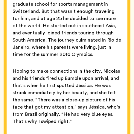
graduate school for sports management in
Switzerland. But that wasn’t enough traveling
for him, and at age 25 he decided to see more
of the world. He started out in southeast Asia,
and eventually joined friends touring through
South America. The journey culminated in Rio de
Janeiro, where his parents were living, just in
time for the summer 2016 Olympics.
Hoping to make connections in the city, Nicolas
and his friends fired up Bumble upon arrival, and
that’s when he first spotted Jéssica. He was
struck immediately by her beauty, and she felt
the same. “There was a close-up picture of his
face that got my attention,” says Jéssica, who’s
from Brazil originally. “He had very blue eyes.
That’s why I swiped right.”