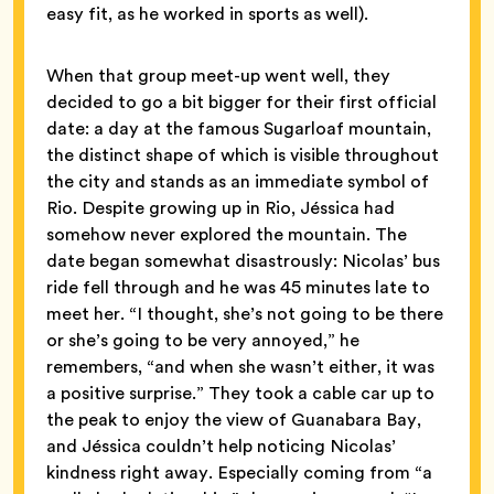
easy fit, as he worked in sports as well).
When that group meet-up went well, they
decided to go a bit bigger for their first official
date: a day at the famous Sugarloaf mountain,
the distinct shape of which is visible throughout
the city and stands as an immediate symbol of
Rio. Despite growing up in Rio, Jéssica had
somehow never explored the mountain. The
date began somewhat disastrously: Nicolas’ bus
ride fell through and he was 45 minutes late to
meet her. “I thought, she’s not going to be there
or she’s going to be very annoyed,” he
remembers, “and when she wasn’t either, it was
a positive surprise.” They took a cable car up to
the peak to enjoy the view of Guanabara Bay,
and Jéssica couldn’t help noticing Nicolas’
kindness right away. Especially coming from “a