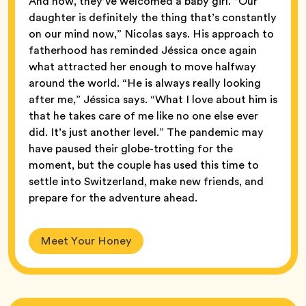
And now, they’ve welcomed a baby girl. “Our
daughter is definitely the thing that’s constantly
on our mind now,” Nicolas says. His approach to
fatherhood has reminded Jéssica once again
what attracted her enough to move halfway
around the world. “He is always really looking
after me,” Jéssica says. “What I love about him is
that he takes care of me like no one else ever
did. It’s just another level.” The pandemic may
have paused their globe-trotting for the
moment, but the couple has used this time to
settle into Switzerland, make new friends, and
prepare for the adventure ahead.
Meet Your Honey