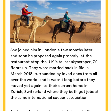
She joined him in London a few months later,
and soon he proposed again properly, at the
restaurant atop the U.K.’s tallest skyscraper, 72
floors up. They were married back in Rio in
March 2018, surrounded by loved ones from all
over the world, and it wasn’t long before they
moved yet again, to their current home in
Zurich, Switzerland where they both got jobs at
the same international soccer association.