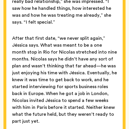
really bad relationship,” she was impressed. “I
saw how he handled things, how interested he
was and how he was treating me already,” she
says. “I felt special.”
After that first date, “we never split again,”
Jéssica says. What was meant to be a one
month stop in Rio for Nicolas stretched into nine
months. Nicolas says he didn’t have any sort of
plan and wasn’t thinking that far ahead—he was
just enjoying his time with Jéssica. Eventually, he
knew it was time to get back to work, and he
started interviewing for sports business roles
back in Europe. When he got a job in London,
Nicolas invited Jéssica to spend a few weeks
with him in Paris before it started. Neither knew
what the future held, but they weren’t ready to
part just yet.