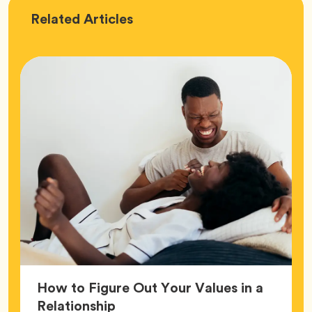
Love
Related
Articles
How to Figure Out Your Values in a
Article,
Relationship