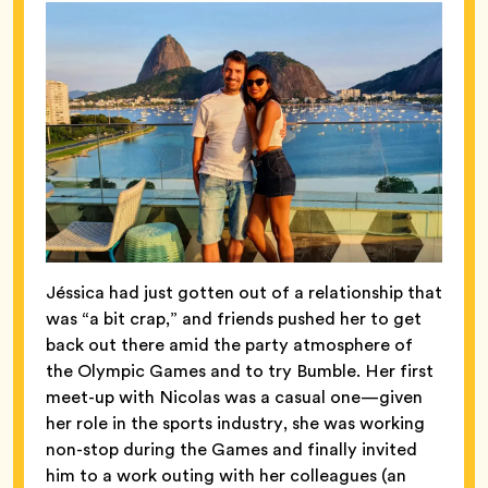
Jéssica had just gotten out of a relationship that
was “a bit crap,” and friends pushed her to get
back out there amid the party atmosphere of
the Olympic Games and to try Bumble. Her first
meet-up with Nicolas was a casual one—given
her role in the sports industry, she was working
non-stop during the Games and finally invited
him to a work outing with her colleagues (an