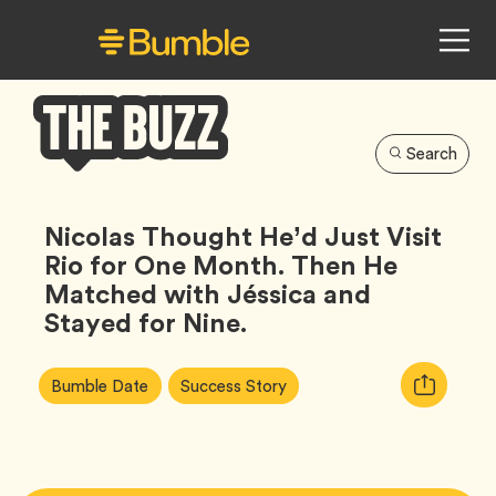
Search
Bumble
Buzz
Nicolas Thought He’d Just Visit
Rio for One Month. Then He
Matched with Jéssica and
Stayed for Nine.
Article
Tag
Tag
Copy
Bumble Date
Success Story
Tags:
URL
for
article