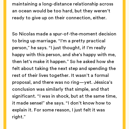
maintaining a long-distance relationship across
an ocean would be too hard, but they weren’t
ready to give up on their connection, either.
So Nicolas made a spur-of-the-moment decision
to bring up marriage. “I’m a pretty practical
person,” he says. “I just thought, if I’m really
happy with this person, and she’s happy with me,
then let’s make it happen.” So he asked how she
felt about taking the next step and spending the
rest of their lives together. It wasn’t a formal
proposal, and there was no ring—yet. Jéssica’s
conclusion was similarly that simple, and that
significant. “I was in shock, but at the same time,
it made sense!” she says. “I don’t know how to
explain it. For some reason, I just felt it was
right.”