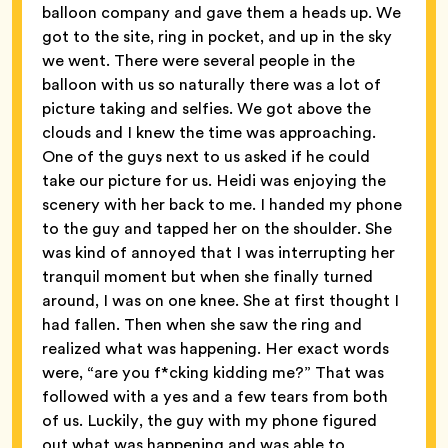
balloon company and gave them a heads up. We
got to the site, ring in pocket, and up in the sky
we went. There were several people in the
balloon with us so naturally there was a lot of
picture taking and selfies. We got above the
clouds and I knew the time was approaching.
One of the guys next to us asked if he could
take our picture for us. Heidi was enjoying the
scenery with her back to me. I handed my phone
to the guy and tapped her on the shoulder. She
was kind of annoyed that I was interrupting her
tranquil moment but when she finally turned
around, I was on one knee. She at first thought I
had fallen. Then when she saw the ring and
realized what was happening. Her exact words
were, “are you f*cking kidding me?” That was
followed with a yes and a few tears from both
of us. Luckily, the guy with my phone figured
out what was happening and was able to