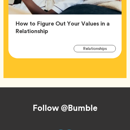
How to Figure Out Your Values in a
Article,
Relationship
Arti
Tag
Relationships
Tag
Footer
Follow @Bumble