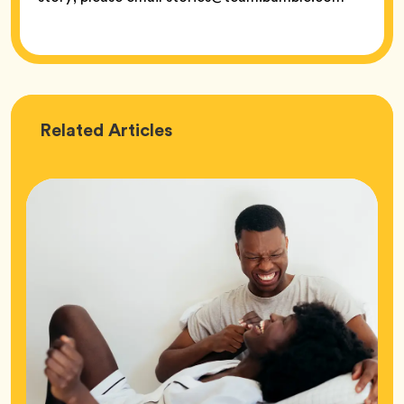
Love
Related
Articles