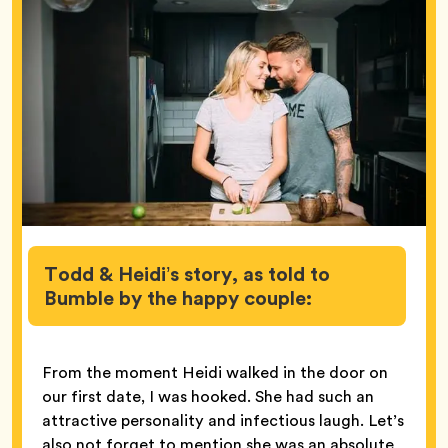
Todd & Heidi’s story, as told to
Bumble by the happy couple:
From the moment Heidi walked in the door on
our first date, I was hooked. She had such an
attractive personality and infectious laugh. Let’s
also not forget to mention she was an absolute