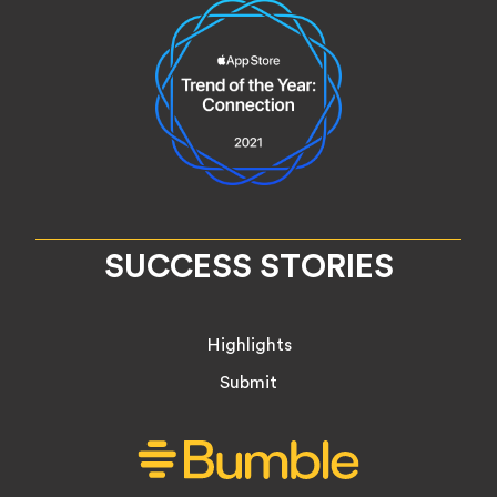
SUCCESS STORIES
Highlights
Submit