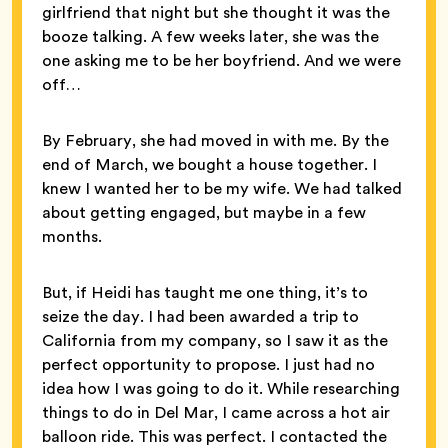
girlfriend that night but she thought it was the
booze talking. A few weeks later, she was the
one asking me to be her boyfriend. And we were
off…
By February, she had moved in with me. By the
end of March, we bought a house together. I
knew I wanted her to be my wife. We had talked
about getting engaged, but maybe in a few
months.
But, if Heidi has taught me one thing, it’s to
seize the day. I had been awarded a trip to
California from my company, so I saw it as the
perfect opportunity to propose. I just had no
idea how I was going to do it. While researching
things to do in Del Mar, I came across a hot air
balloon ride. This was perfect. I contacted the