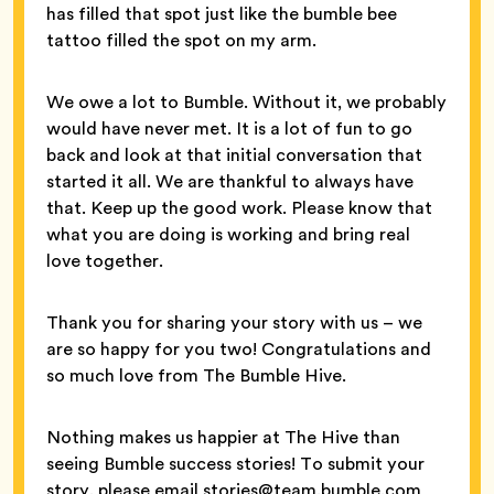
has filled that spot just like the bumble bee
tattoo filled the spot on my arm.
We owe a lot to Bumble. Without it, we probably
would have never met. It is a lot of fun to go
back and look at that initial conversation that
started it all. We are thankful to always have
that. Keep up the good work. Please know that
what you are doing is working and bring real
love together.
Thank you for sharing your story with us – we
are so happy for you two! Congratulations and
so much love from The Bumble Hive.
Nothing makes us happier at The Hive than
seeing Bumble success stories! To submit your
story, please email stories@team.bumble.com