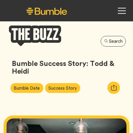
Search
Bumble
Buzz
Bumble Success Story: Todd &
Heidi
Article
Tag
Tag
Copy
Bumble Date
Success Story
Tags:
URL
for
article