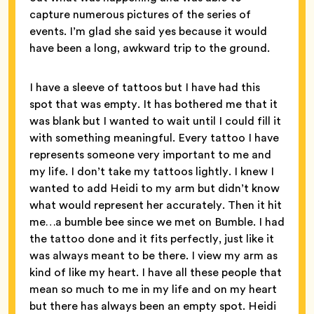
capture numerous pictures of the series of
events. I’m glad she said yes because it would
have been a long, awkward trip to the ground.
I have a sleeve of tattoos but I have had this
spot that was empty. It has bothered me that it
was blank but I wanted to wait until I could fill it
with something meaningful. Every tattoo I have
represents someone very important to me and
my life. I don’t take my tattoos lightly. I knew I
wanted to add Heidi to my arm but didn’t know
what would represent her accurately. Then it hit
me…a bumble bee since we met on Bumble. I had
the tattoo done and it fits perfectly, just like it
was always meant to be there. I view my arm as
kind of like my heart. I have all these people that
mean so much to me in my life and on my heart
but there has always been an empty spot. Heidi