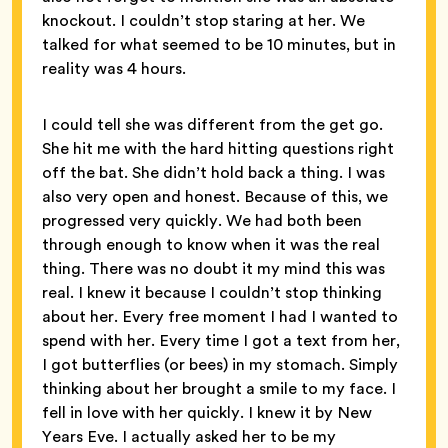
knockout. I couldn’t stop staring at her. We
talked for what seemed to be 10 minutes, but in
reality was 4 hours.
I could tell she was different from the get go.
She hit me with the hard hitting questions right
off the bat. She didn’t hold back a thing. I was
also very open and honest. Because of this, we
progressed very quickly. We had both been
through enough to know when it was the real
thing. There was no doubt it my mind this was
real. I knew it because I couldn’t stop thinking
about her. Every free moment I had I wanted to
spend with her. Every time I got a text from her,
I got butterflies (or bees) in my stomach. Simply
thinking about her brought a smile to my face. I
fell in love with her quickly. I knew it by New
Years Eve. I actually asked her to be my