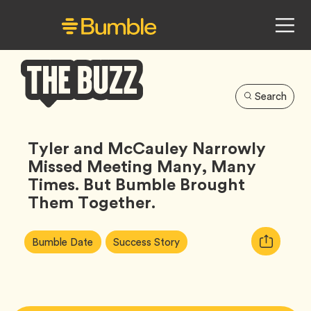
Search
Bumble
Buzz
Tyler and McCauley Narrowly
Missed Meeting Many, Many
Times. But Bumble Brought
Them Together.
Article
Tag
Tag
Copy
Bumble Date
Success Story
Tags:
URL
for
article