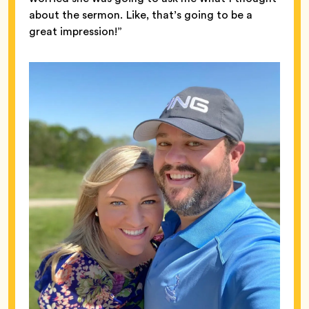
about the sermon. Like, that’s going to be a
great impression!”