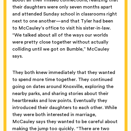
their daughters were only seven months apart
and attended Sunday school in classrooms right
next to one another—and that Tyler had been
to McCauley’s office to visit his sister-in-law.
“We talked about all of the ways our worlds
were pretty close together without actually
colliding until we got on Bumble,” McCauley
says.
They both knew immediately that they wanted
to spend more time together. They continued
going on dates around Knoxville, exploring the
nearby parks, and sharing stories about their
heartbreaks and low points. Eventually they
introduced their daughters to each other. While
they were both interested in marriage,
McCauley says they wanted to be careful about
making the jump too quickly. “There are two