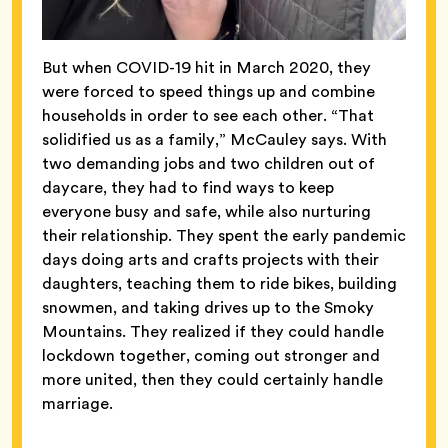
But when COVID-19 hit in March 2020, they
were forced to speed things up and combine
households in order to see each other. “That
solidified us as a family,” McCauley says. With
two demanding jobs and two children out of
daycare, they had to find ways to keep
everyone busy and safe, while also nurturing
their relationship. They spent the early pandemic
days doing arts and crafts projects with their
daughters, teaching them to ride bikes, building
snowmen, and taking drives up to the Smoky
Mountains. They realized if they could handle
lockdown together, coming out stronger and
more united, then they could certainly handle
marriage.