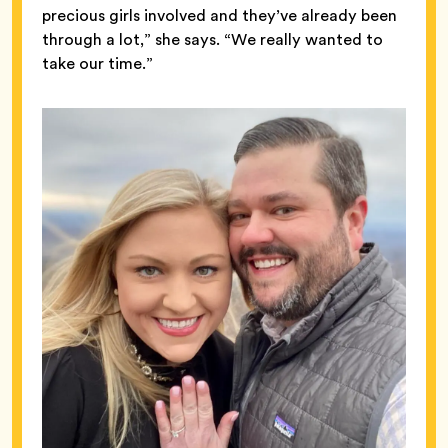
precious girls involved and they’ve already been
through a lot,” she says. “We really wanted to
take our time.”