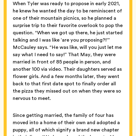
When Tyler was ready to propose in early 2021,
he knew he wanted the day to be reminiscent of
one of their mountain picnics, so he planned a
surprise trip to their favorite overlook to pop the
question. “When we got up there, he just started
talking and I was like ‘are you proposing?!’”
McCauley says. “He was like, will you just let me
say what I need to say!” That May, they were
married in front of 85 people in person, and
another 100 via video. Their daughters served as
flower girls. And a few months later, they went
back to that first date spot to finally order all
the pizza they missed out on when they were so
nervous to meet.
Since getting married, the family of four has
moved into a home of their own and adopted a
puppy, all of which signify a brand new chapter