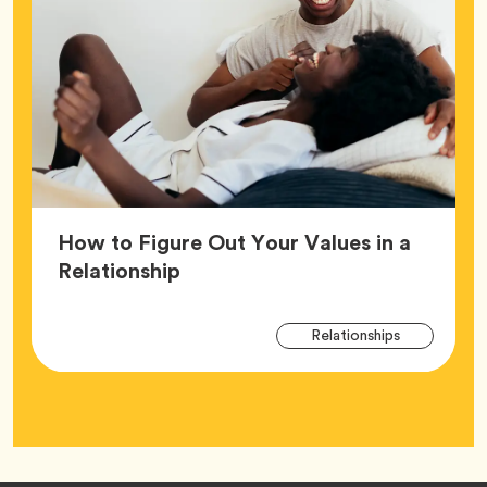
How to Figure Out Your Values in a
Article,
Relationship
Arti
Tag
Relationships
Tag