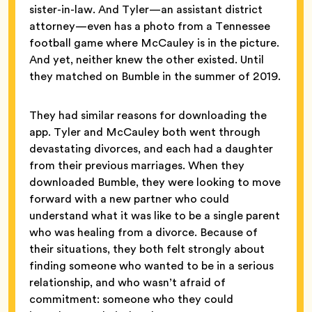
sister-in-law. And Tyler—an assistant district
attorney—even has a photo from a Tennessee
football game where McCauley is in the picture.
And yet, neither knew the other existed. Until
they matched on Bumble in the summer of 2019.
They had similar reasons for downloading the
app. Tyler and McCauley both went through
devastating divorces, and each had a daughter
from their previous marriages. When they
downloaded Bumble, they were looking to move
forward with a new partner who could
understand what it was like to be a single parent
who was healing from a divorce. Because of
their situations, they both felt strongly about
finding someone who wanted to be in a serious
relationship, and who wasn’t afraid of
commitment: someone who they could