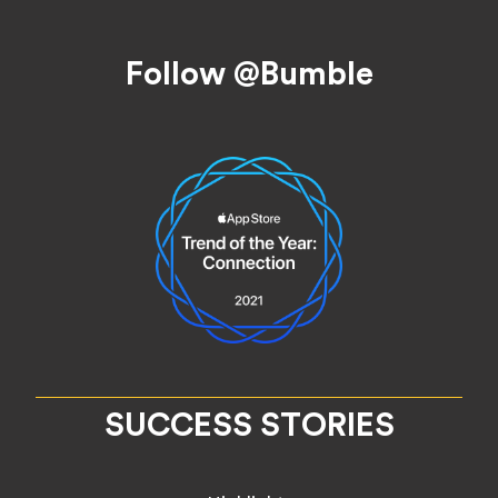
Footer
Follow @Bumble
SUCCESS STORIES