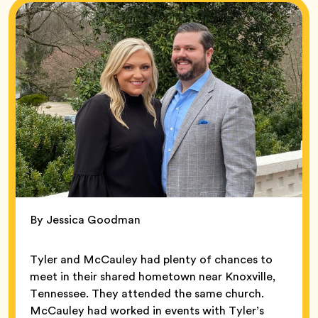
By Jessica Goodman
Tyler and McCauley had plenty of chances to
meet in their shared hometown near Knoxville,
Tennessee. They attended the same church.
McCauley had worked in events with Tyler’s