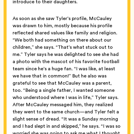
introduce to their daughters.
As soon as she saw Tyler’s profile, McCauley
was drawn to him, mostly because his profile
reflected shared values like family and religion.
“We both had something on there about our
children,” she says. “That’s what stuck out to
me.” Tyler says he was delighted to see she had
a photo with the mascot of his favorite football
team since he’s a huge fan. “I was like, at least
we have that in common!” But he also was
grateful to see that McCauley was a parent,
too. “Being a single father, I wanted someone
who understood where I was in life,” Tyler says.
After McCauley messaged him, they realized
they went to the same church—and Tyler felt a
slight sense of dread. “It was a Sunday morning
and I had slept in and skipped,” he says. “I was so
worried she was going to ask me what I thought