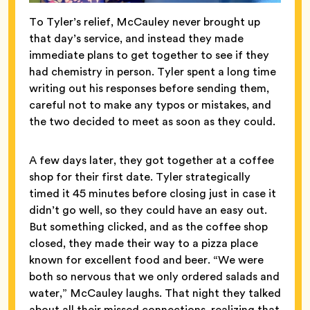
To Tyler’s relief, McCauley never brought up
that day’s service, and instead they made
immediate plans to get together to see if they
had chemistry in person. Tyler spent a long time
writing out his responses before sending them,
careful not to make any typos or mistakes, and
the two decided to meet as soon as they could.
A few days later, they got together at a coffee
shop for their first date. Tyler strategically
timed it 45 minutes before closing just in case it
didn’t go well, so they could have an easy out.
But something clicked, and as the coffee shop
closed, they made their way to a pizza place
known for excellent food and beer. “We were
both so nervous that we only ordered salads and
water,” McCauley laughs. That night they talked
about all their missed connections, realizing that