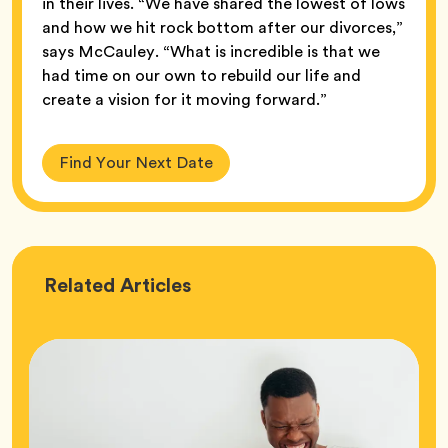
in their lives. “We have shared the lowest of lows
and how we hit rock bottom after our divorces,”
says McCauley. “What is incredible is that we
had time on our own to rebuild our life and
create a vision for it moving forward.”
Find Your Next Date
Love
Related
Articles