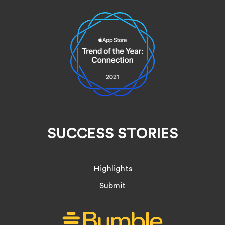
SUCCESS STORIES
Highlights
Submit