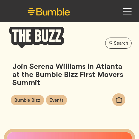
Search
Bumble
Buzz
Join Serena Williams in Atlanta
at the Bumble Bizz First Movers
Summit
Article
Tag
Tag
Copy
Bumble Bizz
Events
Tags:
URL
for
article