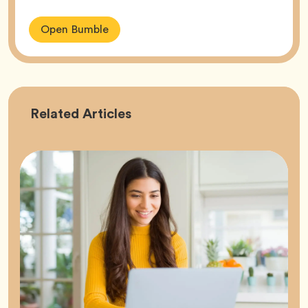
Open Bumble
Career
Related
Articles