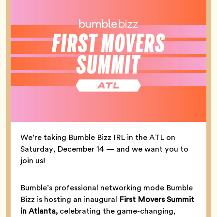
We’re taking Bumble Bizz IRL in the ATL on
Saturday, December 14 — and we want you to
join us!
Bumble’s professional networking mode Bumble
Bizz is hosting an inaugural
First Movers Summit
in Atlanta,
celebrating the game-changing,