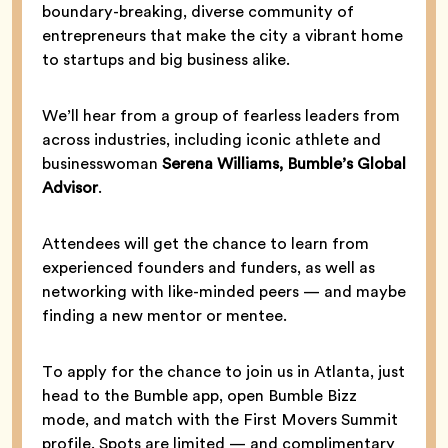
boundary-breaking, diverse community of
entrepreneurs that make the city a vibrant home
to startups and big business alike.
We’ll hear from a group of fearless leaders from
across industries, including iconic athlete and
businesswoman
Serena Williams, Bumble’s Global
Advisor
.
Attendees will get the chance to learn from
experienced founders and funders, as well as
networking with like-minded peers — and maybe
finding a new mentor or mentee.
To apply for the chance to join us in Atlanta, just
head to the Bumble app, open Bumble Bizz
mode, and match with the First Movers Summit
profile. Spots are limited — and complimentary