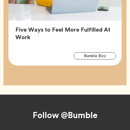
Five Ways to Feel More Fulfilled At
Article,
Work
Arti
Tag
Bumble Bizz
Tag
Footer
Follow @Bumble