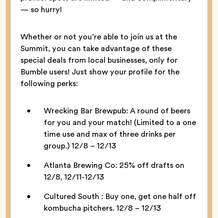
— so hurry!
Whether or not you’re able to join us at the
Summit, you can take advantage of these
special deals from local businesses, only for
Bumble users! Just show your profile for the
following perks:
Wrecking Bar Brewpub: A round of beers
for you and your match! (Limited to a one
time use and max of three drinks per
group.) 12/8 – 12/13
Atlanta Brewing Co: 25% off drafts on
12/8, 12/11-12/13
Cultured South : Buy one, get one half off
kombucha pitchers. 12/8 – 12/13