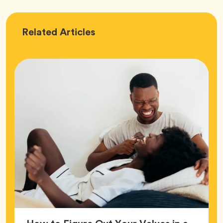
Love
Related
Articles