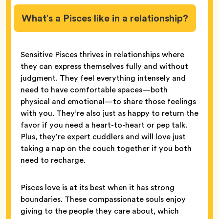
What’s a Pisces like in a relationship?
Sensitive Pisces thrives in relationships where
they can express themselves fully and without
judgment. They feel everything intensely and
need to have comfortable spaces—both
physical and emotional—to share those feelings
with you. They’re also just as happy to return the
favor if you need a heart-to-heart or pep talk.
Plus, they’re expert cuddlers and will love just
taking a nap on the couch together if you both
need to recharge.
Pisces love is at its best when it has strong
boundaries. These compassionate souls enjoy
giving to the people they care about, which