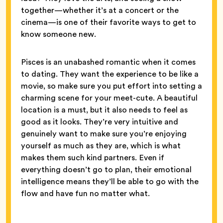
together—whether it’s at a concert or the
cinema—is one of their favorite ways to get to
know someone new.
Pisces is an unabashed romantic when it comes
to dating. They want the experience to be like a
movie, so make sure you put effort into setting a
charming scene for your meet-cute. A beautiful
location is a must, but it also needs to feel as
good as it looks. They’re very intuitive and
genuinely want to make sure you’re enjoying
yourself as much as they are, which is what
makes them such kind partners. Even if
everything doesn’t go to plan, their emotional
intelligence means they’ll be able to go with the
flow and have fun no matter what.