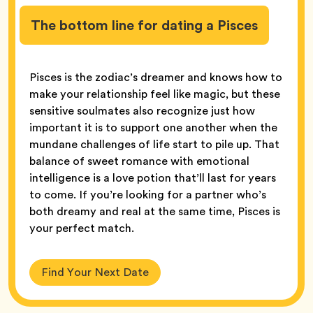
The bottom line for dating a Pisces
Pisces is the zodiac’s dreamer and knows how to
make your relationship feel like magic, but these
sensitive soulmates also recognize just how
important it is to support one another when the
mundane challenges of life start to pile up. That
balance of sweet romance with emotional
intelligence is a love potion that’ll last for years
to come. If you’re looking for a partner who’s
both dreamy and real at the same time, Pisces is
your perfect match.
Find Your Next Date