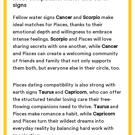
signs
Fellow water signs
Cancer
and
Scorpio
make
ideal matches for Pisces, thanks to their
emotional depth and willingness to embrace
intense feelings.
Scorpio
and Pisces will love
sharing secrets with one another, while
Cancer
and Pisces can create a welcoming community
of friends and family that not only supports
them both, but everyone else in their circle, too.
Pisces dating compatibility is also strong with
earth signs
Taurus
and
Capricorn
, who can offer
the structured tender loving care their free-
flowing companions need to thrive.
Taurus
and
Pisces make romance a habit, while
Capricorn
and Pisces turn their wildest dreams into
everyday reality by balancing hard work with