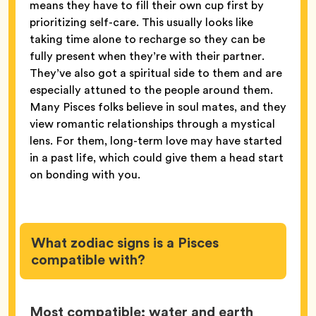
means they have to fill their own cup first by
prioritizing self-care. This usually looks like
taking time alone to recharge so they can be
fully present when they’re with their partner.
They’ve also got a spiritual side to them and are
especially attuned to the people around them.
Many Pisces folks believe in soul mates, and they
view romantic relationships through a mystical
lens. For them, long-term love may have started
in a past life, which could give them a head start
on bonding with you.
What zodiac signs is a Pisces
compatible with?
Most compatible: water and earth