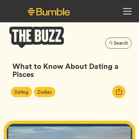
Search
Bumble
Buzz
What to Know About Dating a
Pisces
Article
Tag
Tag
Copy
Dating
Zodiac
Tags:
URL
for
article