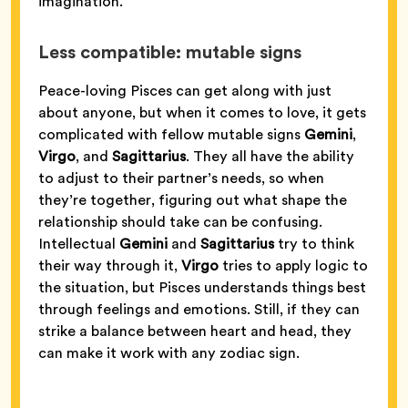
imagination.
Less compatible: mutable signs
Peace-loving Pisces can get along with just
about anyone, but when it comes to love, it gets
complicated with fellow mutable signs
Gemini
,
Virgo
, and
Sagittarius
. They all have the ability
to adjust to their partner’s needs, so when
they’re together, figuring out what shape the
relationship should take can be confusing.
Intellectual
Gemini
and
Sagittarius
try to think
their way through it,
Virgo
tries to apply logic to
the situation, but Pisces understands things best
through feelings and emotions. Still, if they can
strike a balance between heart and head, they
can make it work with any zodiac sign.