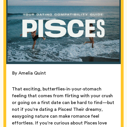
By Amelia Quint
That exciting, butterflies-in-your-stomach
feeling that comes from flirting with your crush
or going on a first date can be hard to find—but
not if you’re dating a Pisces! Their dreamy,
easygoing nature can make romance feel
effortless. If you’re curious about Pisces love