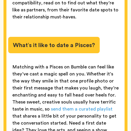
compatibility, read on to find out what they’re
like as partners, from their favorite date spots to
their relationship must-haves.
What’s it like to date a Pisces?
Matching with a Pisces on Bumble can feel like
they’ve cast a magic spell on you. Whether it’s
the way they smile in that one profile photo or
their first message that makes you laugh, they’re
enchanting and easy to fall head over heels for.
These sweet, creative souls usually have terrific
taste in music, so
send them a curated playlist
that shares a little bit of your personality to get
the conversation started. Need a first date
idea? They love the arts, and seeing a show