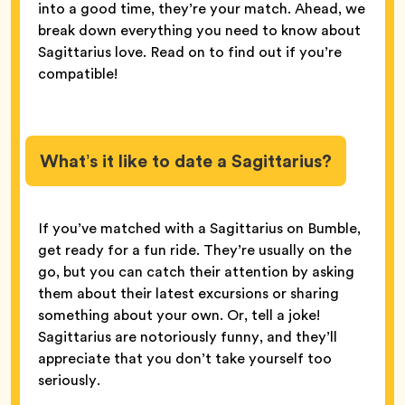
into a good time, they’re your match. Ahead, we
break down everything you need to know about
Sagittarius love. Read on to find out if you’re
compatible!
What’s it like to date a Sagittarius?
If you’ve matched with a Sagittarius on Bumble,
get ready for a fun ride. They’re usually on the
go, but you can catch their attention by asking
them about their latest excursions or sharing
something about your own. Or, tell a joke!
Sagittarius are notoriously funny, and they’ll
appreciate that you don’t take yourself too
seriously.