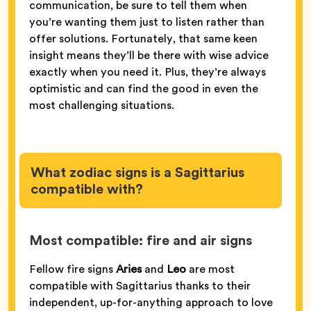
communication, be sure to tell them when
you’re wanting them just to listen rather than
offer solutions. Fortunately, that same keen
insight means they’ll be there with wise advice
exactly when you need it. Plus, they’re always
optimistic and can find the good in even the
most challenging situations.
What zodiac signs is a Sagittarius
compatible with?
Most compatible: fire and air signs
Fellow fire signs
Aries
and
Leo
are most
compatible with Sagittarius thanks to their
independent, up-for-anything approach to love