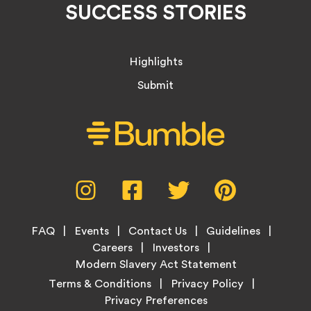
SUCCESS STORIES
Highlights
Submit
Social
Instagram,
Facebook,
Twitter,
Pinterest,
Media
opens
opens
opens
opens
Menu
in
in
in
in
Footer
new
new
new
new
FAQ
Events
Contact Us
Guidelines
Menu
tab
tab
tab
tab
Careers
Investors
Modern Slavery Act Statement
Legal
Terms & Conditions
Privacy Policy
Links