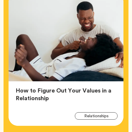
How to Figure Out Your Values in a
Article,
Relationship
Arti
Tag
Relationships
Tag