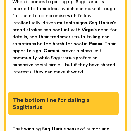
When it comes to pairing up, Sagittarius is
married to their ideas, which can make it tough
for them to compromise with fellow
intellectually-driven mutable signs. Sagittarius’s
broad strokes can conflict with
Virgo
’s need for
details, and their trademark truth-telling can
sometimes be too harsh for poetic
Pisces
. Their
opposite sign,
Gemini
, craves a close-knit
community while Sagittarius prefers an
expansive social circle—but if they have shared
interests, they can make it work!
The bottom line for dating a
Sagittarius
That winning Sagittarius sense of humor and