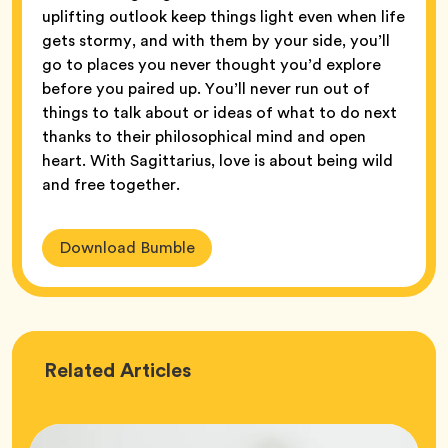
uplifting outlook keep things light even when life
gets stormy, and with them by your side, you’ll
go to places you never thought you’d explore
before you paired up. You’ll never run out of
things to talk about or ideas of what to do next
thanks to their philosophical mind and open
heart. With Sagittarius, love is about being wild
and free together.
Download Bumble
Love
Related
Articles