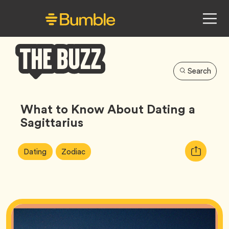
Search
Bumble
Buzz
What to Know About Dating a
Sagittarius
Article
Tag
Tag
Copy
Dating
Zodiac
Tags:
URL
for
article