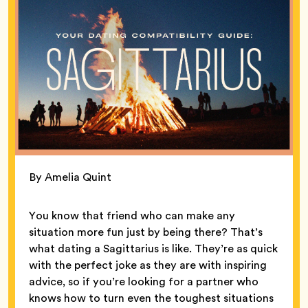
By Amelia Quint
You know that friend who can make any
situation more fun just by being there? That’s
what dating a Sagittarius is like. They’re as quick
with the perfect joke as they are with inspiring
advice, so if you’re looking for a partner who
knows how to turn even the toughest situations