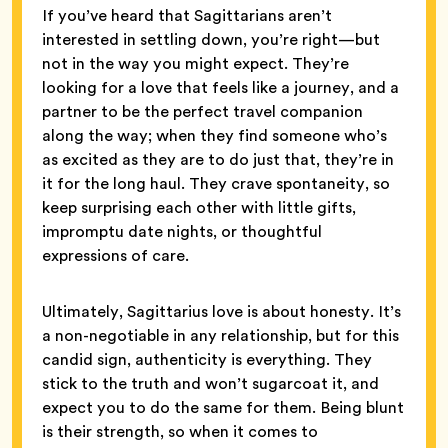
If you’ve heard that Sagittarians aren’t
interested in settling down, you’re right—but
not in the way you might expect. They’re
looking for a love that feels like a journey, and a
partner to be the perfect travel companion
along the way; when they find someone who’s
as excited as they are to do just that, they’re in
it for the long haul. They crave spontaneity, so
keep surprising each other with little gifts,
impromptu date nights, or thoughtful
expressions of care.
Ultimately, Sagittarius love is about honesty. It’s
a non-negotiable in any relationship, but for this
candid sign, authenticity is everything. They
stick to the truth and won’t sugarcoat it, and
expect you to do the same for them. Being blunt
is their strength, so when it comes to