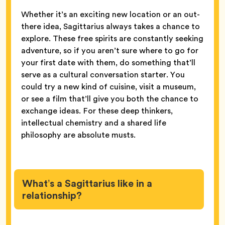
Whether it’s an exciting new location or an out-
there idea, Sagittarius always takes a chance to
explore. These free spirits are constantly seeking
adventure, so if you aren’t sure where to go for
your first date with them, do something that’ll
serve as a cultural conversation starter. You
could try a new kind of cuisine, visit a museum,
or see a film that’ll give you both the chance to
exchange ideas. For these deep thinkers,
intellectual chemistry and a shared life
philosophy are absolute musts.
What’s a Sagittarius like in a
relationship?