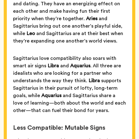
and dating. They have an energizing effect on
each other and make having fun their first
priority when they’re together.
Aries
and
Sagittarius bring out one another’s playful side,
while
Leo
and Sagittarius are at their best when
they’re expanding one another’s world views.
Sagittarius love compatibility also soars with
smart air signs
Libra
and
Aquarius
. All three are
idealists who are looking for a partner who
understands the way they think.
Libra
supports
Sagittarius in their pursuit of lofty, long-term
goals, while
Aquarius
and Sagittarius share a
love of learning—both about the world and each
other—that can fuel their bond for years.
Less Compatible: Mutable Signs