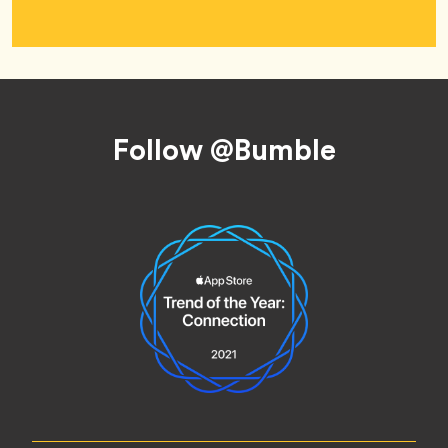
Footer
Follow @Bumble