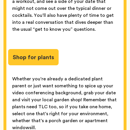
a workout, and see a side of your date that
might not come out over the typical dinner or
cocktails. You’ll also have plenty of time to get
into a real conversation that dives deeper than
the usual “get to know you” questions.
Shop for plants
Whether you’re already a dedicated plant
parent or just want something to spice up your
video conferencing background, grab your date
and visit your local garden shop! Remember that
plants need TLC too, so if you take one home,
select one that’s right for your environment,
whether that’s a porch garden or apartment
windowsill.