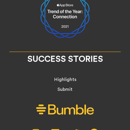
SUCCESS STORIES
Highlights
Submit