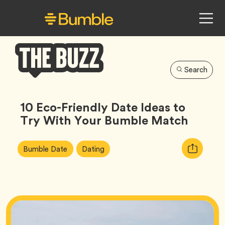
Search
Bumble
Buzz
10 Eco-Friendly Date Ideas to
Try With Your Bumble Match
Article
Tag
Tag
Copy
Bumble Date
Dating
Tags:
URL
for
article