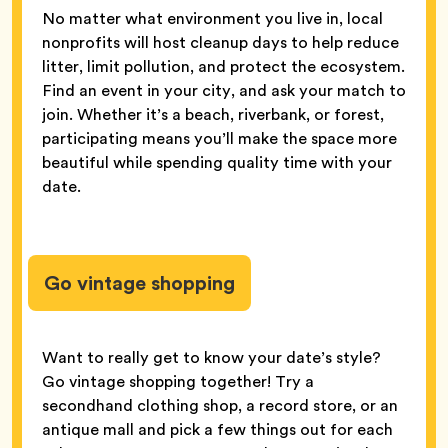
No matter what environment you live in, local
nonprofits will host cleanup days to help reduce
litter, limit pollution, and protect the ecosystem.
Find an event in your city, and ask your match to
join. Whether it’s a beach, riverbank, or forest,
participating means you’ll make the space more
beautiful while spending quality time with your
date.
Go vintage shopping
Want to really get to know your date’s style?
Go vintage shopping together! Try a
secondhand clothing shop, a record store, or an
antique mall and pick a few things out for each