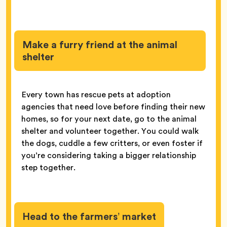
Make a furry friend at the animal
shelter
Every town has rescue pets at adoption
agencies that need love before finding their new
homes, so for your next date, go to the animal
shelter and volunteer together. You could walk
the dogs, cuddle a few critters, or even foster if
you’re considering taking a bigger relationship
step together.
Head to the farmers’ market