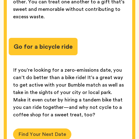
other. You can treat one another to a gift that’s
sweet and memorable without contributing to
excess waste.
Go for a bicycle ride
If you’re looking for a zero-emissions date, you
can’t do better than a bike ride! It’s a great way
to get active with your Bumble match as well as
take in the sights of your city or local park.
Make it even cuter by hiring a tandem bike that
you can ride together—and why not cycle to a
coffee shop for a sweet treat, too?
Find Your Next Date