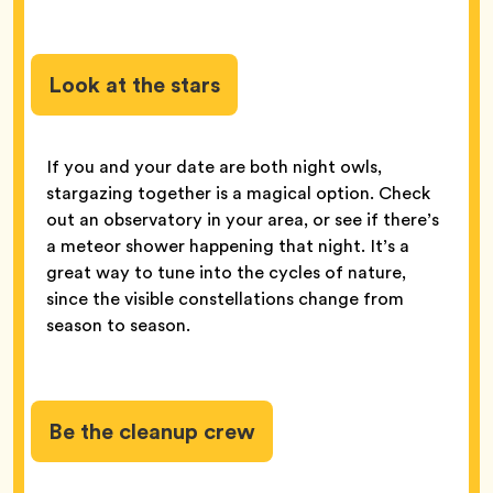
Look at the stars
If you and your date are both night owls,
stargazing together is a magical option. Check
out an observatory in your area, or see if there’s
a meteor shower happening that night. It’s a
great way to tune into the cycles of nature,
since the visible constellations change from
season to season.
Be the cleanup crew