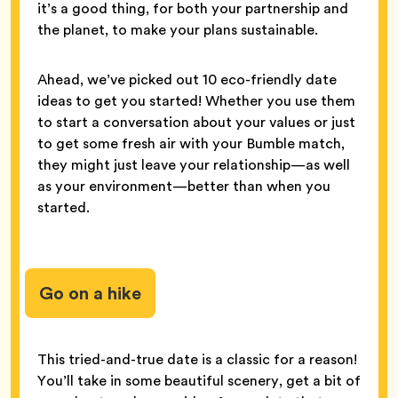
it’s a good thing, for both your partnership and
the planet, to make your plans sustainable.
Ahead, we’ve picked out 10 eco-friendly date
ideas to get you started! Whether you use them
to start a conversation about your values or just
to get some fresh air with your Bumble match,
they might just leave your relationship—as well
as your environment—better than when you
started.
Go on a hike
This tried-and-true date is a classic for a reason!
You’ll take in some beautiful scenery, get a bit of