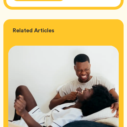
Love
Related
Articles