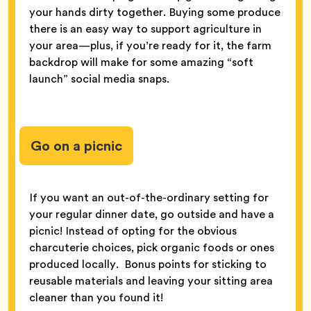
your hands dirty together. Buying some produce
there is an easy way to support agriculture in
your area—plus, if you’re ready for it, the farm
backdrop will make for some amazing “soft
launch” social media snaps.
Go on a picnic
If you want an out-of-the-ordinary setting for
your regular dinner date, go outside and have a
picnic! Instead of opting for the obvious
charcuterie choices, pick organic foods or ones
produced locally. Bonus points for sticking to
reusable materials and leaving your sitting area
cleaner than you found it!