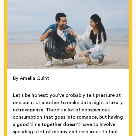
By Amelia Quint
Let’s be honest: you’ve probably felt pressure at
one point or another to make date night a luxury
extravaganza. There’s a lot of conspicuous
consumption that goes into romance, but having
a good time together doesn’t have to involve
spending a lot of money and resources. In fact,