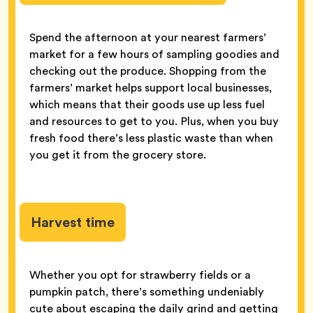
Spend the afternoon at your nearest farmers’
market for a few hours of sampling goodies and
checking out the produce. Shopping from the
farmers’ market helps support local businesses,
which means that their goods use up less fuel
and resources to get to you. Plus, when you buy
fresh food there’s less plastic waste than when
you get it from the grocery store.
Harvest time
Whether you opt for strawberry fields or a
pumpkin patch, there’s something undeniably
cute about escaping the daily grind and getting