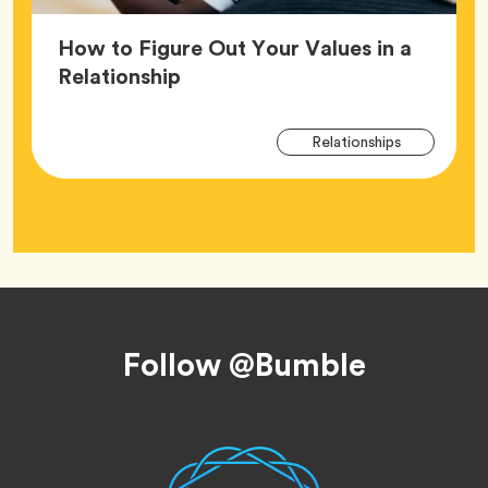
How to Figure Out Your Values in a
Article,
Relationship
Arti
Tag
Relationships
Tag
Footer
Follow @Bumble