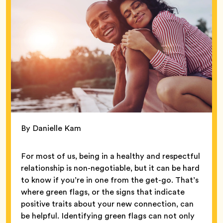
By Danielle Kam
For most of us, being in a healthy and respectful
relationship is non-negotiable, but it can be hard
to know if you’re in one from the get-go. That’s
where green flags, or the signs that indicate
positive traits about your new connection, can
be helpful. Identifying green flags can not only