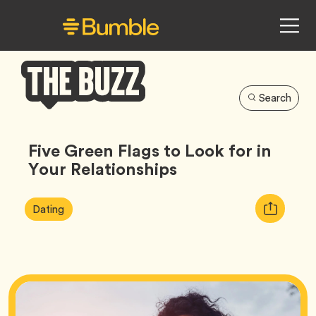
Search
Bumble
Buzz
Five Green Flags to Look for in
Your Relationships
Article
Tag
Copy
Dating
Tags:
URL
for
article