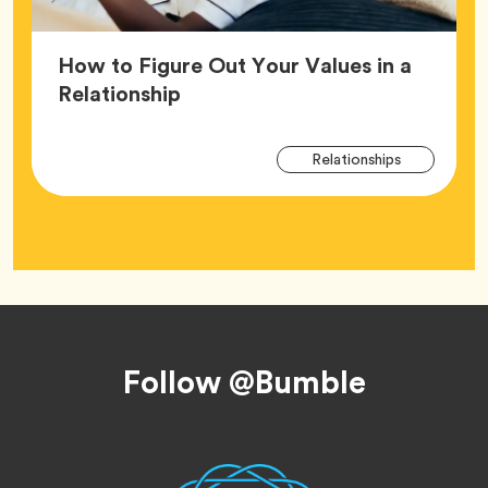
How to Figure Out Your Values in a
Article,
Relationship
Arti
Tag
Relationships
Tag
Footer
Follow @Bumble