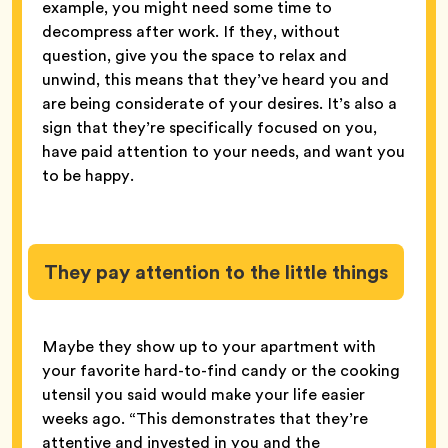
example, you might need some time to
decompress after work. If they, without
question, give you the space to relax and
unwind, this means that they’ve heard you and
are being considerate of your desires. It’s also a
sign that they’re specifically focused on you,
have paid attention to your needs, and want you
to be happy.
They pay attention to the little things
Maybe they show up to your apartment with
your favorite hard-to-find candy or the cooking
utensil you said would make your life easier
weeks ago. “This demonstrates that they’re
attentive and invested in you and the