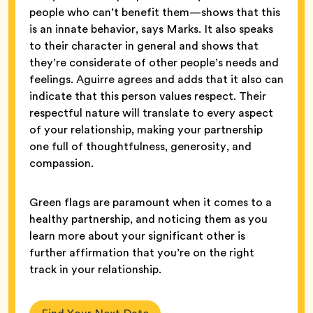
people who can’t benefit them—shows that this
is an innate behavior, says Marks. It also speaks
to their character in general and shows that
they’re considerate of other people’s needs and
feelings. Aguirre agrees and adds that it also can
indicate that this person values respect. Their
respectful nature will translate to every aspect
of your relationship, making your partnership
one full of thoughtfulness, generosity, and
compassion.
Green flags are paramount when it comes to a
healthy partnership, and noticing them as you
learn more about your significant other is
further affirmation that you’re on the right
track in your relationship.