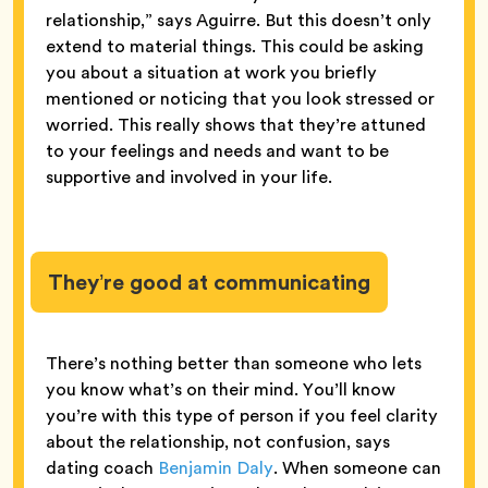
relationship,” says Aguirre. But this doesn’t only
extend to material things. This could be asking
you about a situation at work you briefly
mentioned or noticing that you look stressed or
worried. This really shows that they’re attuned
to your feelings and needs and want to be
supportive and involved in your life.
They’re good at communicating
There’s nothing better than someone who lets
you know what’s on their mind. You’ll know
you’re with this type of person if you feel clarity
about the relationship, not confusion, says
dating coach
Benjamin Daly
. When someone can