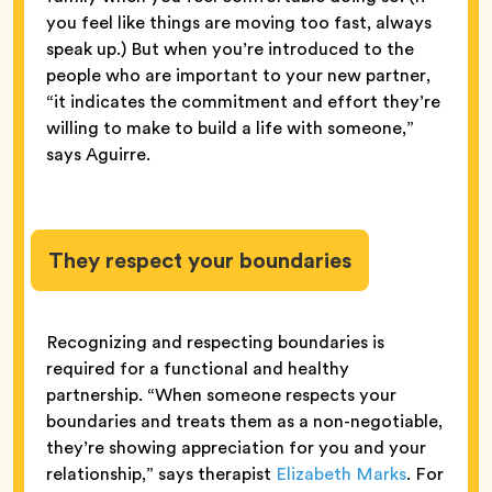
you feel like things are moving too fast, always
speak up.) But when you’re introduced to the
people who are important to your new partner,
“it indicates the commitment and effort they’re
willing to make to build a life with someone,”
says Aguirre.
They respect your boundaries
Recognizing and respecting boundaries is
required for a functional and healthy
partnership. “When someone respects your
boundaries and treats them as a non-negotiable,
they’re showing appreciation for you and your
relationship,” says therapist
Elizabeth Marks
. For