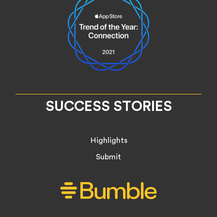
SUCCESS STORIES
Highlights
Submit