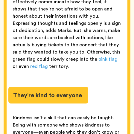
effectively communicate how they feel, it
shows that they’re not afraid to be open and
honest about their intentions with you.
Expressing thoughts and feelings openly is a sign
of dedication, adds Marks. But, she warns, make
sure their words are backed with actions, like
actually buying tickets to the concert that they
said they wanted to take you to. Otherwise, this
green flag could slowly creep into the
pink flag
or even
red flag
territory.
They’re kind to everyone
Kindness isn’t a skill that can easily be taught.
Being with someone who shows kindness to
everyone—even people who they don’t know or