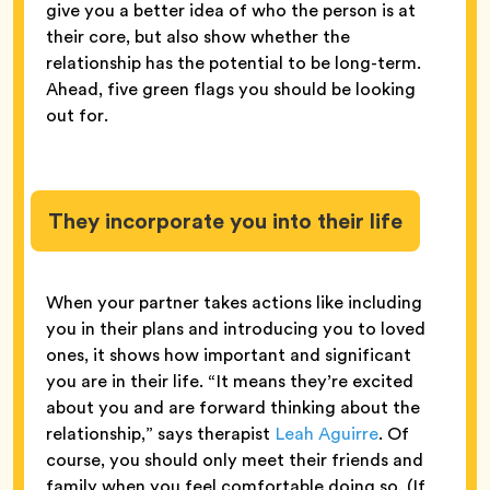
give you a better idea of who the person is at
their core, but also show whether the
relationship has the potential to be long-term.
Ahead, five green flags you should be looking
out for.
They incorporate you into their life
When your partner takes actions like including
you in their plans and introducing you to loved
ones, it shows how important and significant
you are in their life. “It means they’re excited
about you and are forward thinking about the
relationship,” says therapist
Leah Aguirre
. Of
course, you should only meet their friends and
family when you feel comfortable doing so. (If