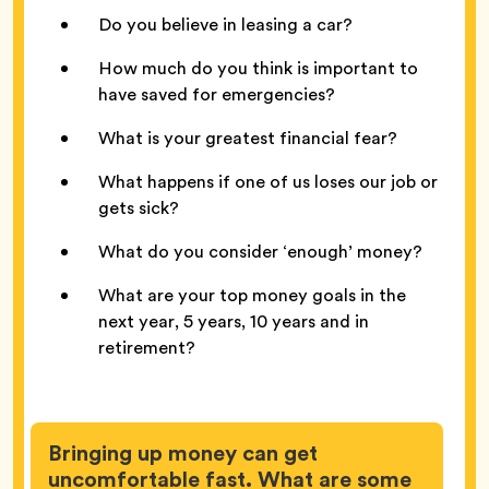
Do you believe in leasing a car?
How much do you think is important to
have saved for emergencies?
What is your greatest financial fear?
What happens if one of us loses our job or
gets sick?
What do you consider ‘enough’ money?
What are your top money goals in the
next year, 5 years, 10 years and in
retirement?
Bringing up money can get
uncomfortable fast. What are some