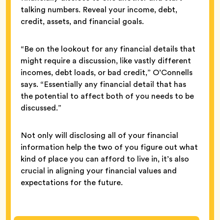
talking numbers. Reveal your income, debt,
credit, assets, and financial goals.
“Be on the lookout for any financial details that
might require a discussion, like vastly different
incomes, debt loads, or bad credit,” O’Connells
says. “Essentially any financial detail that has
the potential to affect both of you needs to be
discussed.”
Not only will disclosing all of your financial
information help the two of you figure out what
kind of place you can afford to live in, it’s also
crucial in aligning your financial values and
expectations for the future.