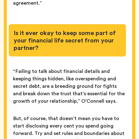
agreement.”
Is it ever okay to keep some part of
your financial life secret from your
partner?
“Failing to talk about financial details and
keeping things hidden, like overspending and
secret debt, are a breeding ground for fights
and break down the trust that’s essential for the
growth of your relationship,” O’Connell says.
But, of course, that doesn’t mean you have to
start disclosing every cent you spend going
forward. Try and set rules and boundaries about