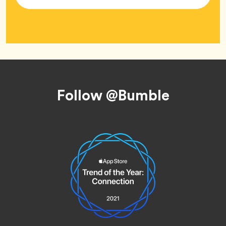
Tag
Footer
Follow @Bumble