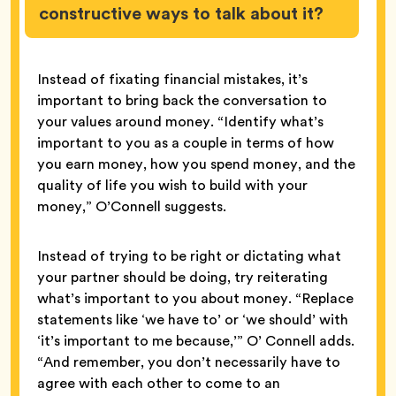
constructive ways to talk about it?
Instead of fixating financial mistakes, it’s
important to bring back the conversation to
your values around money. “Identify what’s
important to you as a couple in terms of how
you earn money, how you spend money, and the
quality of life you wish to build with your
money,” O’Connell suggests.
Instead of trying to be right or dictating what
your partner should be doing, try reiterating
what’s important to you about money. “Replace
statements like ‘we have to’ or ‘we should’ with
‘it’s important to me because,’” O’ Connell adds.
“And remember, you don’t necessarily have to
agree with each other to come to an