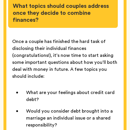
What topics should couples address
once they decide to combine
finances?
Once a couple has finished the hard task of
disclosing their individual finances
(congratulations!), it’s now time to start asking
some important questions about how you’ll both
deal with money in future. A few topics you
should include:
What are your feelings about credit card
debt?
Would you consider debt brought into a
marriage an individual issue or a shared
responsibility?