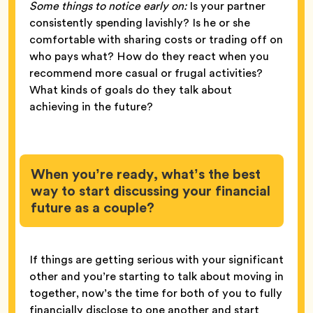
Some things to notice early on:
Is your partner
consistently spending lavishly? Is he or she
comfortable with sharing costs or trading off on
who pays what? How do they react when you
recommend more casual or frugal activities?
What kinds of goals do they talk about
achieving in the future?
When you’re ready, what’s the best
way to start discussing your financial
future as a couple?
If things are getting serious with your significant
other and you’re starting to talk about moving in
together, now’s the time for both of you to fully
financially disclose to one another and start