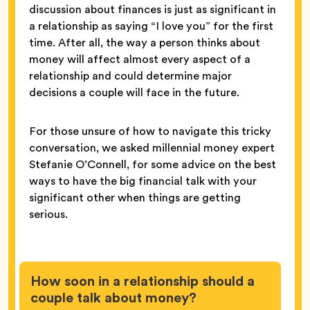
discussion about finances is just as significant in
a relationship as saying “I love you” for the first
time. After all, the way a person thinks about
money will affect almost every aspect of a
relationship and could determine major
decisions a couple will face in the future.
For those unsure of how to navigate this tricky
conversation, we asked millennial money expert
Stefanie O’Connell, for some advice on the best
ways to have the big financial talk with your
significant other when things are getting
serious.
How soon in a relationship should a
couple talk about money?