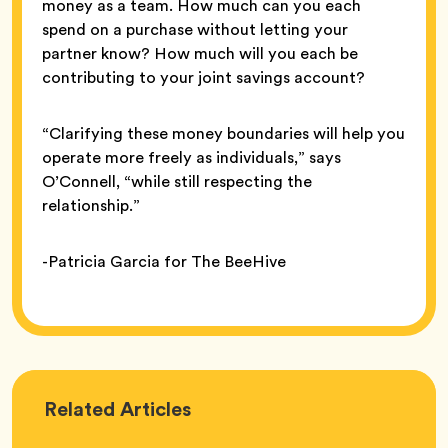
money as a team. How much can you each
spend on a purchase without letting your
partner know? How much will you each be
contributing to your joint savings account?
“Clarifying these money boundaries will help you
operate more freely as individuals,” says
O’Connell, “while still respecting the
relationship.”
-Patricia Garcia for The BeeHive
Love
Related
Articles