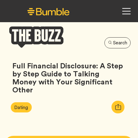
Search
Bumble
Buzz
Full Financial Disclosure: A Step
by Step Guide to Talking
Money with Your Significant
Other
Article
Tag
Copy
Dating
Tags:
URL
for
article