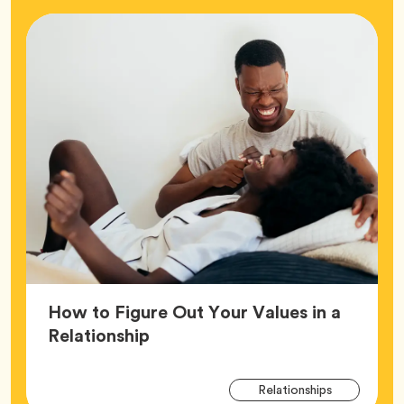
How to Figure Out Your Values in a
Article,
Relationship
Arti
Tag
Relationships