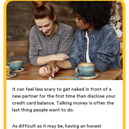
It can feel less scary to get naked in front of a
new partner for the first time than disclose your
credit card balance. Talking money is often the
last thing people want to do.
As difficult as it may be, having an honest