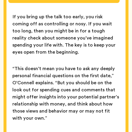
If you bring up the talk too early, you risk
coming off as controlling or nosy. If you wait
too long, then you might be in for a tough
reality check about someone you’ve imagined
spending your life with. The key is to keep your
eyes open from the beginning.
“This doesn’t mean you have to ask any deeply
personal financial questions on the first date,”
O’Connell explains. “But you should be on the
look out for spending cues and comments that
might offer insights into your potential partner’s
relationship with money, and think about how
those views and behavior may or may not fit
with your own.”