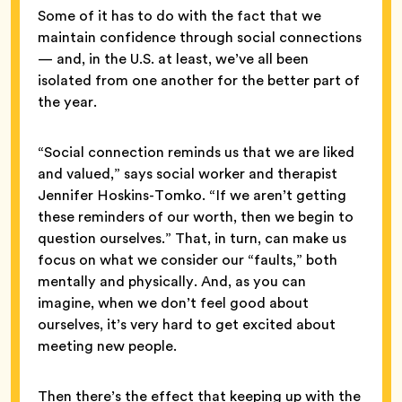
Some of it has to do with the fact that we
maintain confidence through social connections
— and, in the U.S. at least, we’ve all been
isolated from one another for the better part of
the year.
“Social connection reminds us that we are liked
and valued,” says social worker and therapist
Jennifer Hoskins-Tomko. “If we aren’t getting
these reminders of our worth, then we begin to
question ourselves.” That, in turn, can make us
focus on what we consider our “faults,” both
mentally and physically. And, as you can
imagine, when we don’t feel good about
ourselves, it’s very hard to get excited about
meeting new people.
Then there’s the effect that keeping up with the