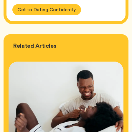
Get to Dating Confidently
Love
Related
Articles