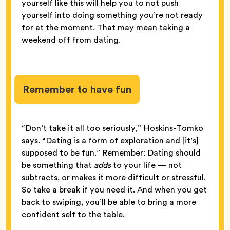
yourself like this will help you to not push
yourself into doing something you’re not ready
for at the moment. That may mean taking a
weekend off from dating.
Remember to have fun
“Don’t take it all too seriously,” Hoskins-Tomko
says. “Dating is a form of exploration and [it’s]
supposed to be fun.” Remember: Dating should
be something that
adds
to your life — not
subtracts, or makes it more difficult or stressful.
So take a break if you need it. And when you get
back to swiping, you’ll be able to bring a more
confident self to the table.