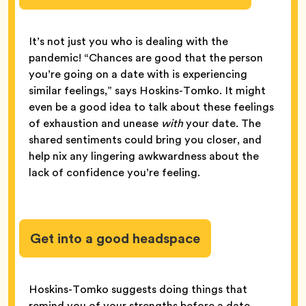
It’s not just you who is dealing with the
pandemic! “Chances are good that the person
you’re going on a date with is experiencing
similar feelings,” says Hoskins-Tomko. It might
even be a good idea to talk about these feelings
of exhaustion and unease
with
your date. The
shared sentiments could bring you closer, and
help nix any lingering awkwardness about the
lack of confidence you’re feeling.
Get into a good headspace
Hoskins-Tomko suggests doing things that
remind you of your strengths before a date.