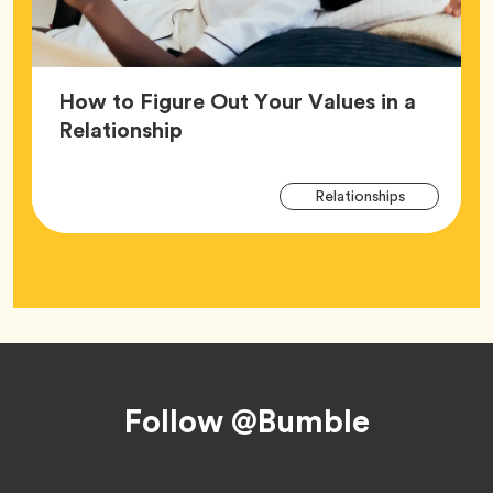
How to Figure Out Your Values in a
Article,
Relationship
Arti
Tag
Relationships
Tag
Footer
Follow @Bumble