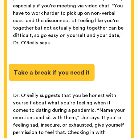
especially if you’re meeting via video chat. “You
have to work harder to pick up on non-verbal
cues, and the disconnect of feeling like you’re
together but not actually being together can be
difficult, so go easy on yourself and your date,”
Dr. O’Reilly says.
Take a break if you need it
Dr. O’Reilly suggests that you be honest with
yourself about what you’re feeling when it
comes to dating during a pandemic. “Name your
emotions and sit with them,” she says. If you’re
feeling sad, insecure, or exhausted, give yourself
permission to feel that. Checking in with