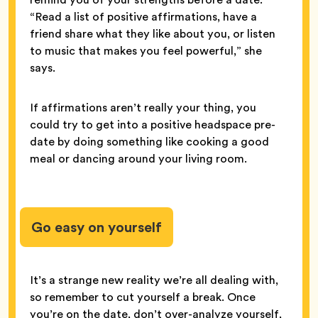
“Read a list of positive affirmations, have a
friend share what they like about you, or listen
to music that makes you feel powerful,” she
says.
If affirmations aren’t really your thing, you
could try to get into a positive headspace pre-
date by doing something like cooking a good
meal or dancing around your living room.
Go easy on yourself
It’s a strange new reality we’re all dealing with,
so remember to cut yourself a break. Once
you’re on the date, don’t over-analyze yourself,