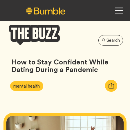
Search
Bumble
Buzz
How to Stay Confident While
Dating During a Pandemic
Article
Tag
Copy
mental health
Tags:
URL
for
article