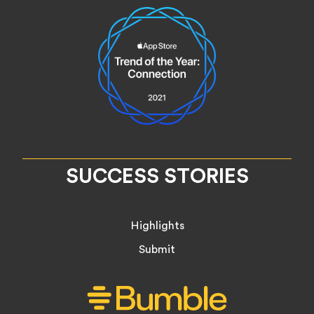
SUCCESS STORIES
Highlights
Submit