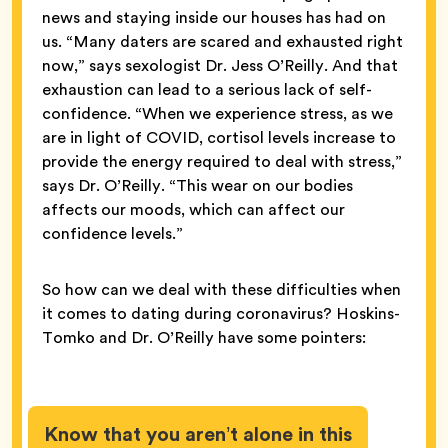
news and staying inside our houses has had on
us. “Many daters are scared and exhausted right
now,” says sexologist Dr. Jess O’Reilly. And that
exhaustion can lead to a serious lack of self-
confidence. “When we experience stress, as we
are in light of COVID, cortisol levels increase to
provide the energy required to deal with stress,”
says Dr. O’Reilly. “This wear on our bodies
affects our moods, which can affect our
confidence levels.”
So how can we deal with these difficulties when
it comes to dating during coronavirus? Hoskins-
Tomko and Dr. O’Reilly have some pointers:
Know that you aren’t alone in this