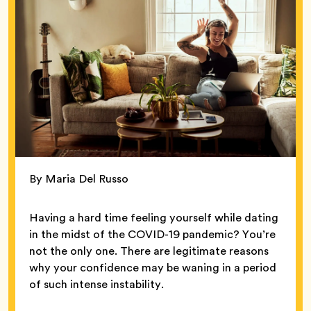
By Maria Del Russo
Having a hard time feeling yourself while dating
in the midst of the COVID-19 pandemic? You’re
not the only one. There are legitimate reasons
why your confidence may be waning in a period
of such intense instability.