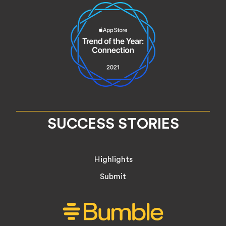
SUCCESS STORIES
Highlights
Submit