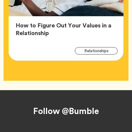
How to Figure Out Your Values in a
Article,
Relationship
Arti
Tag
Relationships
Tag
Footer
Follow @Bumble