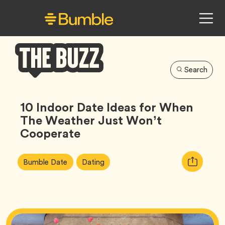
Search
Bumble
Buzz
10 Indoor Date Ideas for When
The Weather Just Won’t
Cooperate
Article
Tag
Tag
Copy
Bumble Date
Dating
Tags:
URL
for
article