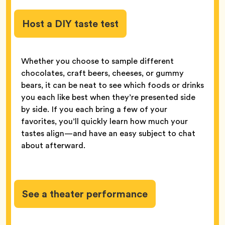
Host a DIY taste test
Whether you choose to sample different
chocolates, craft beers, cheeses, or gummy
bears, it can be neat to see which foods or drinks
you each like best when they’re presented side
by side. If you each bring a few of your
favorites, you’ll quickly learn how much your
tastes align—and have an easy subject to chat
about afterward.
See a theater performance