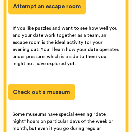
Attempt an escape room
If you like puzzles and want to see how well you
and your date work together as a team, an
escape room is the ideal activity for your
evening out. You’ll learn how your date operates
under pressure, which is a side to them you
might not have explored yet.
Check out a museum
Some museums have special evening “date
night” hours on particular days of the week or
month, but even if you go during regular