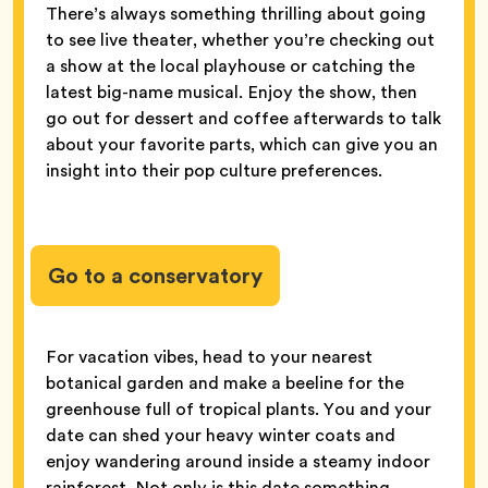
There’s always something thrilling about going
to see live theater, whether you’re checking out
a show at the local playhouse or catching the
latest big-name musical. Enjoy the show, then
go out for dessert and coffee afterwards to talk
about your favorite parts, which can give you an
insight into their pop culture preferences.
Go to a conservatory
For vacation vibes, head to your nearest
botanical garden and make a beeline for the
greenhouse full of tropical plants. You and your
date can shed your heavy winter coats and
enjoy wandering around inside a steamy indoor
rainforest. Not only is this date something