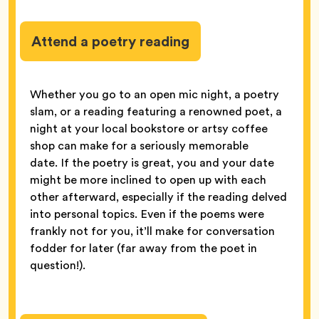
Attend a poetry reading
Whether you go to an open mic night, a poetry
slam, or a reading featuring a renowned poet, a
night at your local bookstore or artsy coffee
shop can make for a seriously memorable
date. If the poetry is great, you and your date
might be more inclined to open up with each
other afterward, especially if the reading delved
into personal topics. Even if the poems were
frankly not for you, it’ll make for conversation
fodder for later (far away from the poet in
question!).