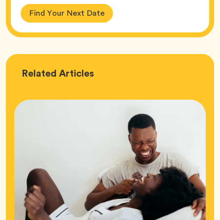
Find Your Next Date
Love
Related
Articles