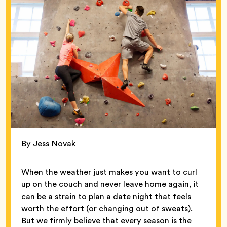
By Jess Novak
When the weather just makes you want to curl
up on the couch and never leave home again, it
can be a strain to plan a date night that feels
worth the effort (or changing out of sweats).
But we firmly believe that every season is the