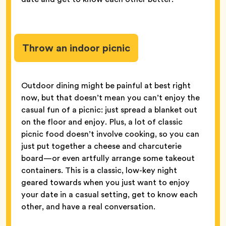
Throw an indoor picnic
Outdoor dining might be painful at best right
now, but that doesn’t mean you can’t enjoy the
casual fun of a picnic: just spread a blanket out
on the floor and enjoy. Plus, a lot of classic
picnic food doesn’t involve cooking, so you can
just put together a cheese and charcuterie
board—or even artfully arrange some takeout
containers. This is a classic, low-key night
geared towards when you just want to enjoy
your date in a casual setting, get to know each
other, and have a real conversation.