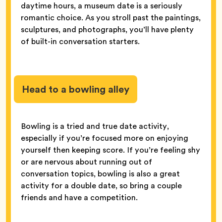
daytime hours, a museum date is a seriously
romantic choice. As you stroll past the paintings,
sculptures, and photographs, you’ll have plenty
of built-in conversation starters.
Head to a bowling alley
Bowling is a tried and true date activity,
especially if you’re focused more on enjoying
yourself then keeping score. If you’re feeling shy
or are nervous about running out of
conversation topics, bowling is also a great
activity for a double date, so bring a couple
friends and have a competition.