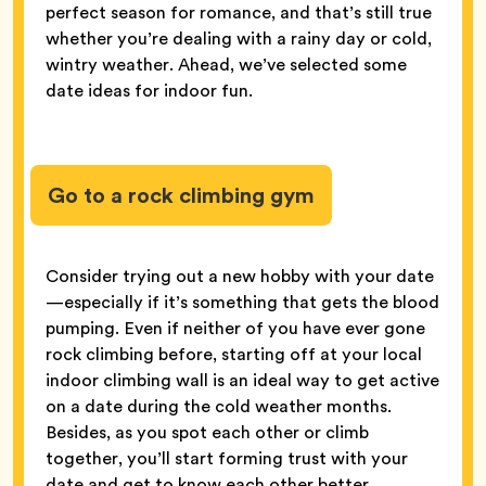
perfect season for romance, and that’s still true
whether you’re dealing with a rainy day or cold,
wintry weather. Ahead, we’ve selected some
date ideas for indoor fun.
Go to a rock climbing gym
Consider trying out a new hobby with your date
—especially if it’s something that gets the blood
pumping. Even if neither of you have ever gone
rock climbing before, starting off at your local
indoor climbing wall is an ideal way to get active
on a date during the cold weather months.
Besides, as you spot each other or climb
together, you’ll start forming trust with your
date and get to know each other better.