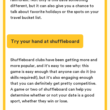
different, but it can also give you a chance to
talk about favorite holidays or the spots on your
travel bucket list.
Try your hand at shuffleboard
Shuffleboard clubs have been getting more and
more popular, and it’s easy to see why: this
game is easy enough that anyone can do it (no
skills required!), but it’s also engaging enough
that you can definitely get pretty competitive.
A game or two of shuffleboard can help you
determine whether or not your date is a good
sport, whether they win or lose.