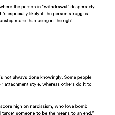
where the person in “withdrawal” desperately
’s especially likely if the person struggles
ionship more than being in the right
t’s not always done knowingly. Some people
ir attachment style, whereas others do it to
 score high on narcissism, who love bomb
nd target someone to be the means to an end,”