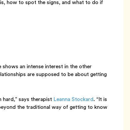
s, how to spot the signs, and what to do if
shows an intense interest in the other
elationships are supposed to be about getting
 hard,” says therapist
Leanna Stockard
. “It is
beyond the traditional way of getting to know