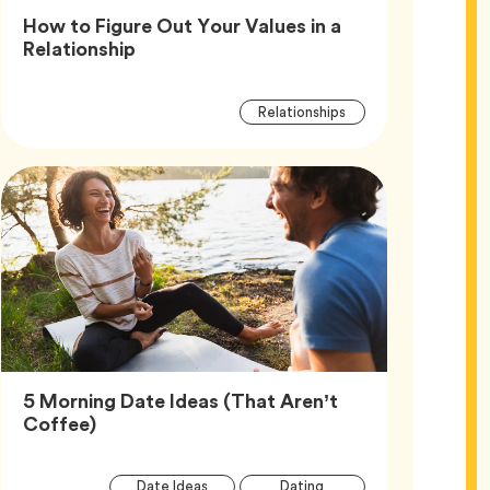
How to Figure Out Your Values in a
Article,
Relationship
Article
Tag
Relationships
Tags
5 Morning Date Ideas (That Aren’t
Article,
Coffee)
Article
Tag
Tag
Date Ideas
Dating