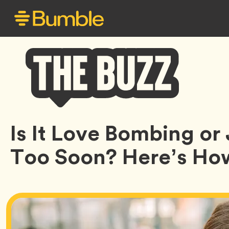
Bumble
Is It Love Bombing o
Buzz
Too Soon? Here’s Ho