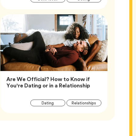
Tags
Are We Official? How to Know if
Article,
You’re Dating or in a Relationship
Article
Tag
Tag
Dating
Relationships
Tags