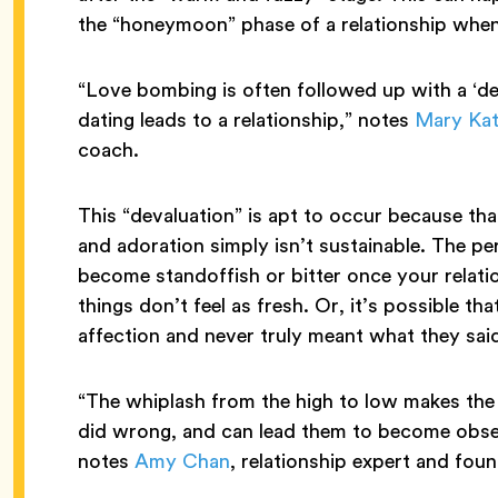
the “honeymoon” phase of a relationship when 
“Love bombing is often followed up with a ‘de
dating leads to a relationship,” notes
Mary Ka
coach.
This “devaluation” is apt to occur because tha
and adoration simply isn’t sustainable. The pe
become standoffish or bitter once your relati
things don’t feel as fresh. Or, it’s possible t
affection and never truly meant what they sai
“The whiplash from the high to low makes the
did wrong, and can lead them to become obsess
notes
Amy Chan
, relationship expert and fou