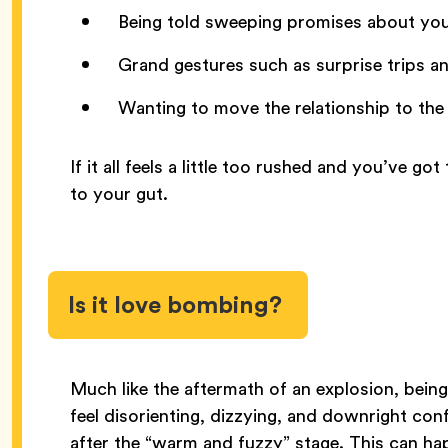
Being told sweeping promises about you
Grand gestures such as surprise trips an
Wanting to move the relationship to the 
If it all feels a little too rushed and you’ve g
to your gut.
Is it love bombing?
Much like the aftermath of an explosion, bein
feel disorienting, dizzying, and downright conf
after the “warm and fuzzy” stage. This can hap