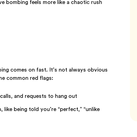
ove bombing feels more like a chaotic rush
bing comes on fast. It’s not always obvious
ome common red flags:
 calls, and requests to hang out
like being told you’re “perfect,” “unlike