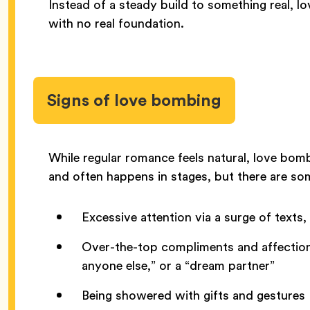
Instead of a steady build to something real, l
with no real foundation.
Signs of love bombing
While regular romance feels natural, love bom
and often happens in stages, but there are s
Excessive attention via a surge of texts,
Over-the-top compliments and affection, 
anyone else,” or a “dream partner”
Being showered with gifts and gestures