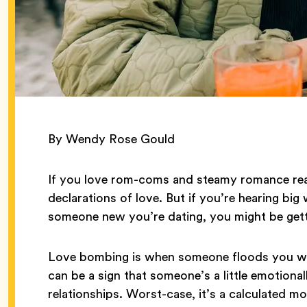
By Wendy Rose Gould
If you love rom-coms and steamy romance rea
declarations of love. But if you’re hearing big 
someone new you’re dating, you might be get
Love bombing is when someone floods you with
can be a sign that someone’s a little emotiona
relationships. Worst-case, it’s a calculated m