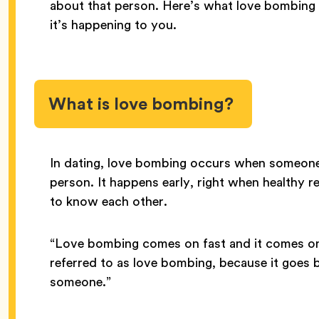
about that person. Here’s what love bombing i
it’s happening to you.
What is love bombing?
In dating, love bombing occurs when someone 
person. It happens early, right when healthy r
to know each other.
“Love bombing comes on fast and it comes on
referred to as love bombing, because it goes 
someone.”