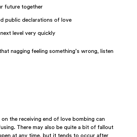
r future together
d public declarations of love
next level very quickly
ot that nagging feeling something’s wrong, listen
g on the receiving end of love bombing can
using. There may also be quite a bit of fallout
pen at any time, but it tends to occur after