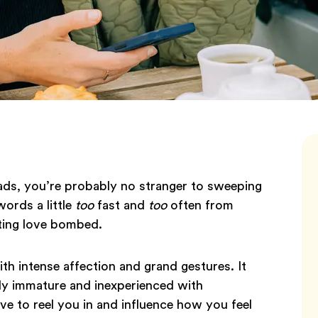
ds, you’re probably no stranger to sweeping
words a little
too
fast and
too
often from
ting love bombed.
 intense affection and grand gestures. It
lly immature and inexperienced with
ove to reel you in and influence how you feel