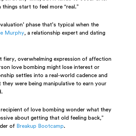
things start to feel more “real.”
valuation’ phase that’s typical when the
te Murphy
, a relationship expert and dating
t fiery, overwhelming expression of affection
rson love bombing might lose interest or
onship settles into a real-world cadence and
hat they were being manipulative to earn your
d.
 recipient of love bombing wonder what they
ive about getting that old feeling back,”
nder of
Breakup Bootcamp
.