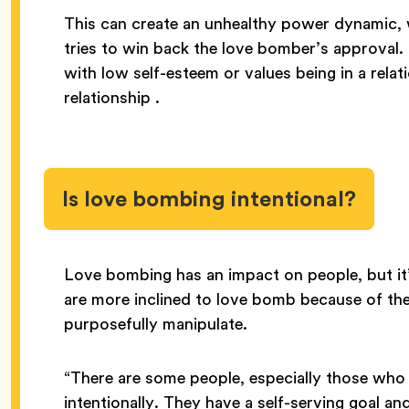
This can create an unhealthy power dynamic, 
tries to win back the love bomber’s approval. It
with low self-esteem or values being in a relat
relationship .
Is love bombing intentional?
Love bombing has an impact on people, but i
are more inclined to love bomb because of the
purposefully manipulate.
“There are some people, especially those who
intentionally. They have a self-serving goal a