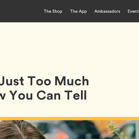
The Shop
The App
Ambassadors
Event
r Just Too Much
w You Can Tell