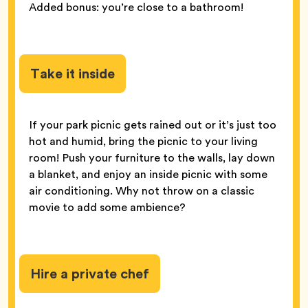
Added bonus: you’re close to a bathroom!
Take it inside
If your park picnic gets rained out or it’s just too
hot and humid, bring the picnic to your living
room! Push your furniture to the walls, lay down
a blanket, and enjoy an inside picnic with some
air conditioning. Why not throw on a classic
movie to add some ambience?
Hire a private chef