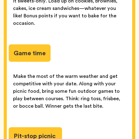
it sweets-only. Load up on cookies, brownies,
cakes, ice cream sandwiches—whatever you
like! Bonus points if you want to bake for the
occasion.
Game time
Make the most of the warm weather and get
competitive with your date. Along with your
picnic food, bring some fun outdoor games to
play between courses. Think: ring toss, frisbee,
or bocce ball. Winner gets the last bite.
Pit-stop picnic