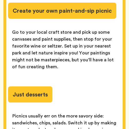
Create your own paint-and-sip picnic
Go to your local craft store and pick up some
canvases and paint supplies, then stop for your
favorite wine or seltzer. Set up in your nearest
park and let nature inspire you! Your paintings
might not be masterpieces, but you’ll have a lot
of fun creating them.
Just desserts
Picnics usually err on the more savory side:
sandwiches, chips, salads. Switch it up by making