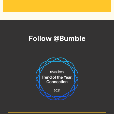
Footer
Follow @Bumble