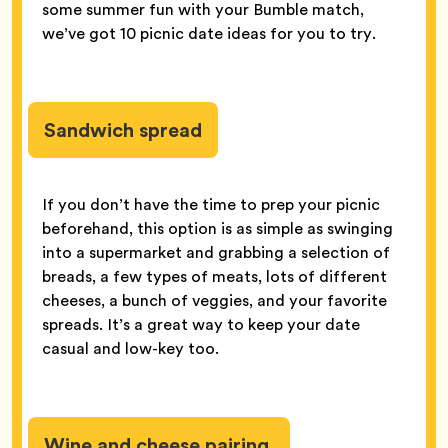
some summer fun with your Bumble match,
we’ve got 10 picnic date ideas for you to try.
Sandwich spread
If you don’t have the time to prep your picnic
beforehand, this option is as simple as swinging
into a supermarket and grabbing a selection of
breads, a few types of meats, lots of different
cheeses, a bunch of veggies, and your favorite
spreads. It’s a great way to keep your date
casual and low-key too.
Wine and cheese pairing