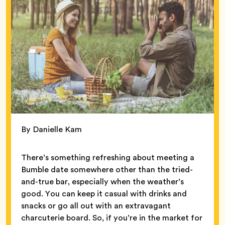
By Danielle Kam
There’s something refreshing about meeting a
Bumble date somewhere other than the tried-
and-true bar, especially when the weather’s
good. You can keep it casual with drinks and
snacks or go all out with an extravagant
charcuterie board. So, if you’re in the market for