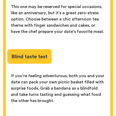
This one may be reserved for special occasions,
like an anniversary, but it’s a great zero-stress
option. Choose between a chic afternoon tea
theme with finger sandwiches and cakes, or
have the chef prepare your date’s favorite meal.
Blind taste test
If you’re feeling adventurous, both you and your
date can pack your own picnic basket filled with
surprise foods. Grab a bandana as a blindfold
and take turns tasting and guessing what food
the other has brought.