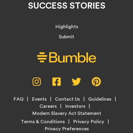
SUCCESS STORIES
Highlights
Submit
Social
Instagram,
Facebook,
Twitter,
Pinterest,
Media
opens
opens
opens
opens
Menu
in
in
in
in
Footer
new
new
new
new
FAQ
Events
Contact Us
Guidelines
Menu
tab
tab
tab
tab
Careers
Investors
Modern Slavery Act Statement
Legal
Terms & Conditions
Privacy Policy
Links