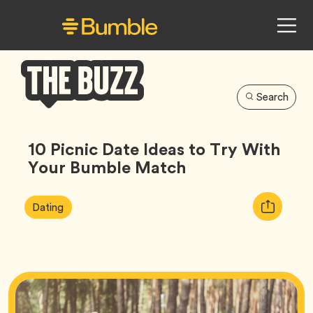
Search
Bumble
Buzz
10 Picnic Date Ideas to Try With
Your Bumble Match
Article
Tag
Copy
Dating
Tags:
URL
for
article