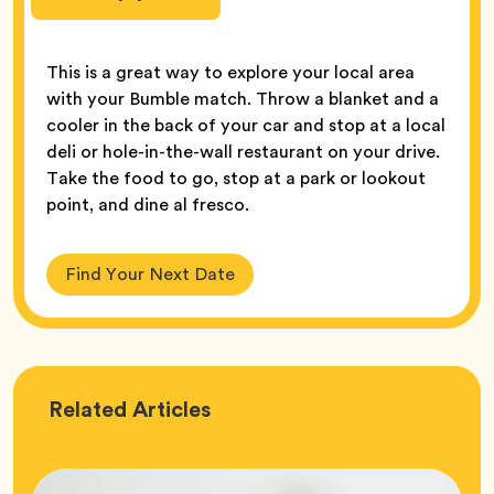
This is a great way to explore your local area
with your Bumble match. Throw a blanket and a
cooler in the back of your car and stop at a local
deli or hole-in-the-wall restaurant on your drive.
Take the food to go, stop at a park or lookout
point, and dine al fresco.
Find Your Next Date
Love
Related
Articles