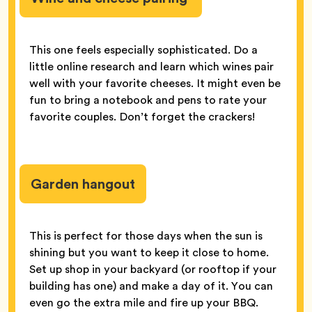
This one feels especially sophisticated. Do a
little online research and learn which wines pair
well with your favorite cheeses. It might even be
fun to bring a notebook and pens to rate your
favorite couples. Don’t forget the crackers!
Garden hangout
This is perfect for those days when the sun is
shining but you want to keep it close to home.
Set up shop in your backyard (or rooftop if your
building has one) and make a day of it. You can
even go the extra mile and fire up your BBQ.