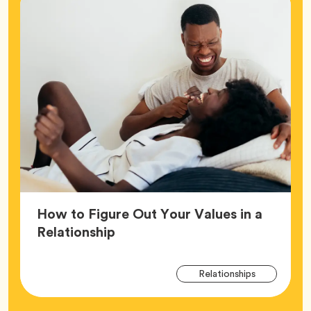
How to Figure Out Your Values in a
Article,
Relationship
Arti
Tag
Relationships
Tag