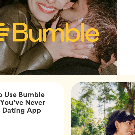
o Use Bumble
You’ve Never
a Dating App
Article,
e