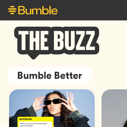
Bumble
Bumble Better
Buzz