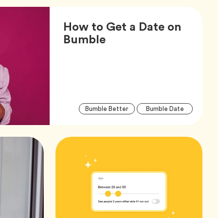
How to Get a Date on
Article,
Bumble
Arti
Tag
Tag
Bumble Better
Bumble Date
Tag
Tag
Dating