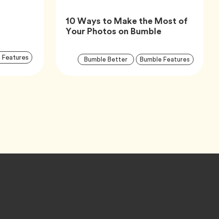
10 Ways to Make the Most of
Article,
Your Photos on Bumble
Article
Arti
Tag
 Features
Tag
Tag
Bumble Better
Bumble Features
Tags
Tag