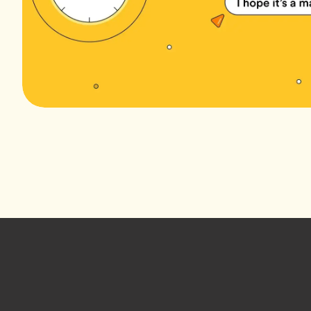
Footer