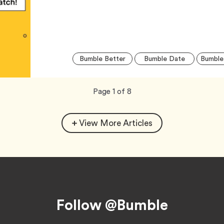
Tag
Tag
Bumble Better
Bumble Date
Bumble
Now
total
Page
1
of
8
viewing
pages.
View More Articles
Follow @Bumble