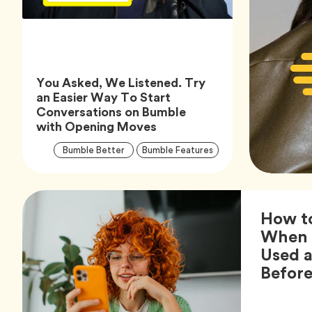
You Asked, We Listened. Try
an Easier Way To Start
Conversations on Bumble
Article,
with Opening Moves
Article
Tag
Tag
Bumble Better
Bumble Features
Tags
How t
When 
Used 
Befor