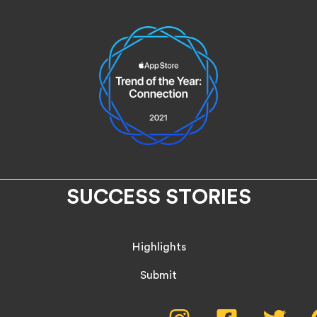
SUCCESS STORIES
Highlights
Submit
Instagram,
Facebook,
Twitte