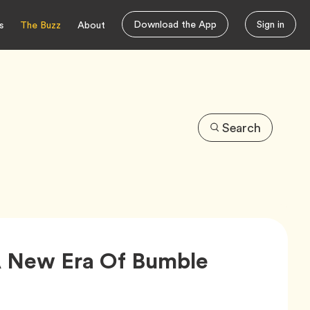
Download the App
Sign in
s
The Buzz
About
Search
Article,
 New Era Of Bumble