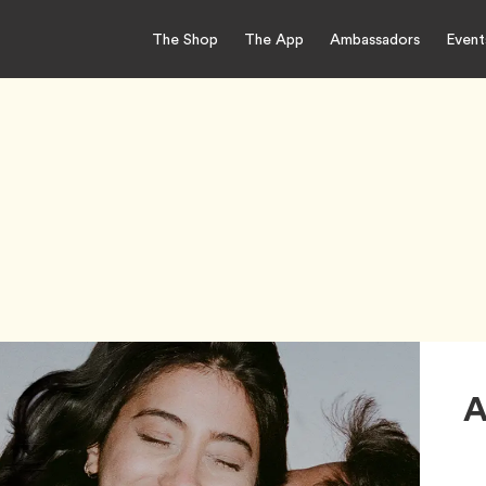
The Shop
The App
Ambassadors
Event
A