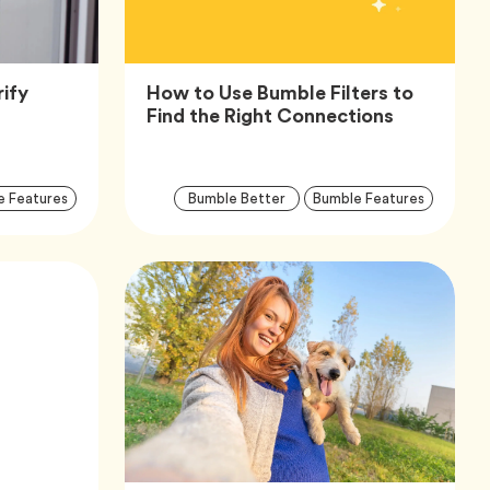
ify
How to Use Bumble Filters to
icle,
Article,
Find the Right Connections
Article
Arti
Tag
Tag
Tag
e Features
Bumble Better
Bumble Features
Tags
Tag
Tag
afety
icle,