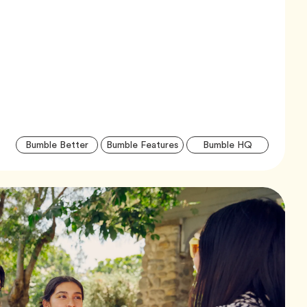
Artic
Tag
Tag
Tag
Bumble Better
Bumble Features
Bumble HQ
Tags