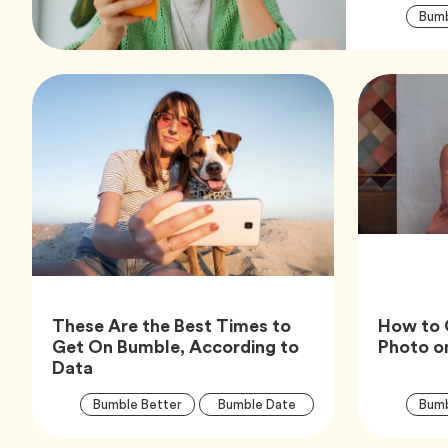
Bumb
These Are the Best Times to
How to 
Get On Bumble, According to
Photo o
Article,
Data
Article
Tag
Tag
Bumble Better
Bumble Date
Bumb
Tags