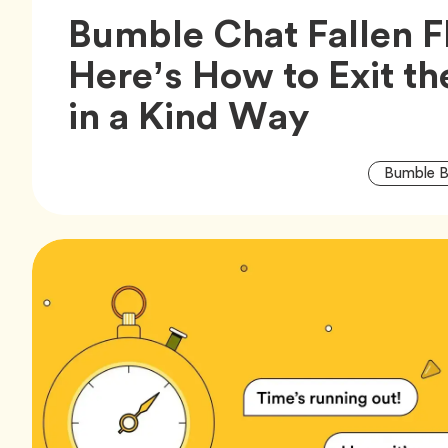
Bumble Chat Fallen F
Here’s How to Exit t
Article,
in a Kind Way
Bumble B