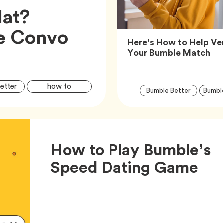
lat?
he Convo
Here’s How to Help Ver
Art
Your Bumble Match
Article
Tag
Tag
etter
how to
Tag
Bumble Better
Bumbl
Tags
S
How to Play Bumble’s
Art
Speed Dating Game