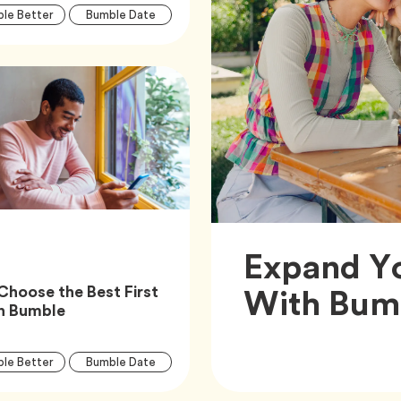
Article
Tag
Tag
le Better
Bumble Date
Tags
Tag
Bumble Features
Expand Y
With Bumb
Choose the Best First
Article,
n Bumble
Article
Tag
Tag
le Better
Bumble Date
Tags