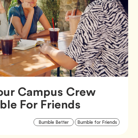
our Campus Crew
Article,
le For Friends
Artic
Tag
Tag
Bumble Better
Bumble for Friends
Tags