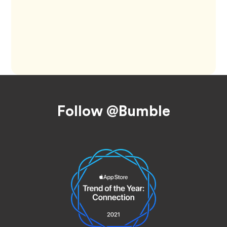
Footer
Follow @Bumble