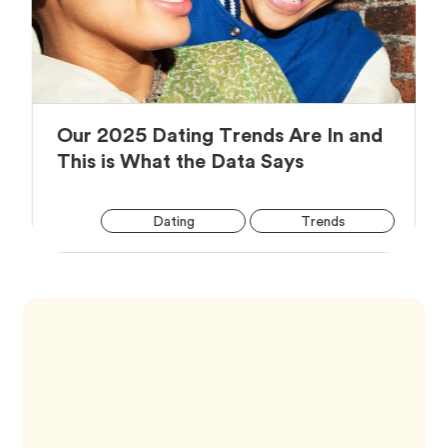
Our 2025 Dating Trends Are In and
Article,
This is What the Data Says
Arti
Tag
Tag
Dating
Trends
Tag