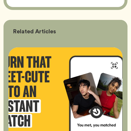
Bumble
Related
Articles
Better