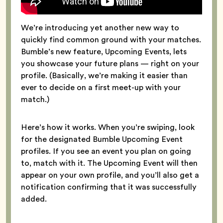
We’re introducing yet another new way to
quickly find common ground with your matches.
Bumble’s new feature, Upcoming Events, lets
you showcase your future plans — right on your
profile. (Basically, we’re making it easier than
ever to decide on a first meet-up with your
match.)
Here’s how it works. When you’re swiping, look
for the designated Bumble Upcoming Event
profiles. If you see an event you plan on going
to, match with it. The Upcoming Event will then
appear on your own profile, and you’ll also get a
notification confirming that it was successfully
added.