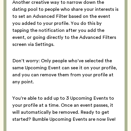
Another creative way to narrow down the
dating pool to people who share your interests is
to set an Advanced Filter based on the event
you added to your profile. You do this by
tapping the notification after you add the
event, or going directly to the Advanced Filters
screen via Settings.
Don’t worry: Only people who’ve selected the
same Upcoming Event can see it on your profile,
and you can remove them from your profile at
any point.
You’re able to add up to 3 Upcoming Events to
your profile at a time. Once an event passes, it
will automatically be removed. Ready to get
started? Bumble Upcoming Events are now live!