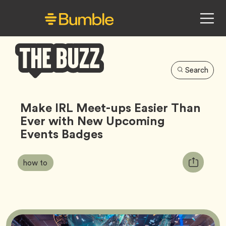
Search
Bumble
Buzz
Make IRL Meet-ups Easier Than
Ever with New Upcoming
Events Badges
Article
Tag
Copy
how to
Tags:
URL
for
article