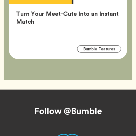
Turn Your Meet-Cute Into an Instant
Article,
Match
Arti
Tag
Bumble Features
Tag
Footer
Follow @Bumble