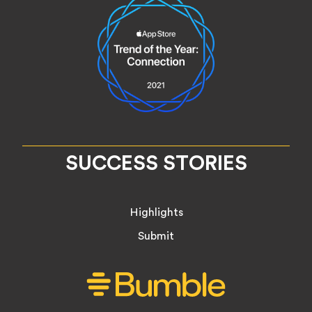
SUCCESS STORIES
Highlights
Submit