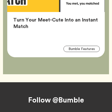
Turn Your Meet-Cute Into an Instant
Article,
Match
Arti
Tag
Bumble Features
Tag
Footer
Follow @Bumble