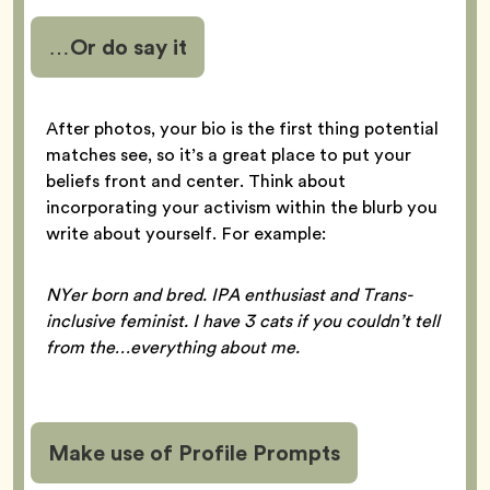
…Or do say it
After photos, your bio is the first thing potential
matches see, so it’s a great place to put your
beliefs front and center. Think about
incorporating your activism within the blurb you
write about yourself. For example:
NYer born and bred. IPA enthusiast and Trans-
inclusive feminist. I have 3 cats if you couldn’t tell
from the…everything about me.
Make use of Profile Prompts