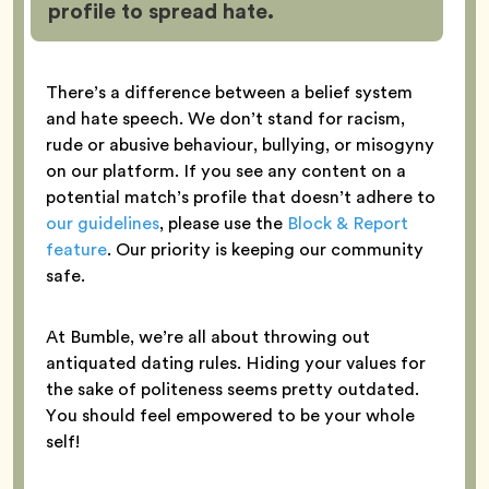
profile to spread hate.
There’s a difference between a belief system
and hate speech. We don’t stand for racism,
rude or abusive behaviour, bullying, or misogyny
on our platform. If you see any content on a
potential match’s profile that doesn’t adhere to
our guidelines
, please use the
Block & Report
feature
. Our priority is keeping our community
safe.
At Bumble, we’re all about throwing out
antiquated dating rules. Hiding your values for
the sake of politeness seems pretty outdated.
You should feel empowered to be your whole
self!