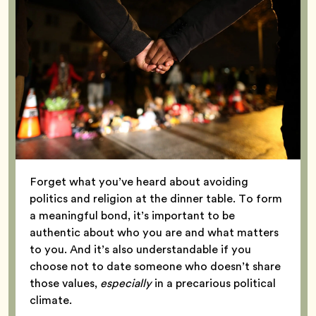
Forget what you’ve heard about avoiding
politics and religion at the dinner table. To form
a meaningful bond, it’s important to be
authentic about who you are and what matters
to you. And it’s also understandable if you
choose not to date someone who doesn’t share
those values,
especially
in a precarious political
climate.