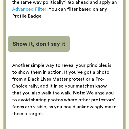
the same way politically? Go ahead and apply an
Advanced Filter
. You can filter based on any
Profile Badge.
Show it, don’t say it
Another simple way to reveal your principles is
to show them in action. If you’ve got a photo
from a Black Lives Matter protest or a Pro-
Choice rally, add it in so your matches know
that you also walk the walk.
Note:
We urge you
to avoid sharing photos where other protestors’
faces are visible, as you could unknowingly make
them a target.