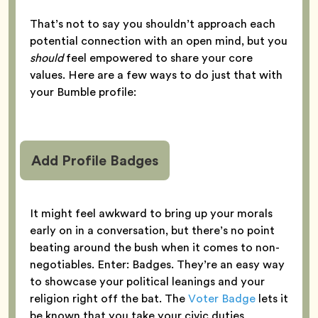
That’s not to say you shouldn’t approach each
potential connection with an open mind, but you
should
feel empowered to share your core
values. Here are a few ways to do just that with
your Bumble profile:
Add Profile Badges
It might feel awkward to bring up your morals
early on in a conversation, but there’s no point
beating around the bush when it comes to non-
negotiables. Enter: Badges. They’re an easy way
to showcase your political leanings and your
religion right off the bat. The
Voter Badge
lets it
be known that you take your civic duties