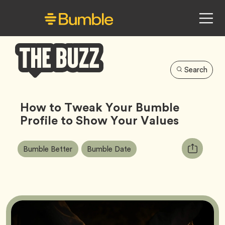
Search
Bumble
Buzz
How to Tweak Your Bumble
Profile to Show Your Values
Article
Tag
Tag
Copy
Bumble Better
Bumble Date
Tags:
URL
for
article