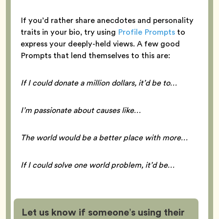
If you’d rather share anecdotes and personality
traits in your bio, try using
Profile Prompts
to
express your deeply-held views. A few good
Prompts that lend themselves to this are:
If I could donate a million dollars, it’d be to…
I’m passionate about causes like…
The world would be a better place with more…
If I could solve one world problem, it’d be…
Let us know if someone’s using their