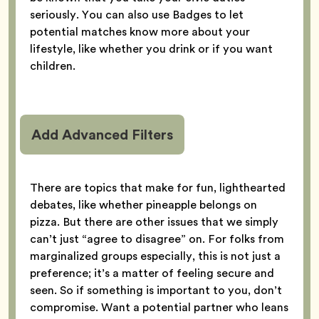
seriously. You can also use Badges to let
potential matches know more about your
lifestyle, like whether you drink or if you want
children.
Add Advanced Filters
There are topics that make for fun, lighthearted
debates, like whether pineapple belongs on
pizza. But there are other issues that we simply
can’t just “agree to disagree” on. For folks from
marginalized groups especially, this is not just a
preference; it’s a matter of feeling secure and
seen. So if something is important to you, don’t
compromise. Want a potential partner who leans