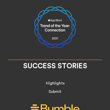
SUCCESS STORIES
Highlights
Submit