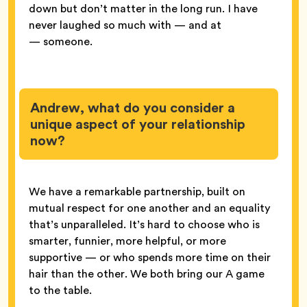
down but don’t matter in the long run. I have
never laughed so much with — and at
— someone.
Andrew, what do you consider a
unique aspect of your relationship
now?
We have a remarkable partnership, built on
mutual respect for one another and an equality
that’s unparalleled. It’s hard to choose who is
smarter, funnier, more helpful, or more
supportive — or who spends more time on their
hair than the other. We both bring our A game
to the table.