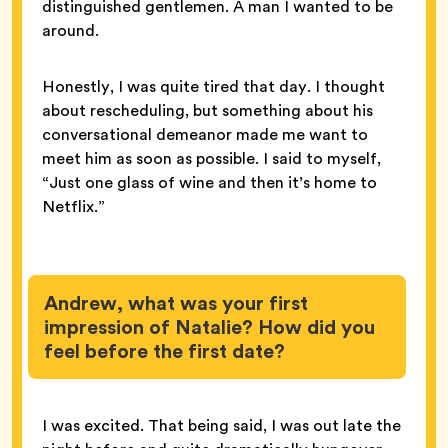
distinguished gentlemen. A man I wanted to be
around.
Honestly, I was quite tired that day. I thought
about rescheduling, but something about his
conversational demeanor made me want to
meet him as soon as possible. I said to myself,
“Just one glass of wine and then it’s home to
Netflix.”
Andrew, what was your first
impression of Natalie? How did you
feel before the first date?
I was excited. That being said, I was out late the