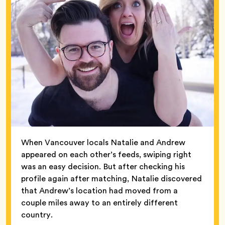
When Vancouver locals Natalie and Andrew
appeared on each other’s feeds, swiping right
was an easy decision. But after checking his
profile again after matching, Natalie discovered
that Andrew’s location had moved from a
couple miles away to an entirely different
country.