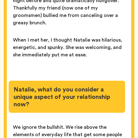
night before and quite dramatically hungover.
Thankfully my friend (now one of my
groomsmen) bullied me from canceling over a
greasy brunch.
When I met her, I thought Natalie was hilarious,
energetic, and spunky. She was welcoming, and
she immediately put me at ease.
Natalie, what do you consider a
unique aspect of your relationship
now?
We ignore the bullshit. We rise above the
elements of everyday life that get some people