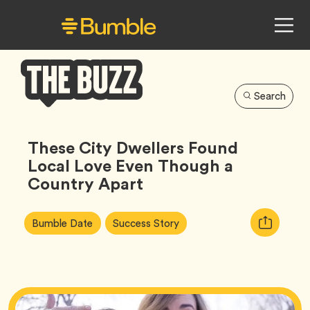
Search
Bumble
Buzz
These City Dwellers Found
Local Love Even Though a
Country Apart
Article
Tag
Tag
Copy
Bumble Date
Success Story
Tags:
URL
for
article