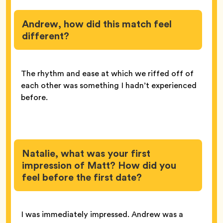
Andrew, how did this match feel
different?
The rhythm and ease at which we riffed off of
each other was something I hadn’t experienced
before.
Natalie, what was your first
impression of Matt? How did you
feel before the first date?
I was immediately impressed. Andrew was a