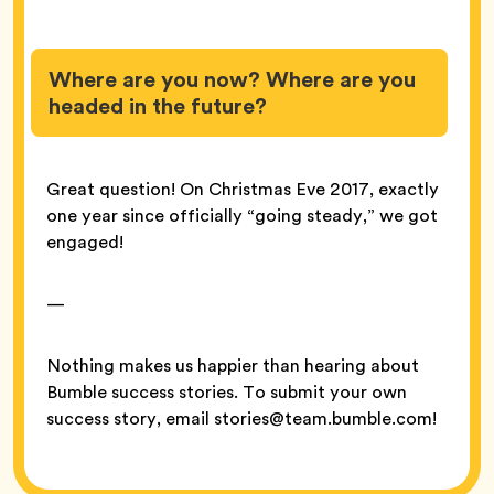
Where are you now? Where are you
headed in the future?
Great question! On Christmas Eve 2017, exactly
one year since officially “going steady,” we got
engaged!
—
Nothing makes us happier than hearing about
Bumble success stories. To submit your own
success story, email stories@team.bumble.com!