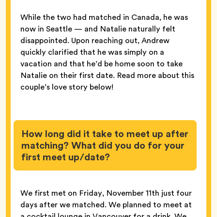
While the two had matched in Canada, he was
now in Seattle — and Natalie naturally felt
disappointed. Upon reaching out, Andrew
quickly clarified that he was simply on a
vacation and that he’d be home soon to take
Natalie on their first date. Read more about this
couple’s love story below!
How long did it take to meet up after
matching? What did you do for your
first meet up/date?
We first met on Friday, November 11th just four
days after we matched. We planned to meet at
a cocktail lounge in Vancouver for a drink. We