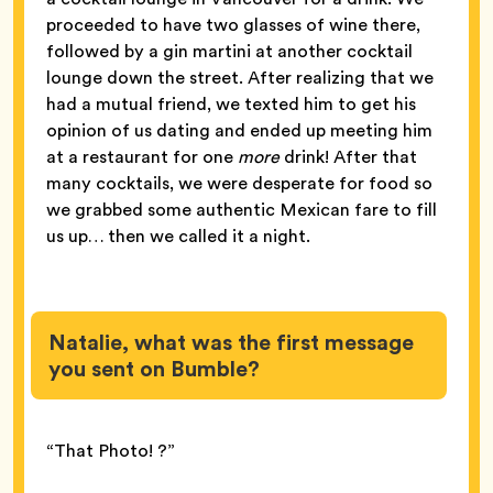
proceeded to have two glasses of wine there,
followed by a gin martini at another cocktail
lounge down the street. After realizing that we
had a mutual friend, we texted him to get his
opinion of us dating and ended up meeting him
at a restaurant for one
more
drink! After that
many cocktails, we were desperate for food so
we grabbed some authentic Mexican fare to fill
us up… then we called it a night.
Natalie, what was the first message
you sent on Bumble?
“That Photo! ?”