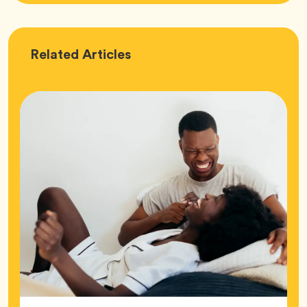
Love
Related
Articles