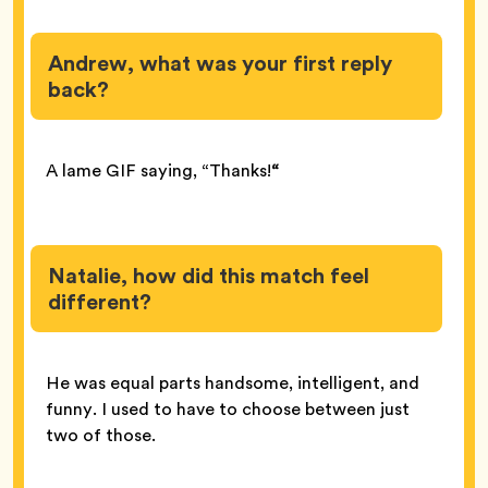
Andrew, what was your first reply
back?
A lame GIF saying, “Thanks!
“
Natalie, how did this match feel
different?
He was equal parts handsome, intelligent, and
funny. I used to have to choose between just
two of those.