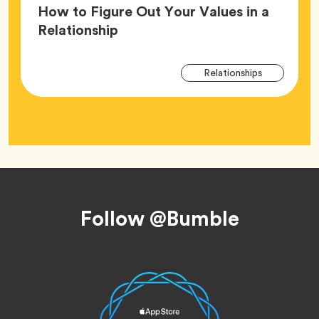
How to Figure Out Your Values in a
Article,
Relationship
Arti
Tag
Relationships
Tag
Footer
Follow @Bumble