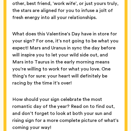
other, best friend, ‘work wife’, or just yours truly,
the stars are aligned for you to infuse a jolt of
fresh energy into all your relationships.
What does this Valentine’s Day have in store for
your sign? For one, it’s not going to be what you
expect! Mars and Uranus in sync the day before
will inspire you to let your wild side out, and
Mars into Taurus in the early morning means
you’re willing to work for what you love. One
thing’s for sure: your heart will definitely be
racing by the time it’s over!
How should your sign celebrate the most
romantic day of the year? Read on to find out,
and don’t forget to look at both your sun and
rising sign for a more complete picture of what’s
coming your way!