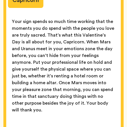
Capricorn
Your sign spends so much time working that the
moments you do spend with the people you love
are truly sacred. That’s what this Valentine’s
Day is all about for you, Capricorn. When Mars
and Uranus meet in your emotions zone the day
before, you can’t hide from your feelings
anymore. Put your professional life on hold and
give yourself the physical space where you can
just be, whether it’s renting a hotel room or
building a home altar. Once Mars moves into
your pleasure zone that morning, you can spend
time in that sanctuary doing things with no
other purpose besides the joy of it. Your body
will thank you.