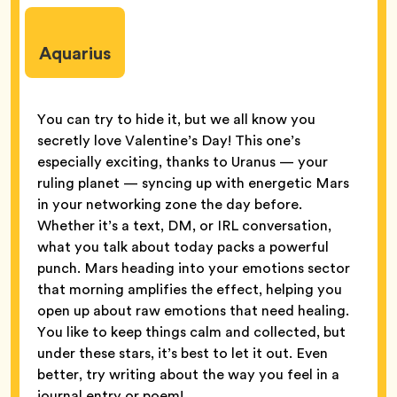
Aquarius
You can try to hide it, but we all know you
secretly love Valentine’s Day! This one’s
especially exciting, thanks to Uranus — your
ruling planet — syncing up with energetic Mars
in your networking zone the day before.
Whether it’s a text, DM, or IRL conversation,
what you talk about today packs a powerful
punch. Mars heading into your emotions sector
that morning amplifies the effect, helping you
open up about raw emotions that need healing.
You like to keep things calm and collected, but
under these stars, it’s best to let it out. Even
better, try writing about the way you feel in a
journal entry or poem!