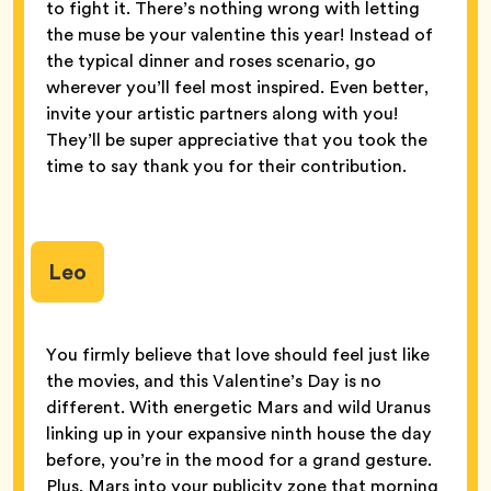
to fight it. There’s nothing wrong with letting
the muse be your valentine this year! Instead of
the typical dinner and roses scenario, go
wherever you’ll feel most inspired. Even better,
invite your artistic partners along with you!
They’ll be super appreciative that you took the
time to say thank you for their contribution.
Leo
You firmly believe that love should feel just like
the movies, and this Valentine’s Day is no
different. With energetic Mars and wild Uranus
linking up in your expansive ninth house the day
before, you’re in the mood for a grand gesture.
Plus, Mars into your publicity zone that morning