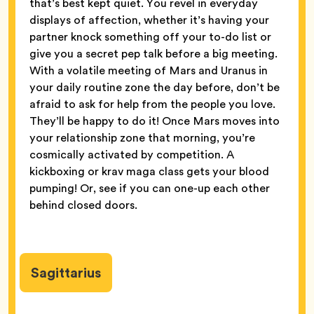
that’s best kept quiet. You revel in everyday
displays of affection, whether it’s having your
partner knock something off your to-do list or
give you a secret pep talk before a big meeting.
With a volatile meeting of Mars and Uranus in
your daily routine zone the day before, don’t be
afraid to ask for help from the people you love.
They’ll be happy to do it! Once Mars moves into
your relationship zone that morning, you’re
cosmically activated by competition. A
kickboxing or krav maga class gets your blood
pumping! Or, see if you can one-up each other
behind closed doors.
Sagittarius