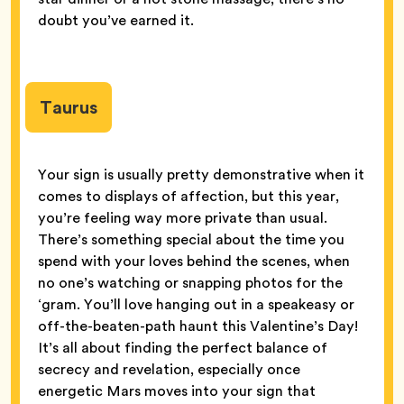
doubt you’ve earned it.
Taurus
Your sign is usually pretty demonstrative when it
comes to displays of affection, but this year,
you’re feeling way more private than usual.
There’s something special about the time you
spend with your loves behind the scenes, when
no one’s watching or snapping photos for the
‘gram. You’ll love hanging out in a speakeasy or
off-the-beaten-path haunt this Valentine’s Day!
It’s all about finding the perfect balance of
secrecy and revelation, especially once
energetic Mars moves into your sign that