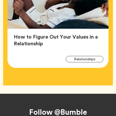
How to Figure Out Your Values in a
Article,
Relationship
Arti
Tag
Relationships
Tag
Footer
Follow @Bumble