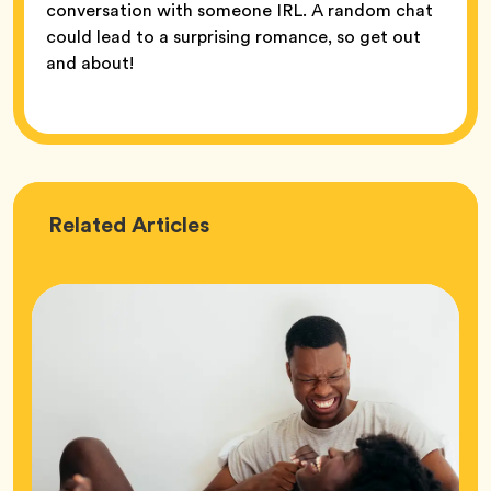
conversation with someone IRL. A random chat
could lead to a surprising romance, so get out
and about!
Love
Related
Articles