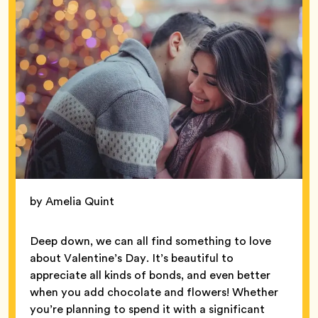
by Amelia Quint
Deep down, we can all find something to love
about Valentine’s Day. It’s beautiful to
appreciate all kinds of bonds, and even better
when you add chocolate and flowers! Whether
you’re planning to spend it with a significant