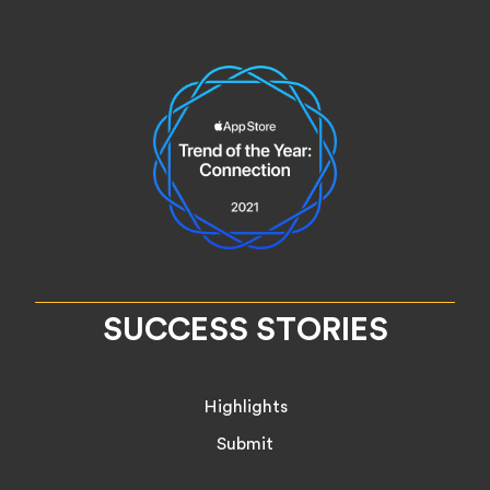
SUCCESS STORIES
Highlights
Submit