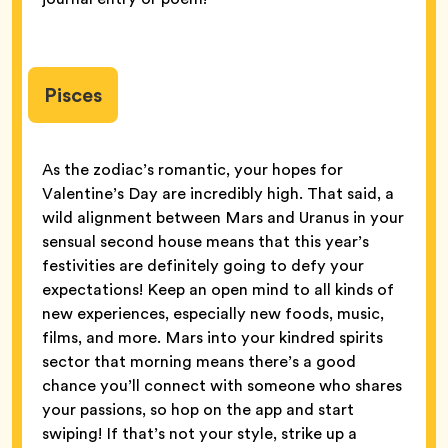
Pisces
As the zodiac’s romantic, your hopes for
Valentine’s Day are incredibly high. That said, a
wild alignment between Mars and Uranus in your
sensual second house means that this year’s
festivities are definitely going to defy your
expectations! Keep an open mind to all kinds of
new experiences, especially new foods, music,
films, and more. Mars into your kindred spirits
sector that morning means there’s a good
chance you’ll connect with someone who shares
your passions, so hop on the app and start
swiping! If that’s not your style, strike up a