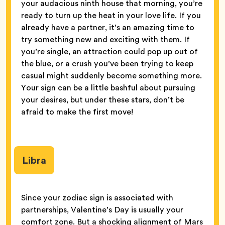
your audacious ninth house that morning, you’re
ready to turn up the heat in your love life. If you
already have a partner, it’s an amazing time to
try something new and exciting with them. If
you’re single, an attraction could pop up out of
the blue, or a crush you’ve been trying to keep
casual might suddenly become something more.
Your sign can be a little bashful about pursuing
your desires, but under these stars, don’t be
afraid to make the first move!
Libra
Since your zodiac sign is associated with
partnerships, Valentine’s Day is usually your
comfort zone. But a shocking alignment of Mars