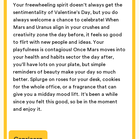
Your freewheeling spirit doesn’t always get the
sentimentality of Valentine’s Day, but you do
always welcome a chance to celebrate! When
Mars and Uranus align in your crushes and
creativity zone the day before, it feels so good
to flirt with new people and ideas. Your
playfulness is contagious! Once Mars moves into
your health and habits sector the day after,
you’ll have lots on your plate, but simple
reminders of beauty make your day so much
better. Splurge on roses for your desk, cookies
for the whole office, or a fragrance that can
give you a midday mood lift. It’s been a while
since you felt this good, so be in the moment
and enjoy it.