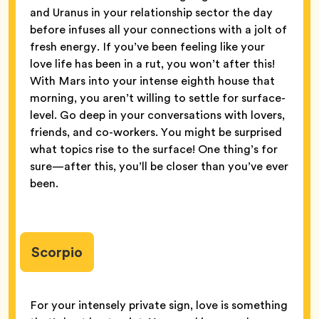
and Uranus in your relationship sector the day
before infuses all your connections with a jolt of
fresh energy. If you’ve been feeling like your
love life has been in a rut, you won’t after this!
With Mars into your intense eighth house that
morning, you aren’t willing to settle for surface-
level. Go deep in your conversations with lovers,
friends, and co-workers. You might be surprised
what topics rise to the surface! One thing’s for
sure—after this, you’ll be closer than you’ve ever
been.
Scorpio
For your intensely private sign, love is something