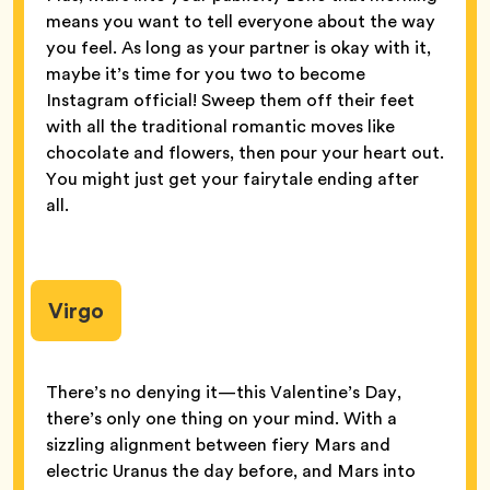
means you want to tell everyone about the way
you feel. As long as your partner is okay with it,
maybe it’s time for you two to become
Instagram official! Sweep them off their feet
with all the traditional romantic moves like
chocolate and flowers, then pour your heart out.
You might just get your fairytale ending after
all.
Virgo
There’s no denying it—this Valentine’s Day,
there’s only one thing on your mind. With a
sizzling alignment between fiery Mars and
electric Uranus the day before, and Mars into