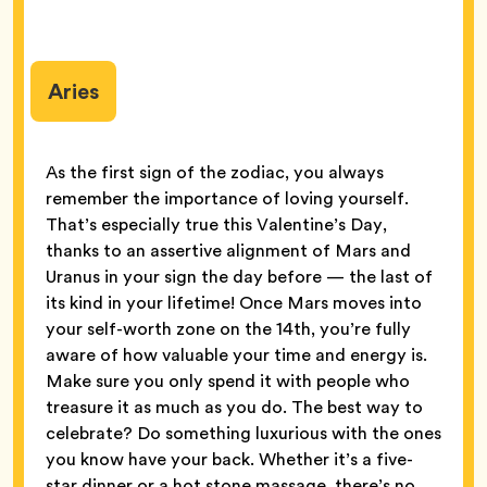
Aries
As the first sign of the zodiac, you always
remember the importance of loving yourself.
That’s especially true this Valentine’s Day,
thanks to an assertive alignment of Mars and
Uranus in your sign the day before — the last of
its kind in your lifetime! Once Mars moves into
your self-worth zone on the 14th, you’re fully
aware of how valuable your time and energy is.
Make sure you only spend it with people who
treasure it as much as you do. The best way to
celebrate? Do something luxurious with the ones
you know have your back. Whether it’s a five-
star dinner or a hot stone massage, there’s no