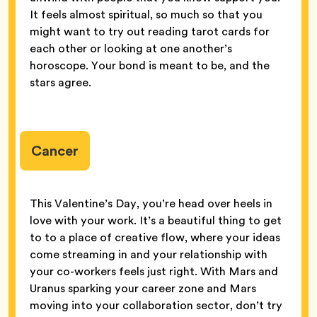
It feels almost spiritual, so much so that you
might want to try out reading tarot cards for
each other or looking at one another’s
horoscope. Your bond is meant to be, and the
stars agree.
Cancer
This Valentine’s Day, you’re head over heels in
love with your work. It’s a beautiful thing to get
to to a place of creative flow, where your ideas
come streaming in and your relationship with
your co-workers feels just right. With Mars and
Uranus sparking your career zone and Mars
moving into your collaboration sector, don’t try