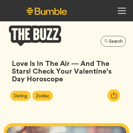
Search
Bumble
Buzz
Love Is In The Air — And The
Stars! Check Your Valentine’s
Day Horoscope
Article
Tag
Tag
Copy
Dating
Zodiac
Tags:
URL
for
article