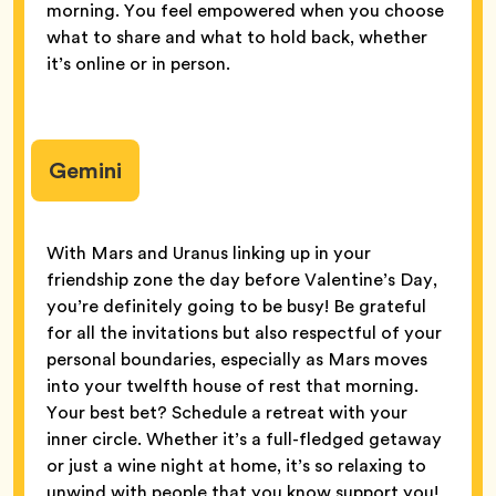
morning. You feel empowered when you choose
what to share and what to hold back, whether
it’s online or in person.
Gemini
With Mars and Uranus linking up in your
friendship zone the day before Valentine’s Day,
you’re definitely going to be busy! Be grateful
for all the invitations but also respectful of your
personal boundaries, especially as Mars moves
into your twelfth house of rest that morning.
Your best bet? Schedule a retreat with your
inner circle. Whether it’s a full-fledged getaway
or just a wine night at home, it’s so relaxing to
unwind with people that you know support you!