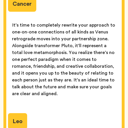
Cancer
It’s time to completely rewrite your approach to
one-on-one connections of all kinds as Venus
retrograde moves into your partnership zone.
Alongside transformer Pluto, it’ll represent a
total love metamorphosis. You realize there’s no
one perfect paradigm when it comes to
romance, friendship, and creative collaboration,
and it opens you up to the beauty of relating to
each person just as they are. It’s an ideal time to
talk about the future and make sure your goals
are clear and aligned.
Leo