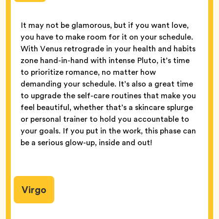
It may not be glamorous, but if you want love,
you have to make room for it on your schedule.
With Venus retrograde in your health and habits
zone hand-in-hand with intense Pluto, it’s time
to prioritize romance, no matter how
demanding your schedule. It’s also a great time
to upgrade the self-care routines that make you
feel beautiful, whether that’s a skincare splurge
or personal trainer to hold you accountable to
your goals. If you put in the work, this phase can
be a serious glow-up, inside and out!
Virgo