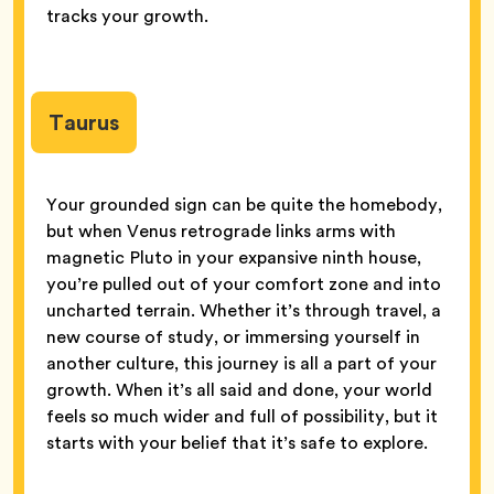
tracks your growth.
Taurus
Your grounded sign can be quite the homebody,
but when Venus retrograde links arms with
magnetic Pluto in your expansive ninth house,
you’re pulled out of your comfort zone and into
uncharted terrain. Whether it’s through travel, a
new course of study, or immersing yourself in
another culture, this journey is all a part of your
growth. When it’s all said and done, your world
feels so much wider and full of possibility, but it
starts with your belief that it’s safe to explore.