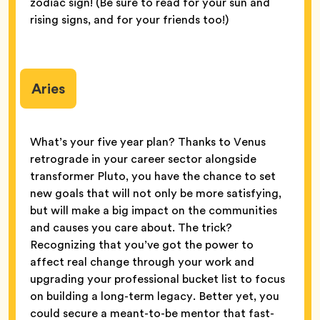
zodiac sign! (Be sure to read for your sun and
rising signs, and for your friends too!)
Aries
What’s your five year plan? Thanks to Venus
retrograde in your career sector alongside
transformer Pluto, you have the chance to set
new goals that will not only be more satisfying,
but will make a big impact on the communities
and causes you care about. The trick?
Recognizing that you’ve got the power to
affect real change through your work and
upgrading your professional bucket list to focus
on building a long-term legacy. Better yet, you
could secure a meant-to-be mentor that fast-