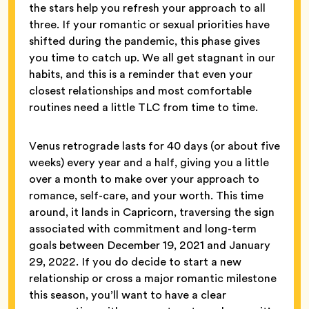
the stars help you refresh your approach to all
three. If your romantic or sexual priorities have
shifted during the pandemic, this phase gives
you time to catch up. We all get stagnant in our
habits, and this is a reminder that even your
closest relationships and most comfortable
routines need a little TLC from time to time.
Venus retrograde lasts for 40 days (or about five
weeks) every year and a half, giving you a little
over a month to make over your approach to
romance, self-care, and your worth. This time
around, it lands in Capricorn, traversing the sign
associated with commitment and long-term
goals between December 19, 2021 and January
29, 2022. If you do decide to start a new
relationship or cross a major romantic milestone
this season, you’ll want to have a clear