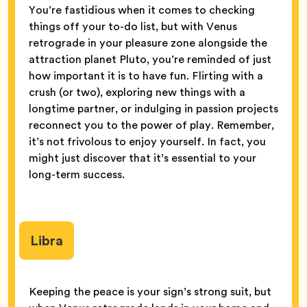
You’re fastidious when it comes to checking
things off your to-do list, but with Venus
retrograde in your pleasure zone alongside the
attraction planet Pluto, you’re reminded of just
how important it is to have fun. Flirting with a
crush (or two), exploring new things with a
longtime partner, or indulging in passion projects
reconnect you to the power of play. Remember,
it’s not frivolous to enjoy yourself. In fact, you
might just discover that it’s essential to your
long-term success.
Libra
Keeping the peace is your sign’s strong suit, but