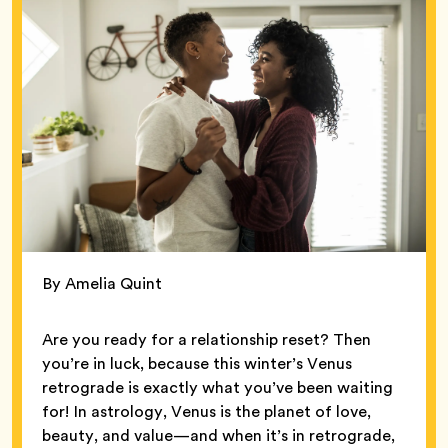
By Amelia Quint
Are you ready for a relationship reset? Then
you’re in luck, because this winter’s Venus
retrograde is exactly what you’ve been waiting
for! In astrology, Venus is the planet of love,
beauty, and value—and when it’s in retrograde,