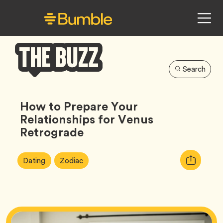
Search
Bumble
Buzz
How to Prepare Your
Relationships for Venus
Retrograde
Article
Tag
Tag
Copy
Dating
Zodiac
Tags:
URL
for
article