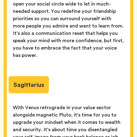
open your social circle wide to let in much-
needed support. You redefine your friendship
priorities so you can surround yourself with
more people you admire and want to learn from.
It’s also a communication reset that helps you
speak your mind with more confidence, but first,
you have to embrace the fact that your voice
has power.
Sagittarius
With Venus retrograde in your value sector
alongside magnetic Pluto, it’s time for you to
upgrade your mindset when it comes to wealth
and security. It’s about time you disentangled
your self-image from your bank balance or job