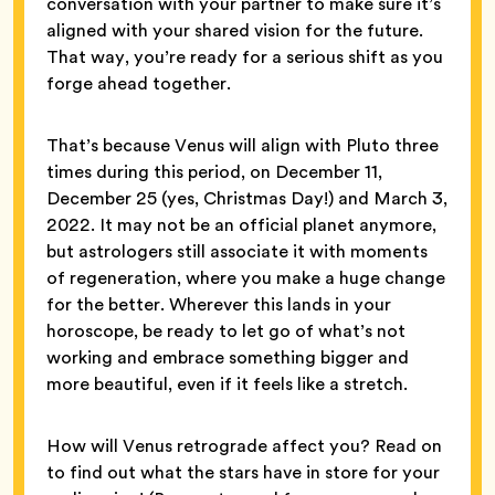
conversation with your partner to make sure it’s
aligned with your shared vision for the future.
That way, you’re ready for a serious shift as you
forge ahead together.
That’s because Venus will align with Pluto three
times during this period, on December 11,
December 25 (yes, Christmas Day!) and March 3,
2022. It may not be an official planet anymore,
but astrologers still associate it with moments
of regeneration, where you make a huge change
for the better. Wherever this lands in your
horoscope, be ready to let go of what’s not
working and embrace something bigger and
more beautiful, even if it feels like a stretch.
How will Venus retrograde affect you? Read on
to find out what the stars have in store for your