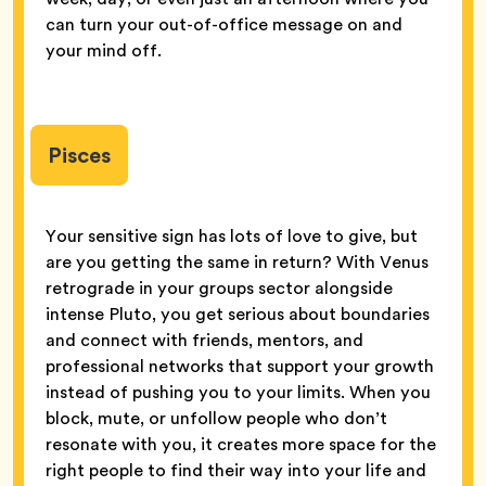
can turn your out-of-office message on and
your mind off.
Pisces
Your sensitive sign has lots of love to give, but
are you getting the same in return? With Venus
retrograde in your groups sector alongside
intense Pluto, you get serious about boundaries
and connect with friends, mentors, and
professional networks that support your growth
instead of pushing you to your limits. When you
block, mute, or unfollow people who don’t
resonate with you, it creates more space for the
right people to find their way into your life and