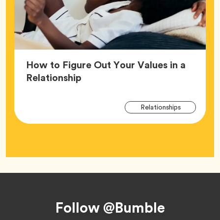
How to Figure Out Your Values in a
Article,
Relationship
Arti
Tag
Relationships
Tag
Footer
Follow @Bumble