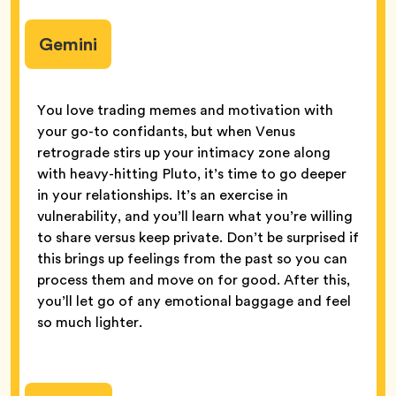
Gemini
You love trading memes and motivation with
your go-to confidants, but when Venus
retrograde stirs up your intimacy zone along
with heavy-hitting Pluto, it’s time to go deeper
in your relationships. It’s an exercise in
vulnerability, and you’ll learn what you’re willing
to share versus keep private. Don’t be surprised if
this brings up feelings from the past so you can
process them and move on for good. After this,
you’ll let go of any emotional baggage and feel
so much lighter.