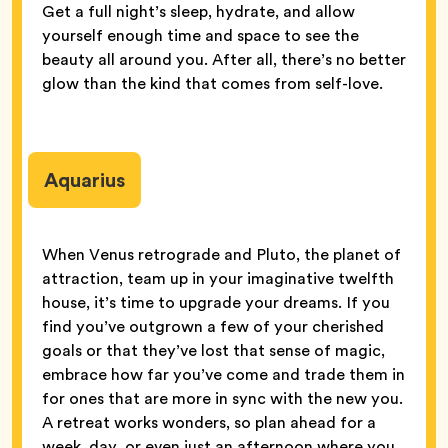
Get a full night’s sleep, hydrate, and allow
yourself enough time and space to see the
beauty all around you. After all, there’s no better
glow than the kind that comes from self-love.
Aquarius
When Venus retrograde and Pluto, the planet of
attraction, team up in your imaginative twelfth
house, it’s time to upgrade your dreams. If you
find you’ve outgrown a few of your cherished
goals or that they’ve lost that sense of magic,
embrace how far you’ve come and trade them in
for ones that are more in sync with the new you.
A retreat works wonders, so plan ahead for a
week, day, or even just an afternoon where you