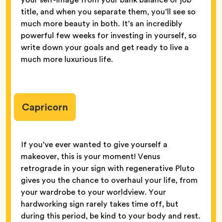
title, and when you separate them, you’ll see so
much more beauty in both. It’s an incredibly
powerful few weeks for investing in yourself, so
write down your goals and get ready to live a
much more luxurious life.
Capricorn
If you’ve ever wanted to give yourself a
makeover, this is your moment! Venus
retrograde in your sign with regenerative Pluto
gives you the chance to overhaul your life, from
your wardrobe to your worldview. Your
hardworking sign rarely takes time off, but
during this period, be kind to your body and rest.