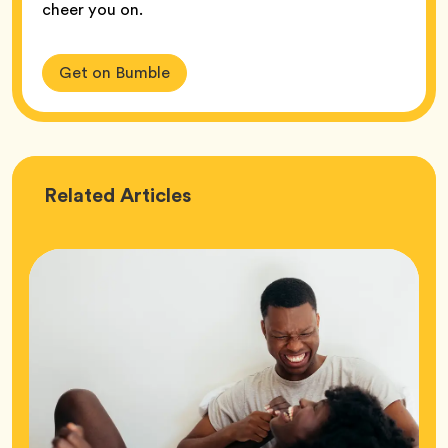
cheer you on.
Get on Bumble
Love
Related
Articles