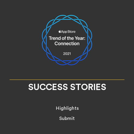
SUCCESS STORIES
Highlights
Submit