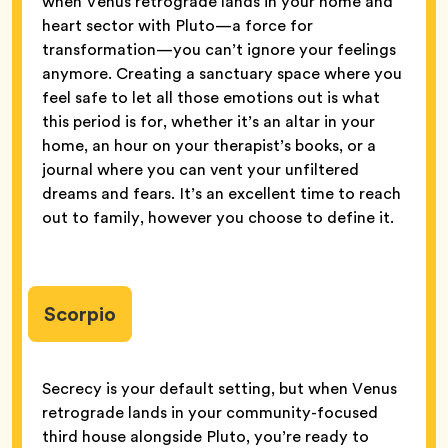
when Venus retrograde lands in your home and
heart sector with Pluto—a force for
transformation—you can’t ignore your feelings
anymore. Creating a sanctuary space where you
feel safe to let all those emotions out is what
this period is for, whether it’s an altar in your
home, an hour on your therapist’s books, or a
journal where you can vent your unfiltered
dreams and fears. It’s an excellent time to reach
out to family, however you choose to define it.
Scorpio
Secrecy is your default setting, but when Venus
retrograde lands in your community-focused
third house alongside Pluto, you’re ready to