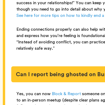
success in your relationships!” You can keep 
though you need to go into detail about why 
See here for more tips on how to kindly end a
Ending connections properly can also help wit
and express how you’re feeling is foundational
“Instead of avoiding conflict, you can practice 
relatively safe way.”
Can I report being ghosted on B
Yes, you can now
Block & Report
someone on 
to an in-person meetup (despite clear plans a