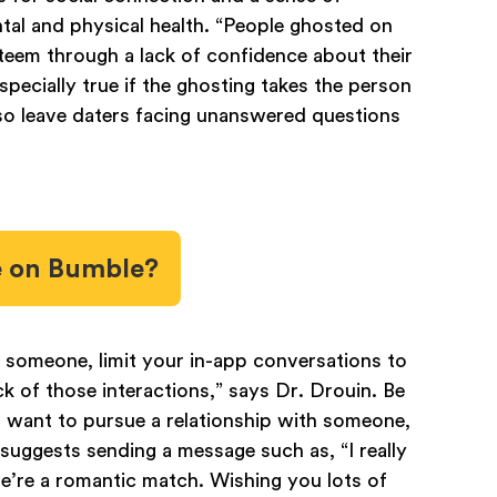
tal and physical health. “People ghosted on
teem through a lack of confidence about their
specially true if the ghosting takes the person
so leave daters facing unanswered questions
e on Bumble?
 someone, limit your in-app conversations to
ck of those interactions,” says Dr. Drouin. Be
t want to pursue a relationship with someone,
uggests sending a message such as, “I really
we’re a romantic match. Wishing you lots of