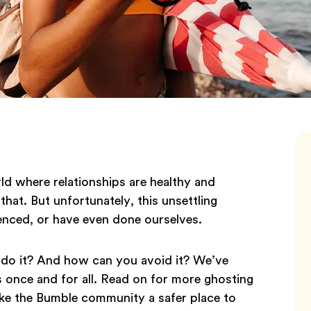
d where relationships are healthy and
that. But unfortunately, this unsettling
enced, or have even done ourselves.
 do it? And how can you avoid it? We’ve
s once and for all. Read on for more ghosting
ake the Bumble community a safer place to