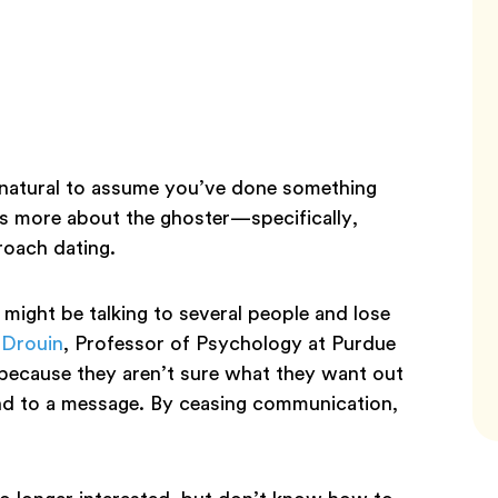
s natural to assume you’ve done something
ls more about the ghoster—specifically,
proach dating.
might be talking to several people and lose
 Drouin
, Professor of Psychology at Purdue
because they aren’t sure what they want out
nd to a message. By ceasing communication,