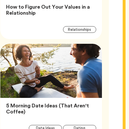
How to Figure Out Your Values in a
Article,
Relationship
Article
Tag
Relationships
Tags
5 Morning Date Ideas (That Aren’t
Article,
Coffee)
Article
Tag
Tag
Date Ideas
Dating