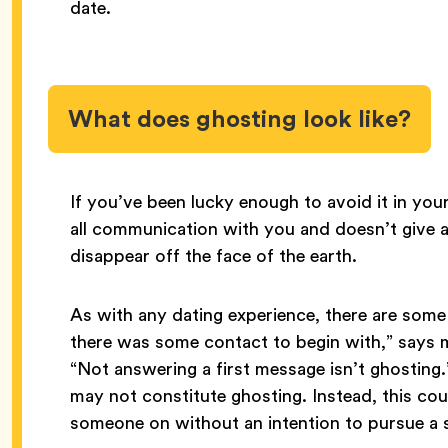
date.
What does ghosting look like?
If you’ve been lucky enough to avoid it in you
all communication with you and doesn’t give an
disappear off the face of the earth.
As with any dating experience, there are some
there was some contact to begin with,” says
“Not answering a first message isn’t ghosting
may not constitute ghosting. Instead, this co
someone on without an intention to pursue a s