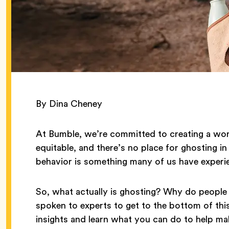
By Dina Cheney
At Bumble, we’re committed to creating a worl
equitable, and there’s no place for ghosting in 
behavior is something many of us have experi
So, what actually is ghosting? Why do people
spoken to experts to get to the bottom of thi
insights and learn what you can do to help m