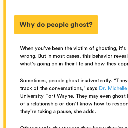
Why do people ghost?
When you’ve been the victim of ghosting, it’
wrong. But in most cases, this behavior revea
what’s going on in their life and how they ap
Sometimes, people ghost inadvertently. “They 
track of the conversations,” says
Dr. Michelle
University Fort Wayne. They may even ghost 
of a relationship or don’t know how to respo
they’re taking a pause, she adds.