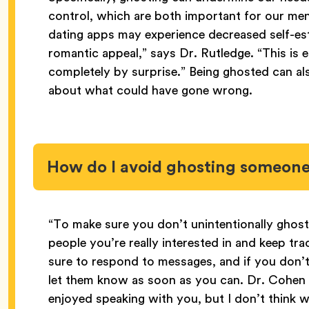
control, which are both important for our men
dating apps may experience decreased self-es
romantic appeal,” says Dr. Rutledge. “This is e
completely by surprise.” Being ghosted can al
about what could have gone wrong.
How do I avoid ghosting someon
“To make sure you don’t unintentionally ghost
people you’re really interested in and keep tra
sure to respond to messages, and if you don’
let them know as soon as you can. Dr. Cohen s
enjoyed speaking with you, but I don’t think 