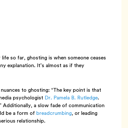
r life so far, ghosting is when someone ceases
y explanation. It’s almost as if they
 nuances to ghosting: “The key point is that
 media psychologist
Dr. Pamela B. Rutledge
.
.” Additionally, a slow fade of communication
uld be a form of
breadcrumbing
, or leading
erious relationship.