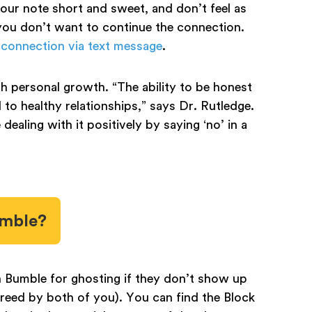
your note short and sweet, and don’t feel as
you don’t want to continue the connection.
 connection via text message
.
h personal growth. “The ability to be honest
 to healthy relationships,” says Dr. Rutledge.
dealing with it positively by saying ‘no’ in a
umble?
Bumble for ghosting if they don’t show up
greed by both of you). You can find the Block