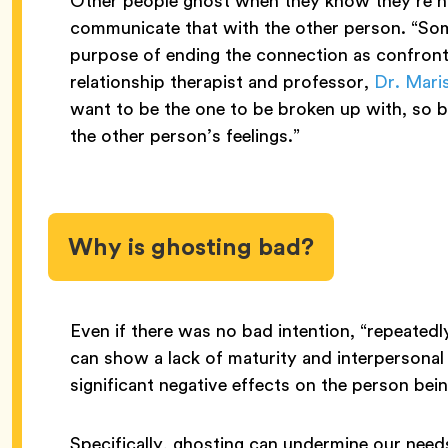
Other people ghost when they know they’re n
communicate that with the other person. “So
purpose of ending the connection as confronta
relationship therapist and professor,
Dr. Mari
want to be the one to be broken up with, so by
the other person’s feelings.”
Why is ghosting bad?
Even if there was no bad intention, “repeatedl
can show a lack of maturity and interpersonal 
significant negative effects on the person be
Specifically, ghosting can undermine our need