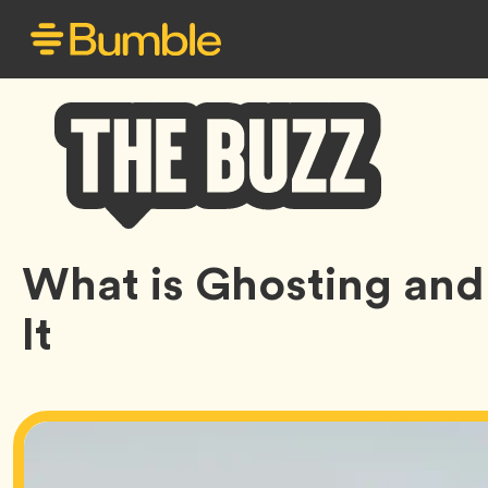
Bumble
What is Ghosting and
Buzz
It