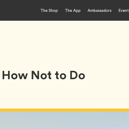
The Shop
The App
Ambassadors
Event
 How Not to Do