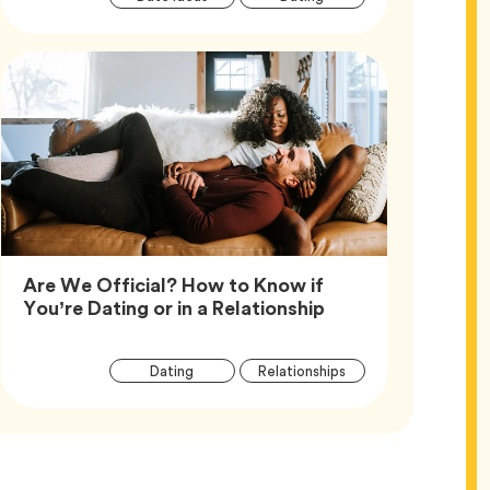
Tags
Are We Official? How to Know if
Article,
You’re Dating or in a Relationship
Article
Tag
Tag
Dating
Relationships
Tags