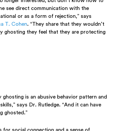
o longer interested, but don’t know how to
me see direct communication with the
tional or as a form of rejection,” says
sa T. Cohen
. “They share that they wouldn’t
 ghosting they feel that they are protecting
y ghosting is an abusive behavior pattern and
skills,” says Dr. Rutledge. “And it can have
ing ghosted.”
s for social connection and a sense of