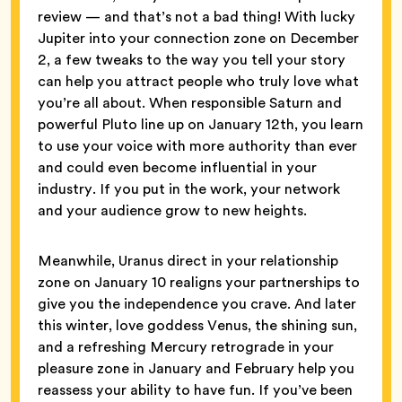
review — and that’s not a bad thing! With lucky
Jupiter into your connection zone on December
2, a few tweaks to the way you tell your story
can help you attract people who truly love what
you’re all about. When responsible Saturn and
powerful Pluto line up on January 12th, you learn
to use your voice with more authority than ever
and could even become influential in your
industry. If you put in the work, your network
and your audience grow to new heights.
Meanwhile, Uranus direct in your relationship
zone on January 10 realigns your partnerships to
give you the independence you crave. And later
this winter, love goddess Venus, the shining sun,
and a refreshing Mercury retrograde in your
pleasure zone in January and February help you
reassess your ability to have fun. If you’ve been