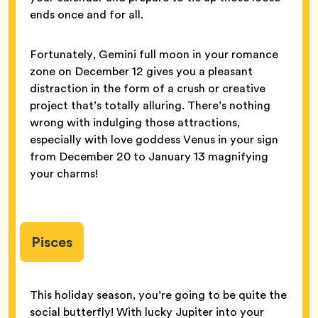
ends once and for all.
Fortunately, Gemini full moon in your romance
zone on December 12 gives you a pleasant
distraction in the form of a crush or creative
project that’s totally alluring. There’s nothing
wrong with indulging those attractions,
especially with love goddess Venus in your sign
from December 20 to January 13 magnifying
your charms!
Pisces
This holiday season, you’re going to be quite the
social butterfly! With lucky Jupiter into your