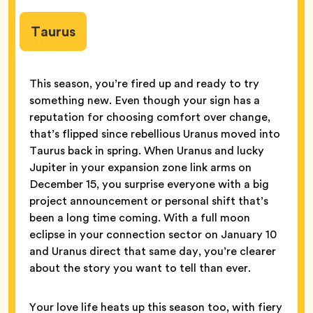
Taurus
This season, you’re fired up and ready to try
something new. Even though your sign has a
reputation for choosing comfort over change,
that’s flipped since rebellious Uranus moved into
Taurus back in spring. When Uranus and lucky
Jupiter in your expansion zone link arms on
December 15, you surprise everyone with a big
project announcement or personal shift that’s
been a long time coming. With a full moon
eclipse in your connection sector on January 10
and Uranus direct that same day, you’re clearer
about the story you want to tell than ever.
Your love life heats up this season too, with fiery