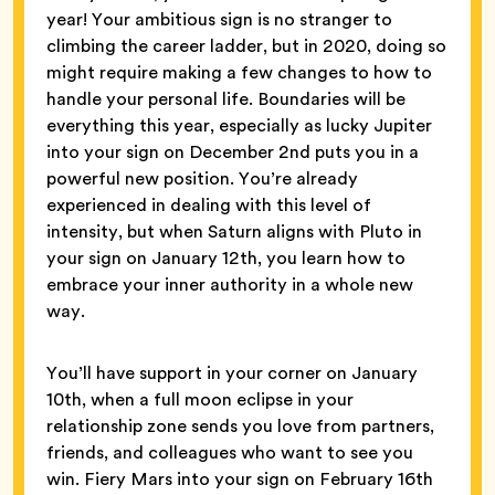
year! Your ambitious sign is no stranger to
climbing the career ladder, but in 2020, doing so
might require making a few changes to how to
handle your personal life. Boundaries will be
everything this year, especially as lucky Jupiter
into your sign on December 2nd puts you in a
powerful new position. You’re already
experienced in dealing with this level of
intensity, but when Saturn aligns with Pluto in
your sign on January 12th, you learn how to
embrace your inner authority in a whole new
way.
You’ll have support in your corner on January
10th, when a full moon eclipse in your
relationship zone sends you love from partners,
friends, and colleagues who want to see you
win. Fiery Mars into your sign on February 16th