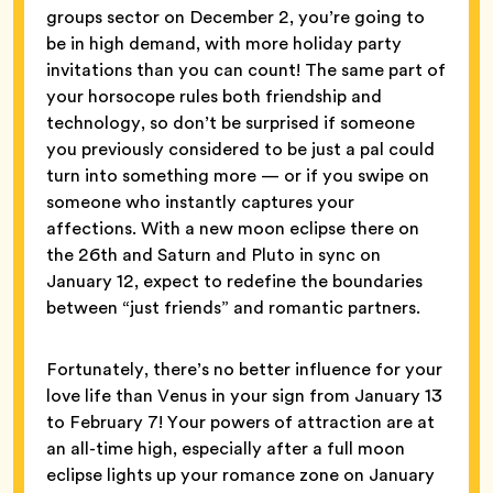
groups sector on December 2, you’re going to
be in high demand, with more holiday party
invitations than you can count! The same part of
your horsocope rules both friendship and
technology, so don’t be surprised if someone
you previously considered to be just a pal could
turn into something more — or if you swipe on
someone who instantly captures your
affections. With a new moon eclipse there on
the 26th and Saturn and Pluto in sync on
January 12, expect to redefine the boundaries
between “just friends” and romantic partners.
Fortunately, there’s no better influence for your
love life than Venus in your sign from January 13
to February 7! Your powers of attraction are at
an all-time high, especially after a full moon
eclipse lights up your romance zone on January