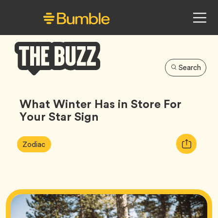
Search
Bumble
Buzz
What Winter Has in Store For
Your Star Sign
Article
Tag
Copy
Zodiac
Tags:
URL
for
article