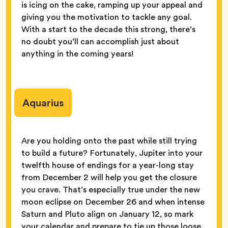
is icing on the cake, ramping up your appeal and
giving you the motivation to tackle any goal.
With a start to the decade this strong, there’s
no doubt you’ll can accomplish just about
anything in the coming years!
Aquarius
Are you holding onto the past while still trying
to build a future? Fortunately, Jupiter into your
twelfth house of endings for a year-long stay
from December 2 will help you get the closure
you crave. That’s especially true under the new
moon eclipse on December 26 and when intense
Saturn and Pluto align on January 12, so mark
your calendar and prepare to tie up those loose