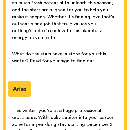
so much fresh potential to unleash this season,
and the stars are aligned for you to help you
make it happen. Whether it’s finding love that’s
authentic or a job that truly values you,
nothing’s out of reach with this planetary
energy on your side.
What do the stars have in store for you this
winter? Read for your sign to find out!
Aries
This winter, you’re at a huge professional
crossroads. With lucky Jupiter into your career
zone for a year-long stay starting December 2