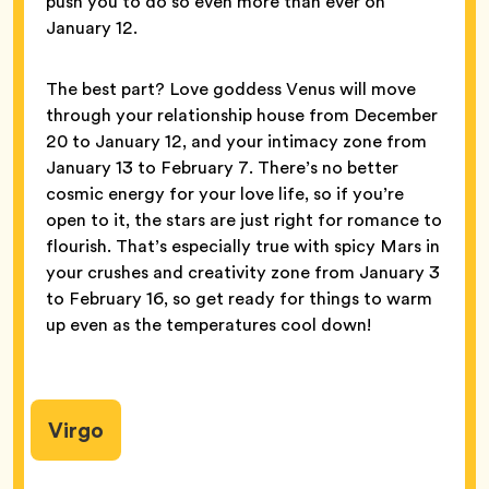
push you to do so even more than ever on
January 12.
The best part? Love goddess Venus will move
through your relationship house from December
20 to January 12, and your intimacy zone from
January 13 to February 7. There’s no better
cosmic energy for your love life, so if you’re
open to it, the stars are just right for romance to
flourish. That’s especially true with spicy Mars in
your crushes and creativity zone from January 3
to February 16, so get ready for things to warm
up even as the temperatures cool down!
Virgo