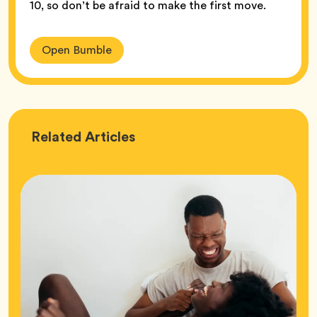
10, so don’t be afraid to make the first move.
Open Bumble
Love
Related
Articles