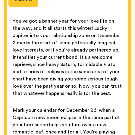
You’ve got a banner year for your love life on
the way, and it all starts this winter! Lucky
Jupiter into your relationship zone on December
2 marks the start of some potentially magical
love interests, or if you’re already partnered up,
intensifies your current bond. It’s a welcome
reprieve, since heavy Saturn, formidable Pluto,
and a series of eclipses in the same area of your
chart have been giving you some serious tough
love over the past year or so. Now, you can trust
that whatever happens really is for the best.
Mark your calendar for December 26, when a
Capricorn new moon eclipse in the same part of
your horoscope helps you turn over a new
romantic leaf, once and for all. You’re playing