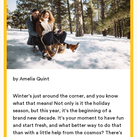
by Amelia Quint
Winter’s just around the corner, and you know
what that means! Not only is it the holiday
season, but this year, it’s the beginning of a
brand new decade. It’s your moment to have fun
and start fresh, and what better way to do that
than with a little help from the cosmos? There’s