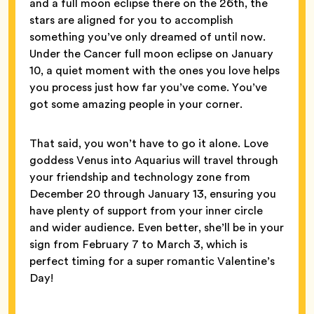
and a full moon eclipse there on the 26th, the
stars are aligned for you to accomplish
something you’ve only dreamed of until now.
Under the Cancer full moon eclipse on January
10, a quiet moment with the ones you love helps
you process just how far you’ve come. You’ve
got some amazing people in your corner.
That said, you won’t have to go it alone. Love
goddess Venus into Aquarius will travel through
your friendship and technology zone from
December 20 through January 13, ensuring you
have plenty of support from your inner circle
and wider audience. Even better, she’ll be in your
sign from February 7 to March 3, which is
perfect timing for a super romantic Valentine’s
Day!