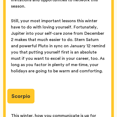
season.
Still, your most important lessons this winter
have to do with loving yourself. Fortunately,
Jupiter into your self-care zone from December
2 makes that much easier to do. Stern Saturn
and powerful Pluto in sync on January 12 remind
you that putting yourself first is an absolute
must if you want to excel in your career, too. As
long as you factor in plenty of me-time, your
holidays are going to be warm and comforting.
Scorpio
This winter, how you communicate is up for