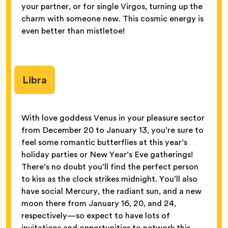
your partner, or for single Virgos, turning up the
charm with someone new. This cosmic energy is
even better than mistletoe!
Libra
With love goddess Venus in your pleasure sector
from December 20 to January 13, you’re sure to
feel some romantic butterflies at this year’s
holiday parties or New Year’s Eve gatherings!
There’s no doubt you’ll find the perfect person
to kiss as the clock strikes midnight. You’ll also
have social Mercury, the radiant sun, and a new
moon there from January 16, 20, and 24,
respectively—so expect to have lots of
invitations and opportunities to network this