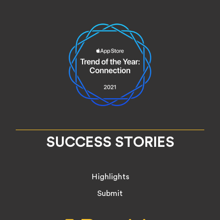
SUCCESS STORIES
Highlights
Submit