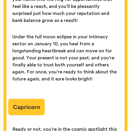
feel like a reach, and you’ll be pleasantly
surprised just how much your reputation and
bank balance grow as a result!
Under the full moon eclipse in your intimacy
sector on January 10, you heal from a
longstanding heartbreak and can move on for
good. Your present is not your past, and you’re
finally able to trust both yourself and others
again. For once, you’re ready to think about the
future again, and it sure looks bright!
Capricorn
Ready or not, you’re in the cosmic spotlight this