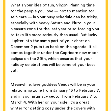
What’s your idea of fun, Virgo? Planning time
for the people you love — not to mention for
self-care — in your busy schedule can be tricky,
especially with heavy Saturn and Pluto in your
pleasure zone for the last year or so forcing you
to take life more seriously than usual. But lucky
Jupiter into the same part of your chart on
December 2 puts fun back on the agenda. It all
comes together under the Capricorn new moon
eclipse on the 26th, which ensures that your
holiday celebrations will be some of your best
yet.
Meanwhile, love goddess Venus will be in your
relationship zone from January 13 to February 7,
and in your intimacy sector from February 7 to
March 4. With her on your side, it’s a great
winter for getting cozy under the covers with