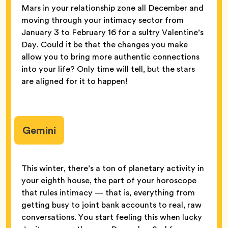
Mars in your relationship zone all December and
moving through your intimacy sector from
January 3 to February 16 for a sultry Valentine’s
Day. Could it be that the changes you make
allow you to bring more authentic connections
into your life? Only time will tell, but the stars
are aligned for it to happen!
Gemini
This winter, there’s a ton of planetary activity in
your eighth house, the part of your horoscope
that rules intimacy — that is, everything from
getting busy to joint bank accounts to real, raw
conversations. You start feeling this when lucky