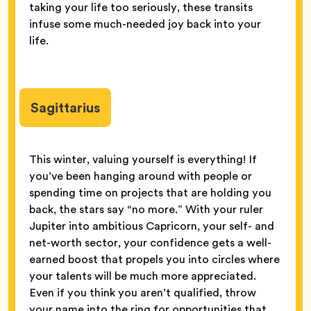
taking your life too seriously, these transits
infuse some much-needed joy back into your
life.
Sagittarius
This winter, valuing yourself is everything! If
you’ve been hanging around with people or
spending time on projects that are holding you
back, the stars say “no more.” With your ruler
Jupiter into ambitious Capricorn, your self- and
net-worth sector, your confidence gets a well-
earned boost that propels you into circles where
your talents will be much more appreciated.
Even if you think you aren’t qualified, throw
your name into the ring for opportunities that