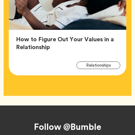
How to Figure Out Your Values in a
Article,
Relationship
Arti
Tag
Relationships
Tag
Footer
Follow @Bumble