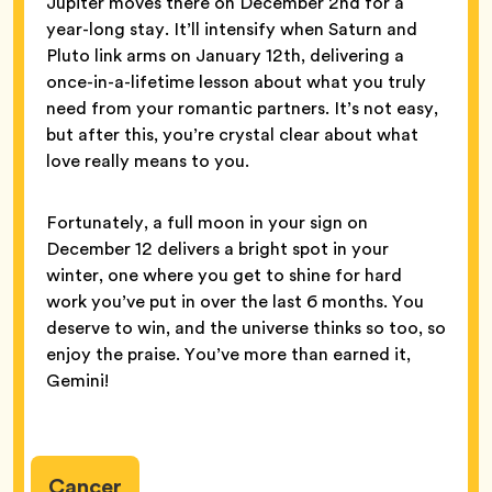
Jupiter moves there on December 2nd for a
year-long stay. It’ll intensify when Saturn and
Pluto link arms on January 12th, delivering a
once-in-a-lifetime lesson about what you truly
need from your romantic partners. It’s not easy,
but after this, you’re crystal clear about what
love really means to you.
Fortunately, a full moon in your sign on
December 12 delivers a bright spot in your
winter, one where you get to shine for hard
work you’ve put in over the last 6 months. You
deserve to win, and the universe thinks so too, so
enjoy the praise. You’ve more than earned it,
Gemini!
Cancer