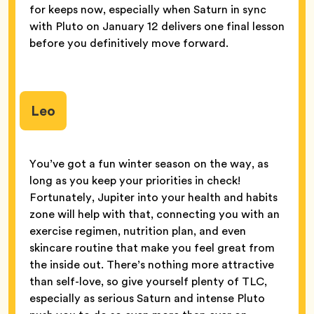
for keeps now, especially when Saturn in sync
with Pluto on January 12 delivers one final lesson
before you definitively move forward.
Leo
You’ve got a fun winter season on the way, as
long as you keep your priorities in check!
Fortunately, Jupiter into your health and habits
zone will help with that, connecting you with an
exercise regimen, nutrition plan, and even
skincare routine that make you feel great from
the inside out. There’s nothing more attractive
than self-love, so give yourself plenty of TLC,
especially as serious Saturn and intense Pluto