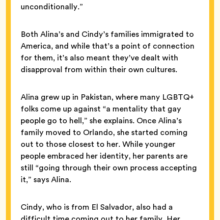
unconditionally.”
Both Alina’s and Cindy’s families immigrated to
America, and while that’s a point of connection
for them, it’s also meant they’ve dealt with
disapproval from within their own cultures.
Alina grew up in Pakistan, where many LGBTQ+
folks come up against “a mentality that gay
people go to hell,” she explains. Once Alina’s
family moved to Orlando, she started coming
out to those closest to her. While younger
people embraced her identity, her parents are
still “going through their own process accepting
it,” says Alina.
Cindy, who is from El Salvador, also had a
difficult time coming out to her family. Her