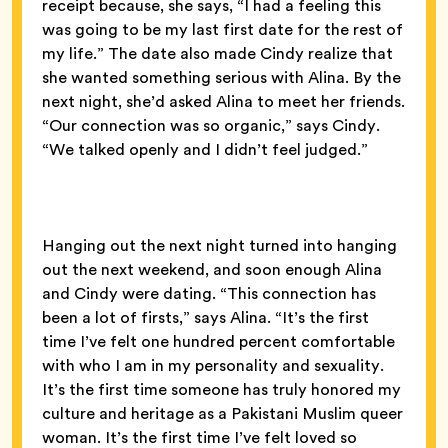
receipt because, she says, “I had a feeling this
was going to be my last first date for the rest of
my life.” The date also made Cindy realize that
she wanted something serious with Alina. By the
next night, she’d asked Alina to meet her friends.
“Our connection was so organic,” says Cindy.
“We talked openly and I didn’t feel judged.”
Hanging out the next night turned into hanging
out the next weekend, and soon enough Alina
and Cindy were dating. “This connection has
been a lot of firsts,” says Alina. “It’s the first
time I’ve felt one hundred percent comfortable
with who I am in my personality and sexuality.
It’s the first time someone has truly honored my
culture and heritage as a Pakistani Muslim queer
woman. It’s the first time I’ve felt loved so