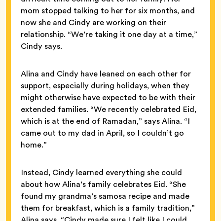
mom stopped talking to her for six months, and
now she and Cindy are working on their
relationship. “We’re taking it one day at a time,”
Cindy says.
Alina and Cindy have leaned on each other for
support, especially during holidays, when they
might otherwise have expected to be with their
extended families. “We recently celebrated Eid,
which is at the end of Ramadan,” says Alina. “I
came out to my dad in April, so I couldn’t go
home.”
Instead, Cindy learned everything she could
about how Alina’s family celebrates Eid. “She
found my grandma’s samosa recipe and made
them for breakfast, which is a family tradition,”
Alina says. “Cindy made sure I felt like I could