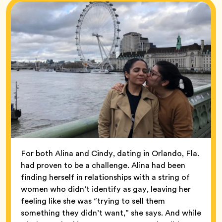
For both Alina and Cindy, dating in Orlando, Fla.
had proven to be a challenge. Alina had been
finding herself in relationships with a string of
women who didn’t identify as gay, leaving her
feeling like she was “trying to sell them
something they didn’t want,” she says. And while