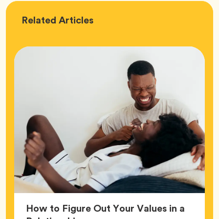
Love
Related
Articles
How to Figure Out Your Values in a