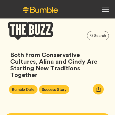
Search
Bumble
Buzz
Both from Conservative
Cultures, Alina and Cindy Are
Starting New Traditions
Together
Article
Tag
Tag
Copy
Bumble Date
Success Story
Tags:
URL
for
article