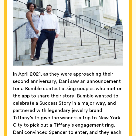
In April 2021, as they were approaching their
second anniversary, Dani saw an announcement
for a Bumble contest asking couples who met on
the app to share their story. Bumble wanted to
celebrate a Success Story in a major way, and
partnered with legendary jewelry brand
Tiffany’s to give the winners a trip to New York
City to pick out a Tiffany’s engagement ring.
Dani convinced Spencer to enter, and they each