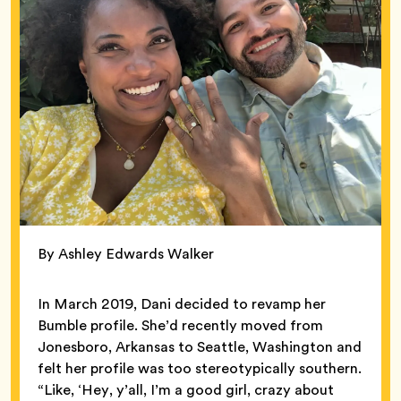
By Ashley Edwards Walker
In March 2019, Dani decided to revamp her
Bumble profile. She’d recently moved from
Jonesboro, Arkansas to Seattle, Washington and
felt her profile was too stereotypically southern.
“Like, ‘Hey, y’all, I’m a good girl, crazy about