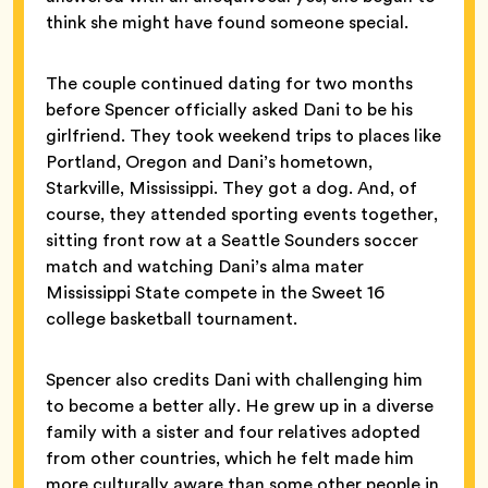
think she might have found someone special.
The couple continued dating for two months
before Spencer officially asked Dani to be his
girlfriend. They took weekend trips to places like
Portland, Oregon and Dani’s hometown,
Starkville, Mississippi. They got a dog. And, of
course, they attended sporting events together,
sitting front row at a Seattle Sounders soccer
match and watching Dani’s alma mater
Mississippi State compete in the Sweet 16
college basketball tournament.
Spencer also credits Dani with challenging him
to become a better ally. He grew up in a diverse
family with a sister and four relatives adopted
from other countries, which he felt made him
more culturally aware than some other people in