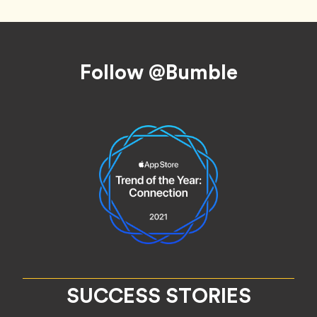
Footer
Follow @Bumble
SUCCESS STORIES