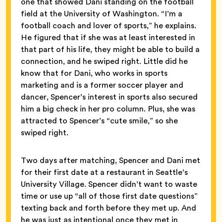
one that showed Dani standing on the football
field at the University of Washington. “I’m a
football coach and lover of sports,” he explains.
He figured that if she was at least interested in
that part of his life, they might be able to build a
connection, and he swiped right. Little did he
know that for Dani, who works in sports
marketing and is a former soccer player and
dancer, Spencer’s interest in sports also secured
him a big check in her pro column. Plus, she was
attracted to Spencer’s “cute smile,” so she
swiped right.
Two days after matching, Spencer and Dani met
for their first date at a restaurant in Seattle’s
University Village. Spencer didn’t want to waste
time or use up “all of those first date questions”
texting back and forth before they met up. And
he was just as intentional once they met in