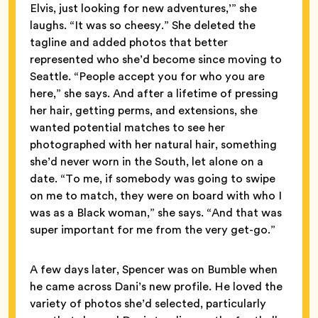
Elvis, just looking for new adventures,’” she
laughs. “It was so cheesy.” She deleted the
tagline and added photos that better
represented who she’d become since moving to
Seattle. “People accept you for who you are
here,” she says. And after a lifetime of pressing
her hair, getting perms, and extensions, she
wanted potential matches to see her
photographed with her natural hair, something
she’d never worn in the South, let alone on a
date. “To me, if somebody was going to swipe
on me to match, they were on board with who I
was as a Black woman,” she says. “And that was
super important for me from the very get-go.”
A few days later, Spencer was on Bumble when
he came across Dani’s new profile. He loved the
variety of photos she’d selected, particularly