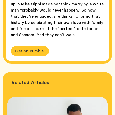
up in Mississippi made her think marrying a white
man “probably would never happen.” So now
that they’re engaged, she thinks honoring that
history by celebrating their own love with family
and friends makes it the “perfect” date for her
and Spencer. And they can’t wait.
Get on Bumble!
Love
Related
Articles