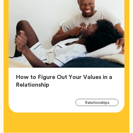
How to Figure Out Your Values in a
Article,
Relationship
Arti
Tag
Relationships
Tag