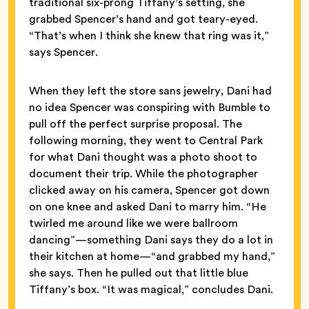
traditional six-prong Tiffany’s setting, she
grabbed Spencer’s hand and got teary-eyed.
“That’s when I think she knew that ring was it,”
says Spencer.
When they left the store sans jewelry, Dani had
no idea Spencer was conspiring with Bumble to
pull off the perfect surprise proposal. The
following morning, they went to Central Park
for what Dani thought was a photo shoot to
document their trip. While the photographer
clicked away on his camera, Spencer got down
on one knee and asked Dani to marry him. “He
twirled me around like we were ballroom
dancing”—something Dani says they do a lot in
their kitchen at home—“and grabbed my hand,”
she says. Then he pulled out that little blue
Tiffany’s box. “It was magical,” concludes Dani.