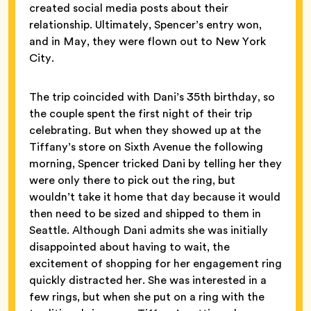
created social media posts about their
relationship. Ultimately, Spencer’s entry won,
and in May, they were flown out to New York
City.
The trip coincided with Dani’s 35th birthday, so
the couple spent the first night of their trip
celebrating. But when they showed up at the
Tiffany’s store on Sixth Avenue
the following
morning, Spencer tricked Dani by telling her they
were only there to pick out the ring, but
wouldn’t take it home that day because it would
then need to be sized and shipped to them in
Seattle. Although Dani admits she was initially
disappointed about having to wait, the
excitement of shopping for her engagement ring
quickly distracted her. She was interested in a
few rings, but when she put on a ring with the