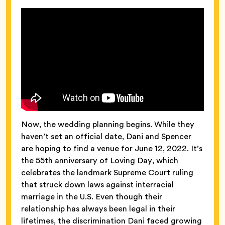
Now, the wedding planning begins. While they
haven’t set an official date, Dani and Spencer
are hoping to find a venue for June 12, 2022. It’s
the 55th anniversary of Loving Day, which
celebrates the landmark Supreme Court ruling
that struck down laws against interracial
marriage in the U.S. Even though their
relationship has always been legal in their
lifetimes, the discrimination Dani faced growing