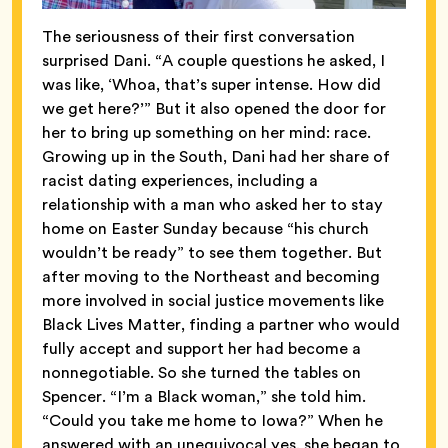
The seriousness of their first conversation
surprised Dani. “A couple questions he asked, I
was like, ‘Whoa, that’s super intense. How did
we get here?’” But it also opened the door for
her to bring up something on her mind: race.
Growing up in the South, Dani had her share of
racist dating experiences, including a
relationship with a man who asked her to stay
home on Easter Sunday because “his church
wouldn’t be ready” to see them together. But
after moving to the Northeast and becoming
more involved in social justice movements like
Black Lives Matter, finding a partner who would
fully accept and support her had become a
nonnegotiable. So she turned the tables on
Spencer. “I’m a Black woman,” she told him.
“Could you take me home to Iowa?” When he
answered with an unequivocal yes, she began to