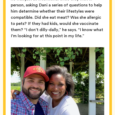
person, asking Dani a series of questions to help
him determine whether their lifestyles were
compatible. Did she eat meat? Was she allergic
to pets? If they had kids, would she vaccinate
them? “I don’t dilly-dally,” he says. “I know what
I’m looking for at this point in my life.”