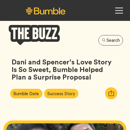
Search
Bumble
Buzz
Dani and Spencer’s Love Story
Is So Sweet, Bumble Helped
Plan a Surprise Proposal
Article
Tag
Tag
Copy
Bumble Date
Success Story
Tags:
URL
for
article