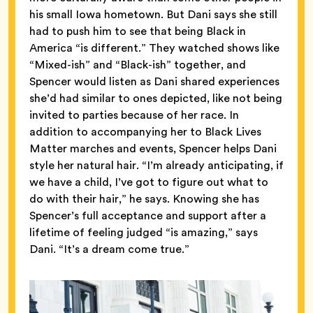
his small Iowa hometown. But Dani says she still
had to push him to see that being Black in
America “is different.” They watched shows like
“Mixed-ish” and “Black-ish” together, and
Spencer would listen as Dani shared experiences
she’d had similar to ones depicted, like not being
invited to parties because of her race. In
addition to accompanying her to Black Lives
Matter marches and events, Spencer helps Dani
style her natural hair. “I’m already anticipating, if
we have a child, I’ve got to figure out what to
do with their hair,” he says. Knowing she has
Spencer’s full acceptance and support after a
lifetime of feeling judged “is amazing,” says
Dani. “It’s a dream come true.”