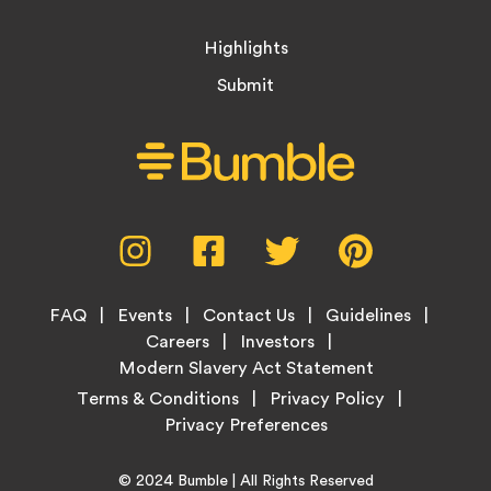
Highlights
Submit
Social
Instagram,
Facebook,
Twitter,
Pinterest,
Media
opens
opens
opens
opens
Menu
in
in
in
in
Footer
new
new
new
new
FAQ
Events
Contact Us
Guidelines
Menu
tab
tab
tab
tab
Careers
Investors
Modern Slavery Act Statement
Legal
Terms & Conditions
Privacy Policy
Links
Copyright
Home
© 2024
Bumble
| All Rights Reserved