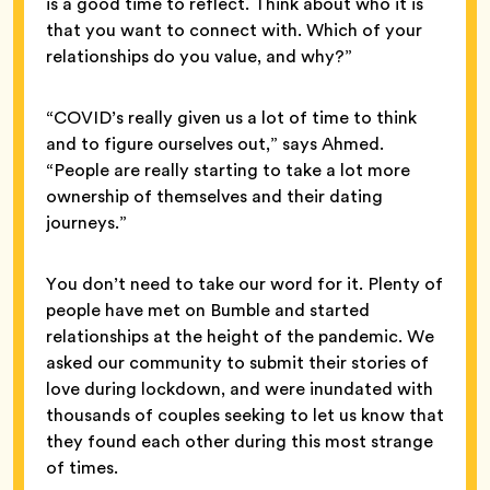
is a good time to reflect. Think about who it is
that you want to connect with. Which of your
relationships do you value, and why?”
“COVID’s really given us a lot of time to think
and to figure ourselves out,” says Ahmed.
“People are really starting to take a lot more
ownership of themselves and their dating
journeys.”
You don’t need to take our word for it. Plenty of
people have met on Bumble and started
relationships at the height of the pandemic. We
asked our community to submit their stories of
love during lockdown, and were inundated with
thousands of couples seeking to let us know that
they found each other during this most strange
of times.