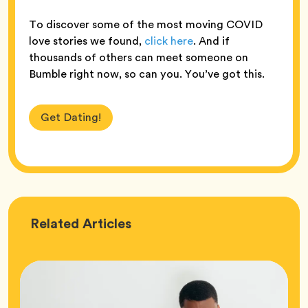
To discover some of the most moving COVID
love stories we found,
click here
. And if
thousands of others can meet someone on
Bumble right now, so can you. You’ve got this.
Get Dating!
Love
Related
Articles