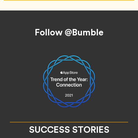
Footer
Follow @Bumble
SUCCESS STORIES