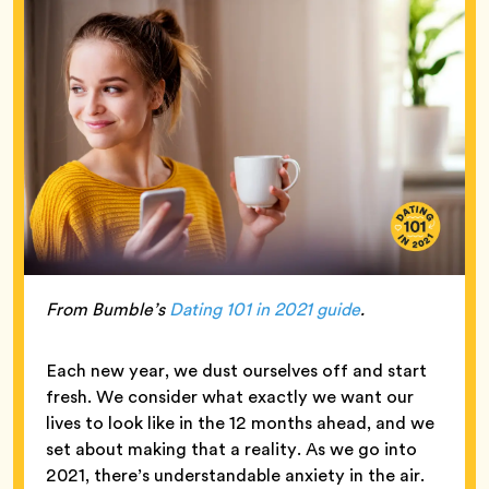
From Bumble’s
Dating 101 in 2021 guide
.
Each new year, we dust ourselves off and start
fresh. We consider what exactly we want our
lives to look like in the 12 months ahead, and we
set about making that a reality. As we go into
2021, there’s understandable anxiety in the air.