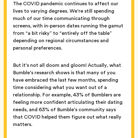
The COVID pandemic continues to affect our
lives to varying degrees. We’re still spending
much of our time communicating through
screens, with in-person dates running the gamut
from “a bit risky” to “entirely off the table”
depending on regional circumstances and
personal preferences.
But it’s not all doom and gloom! Actually, what
Bumble’s research shows is that many of you
have embraced the last few months, spending
time considering what you want out of a
relationship. For example, 43% of Bumblers are
feeling more confident articulating their dating
needs, and 63% of Bumble’s community says
that COVID helped them figure out what really
matters.