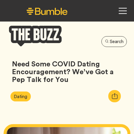
Search
Bumble
Buzz
Need Some COVID Dating
Encouragement? We’ve Got a
Pep Talk for You
Article
Tag
Copy
Dating
Tags:
URL
for
article