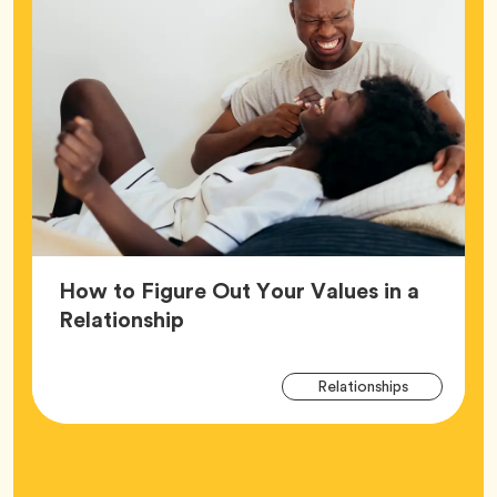
How to Figure Out Your Values in a
Article,
Relationship
Arti
Tag
Relationships
Tag