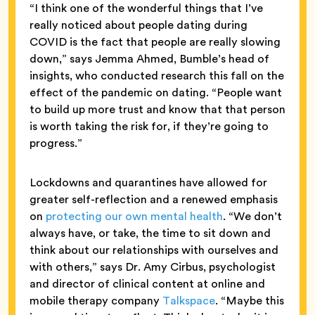
“I think one of the wonderful things that I’ve
really noticed about people dating during
COVID is the fact that people are really slowing
down,” says Jemma Ahmed, Bumble’s head of
insights, who conducted research this fall on the
effect of the pandemic on dating. “People want
to build up more trust and know that that person
is worth taking the risk for, if they’re going to
progress.”
Lockdowns and quarantines have allowed for
greater self-reflection and a renewed emphasis
on
protecting our own mental health
. “We don’t
always have, or take, the time to sit down and
think about our relationships with ourselves and
with others,” says Dr. Amy Cirbus, psychologist
and director of clinical content at online and
mobile therapy company
Talkspace
. “Maybe this