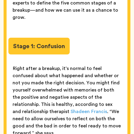
experts to define the five common stages of a
breakup—and how we can use it as a chance to
grow.
Stage 1: Confusion
Right after a breakup, it’s normal to feel
confused about what happened and whether or
not you made the right decision. You might find
yourself overwhelmed with memories of both
the positive and negative aspects of the
relationship. This is healthy, according to sex
and relationship therapist
Shadeen Francis
. “We
need to allow ourselves to reflect on both the
good and the bad in order to feel ready to move
forward,” she says