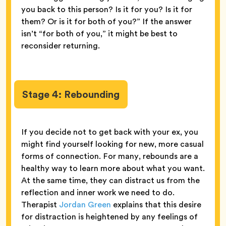
you back to this person? Is it for you? Is it for
them? Or is it for both of you?” If the answer
isn’t “for both of you,” it might be best to
reconsider returning.
Stage 4: Rebounding
If you decide not to get back with your ex, you
might find yourself looking for new, more casual
forms of connection. For many, rebounds are a
healthy way to learn more about what you want.
At the same time, they can distract us from the
reflection and inner work we need to do.
Therapist
Jordan Green
explains that this desire
for distraction is heightened by any feelings of