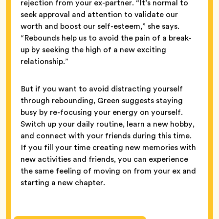
rejection from your ex-partner. “It’s normal to
seek approval and attention to validate our
worth and boost our self-esteem,” she says.
“Rebounds help us to avoid the pain of a break-
up by seeking the high of a new exciting
relationship.”
But if you want to avoid distracting yourself
through rebounding, Green suggests staying
busy by re-focusing your energy on yourself.
Switch up your daily routine, learn a new hobby,
and connect with your friends during this time.
If you fill your time creating new memories with
new activities and friends, you can experience
the same feeling of moving on from your ex and
starting a new chapter.