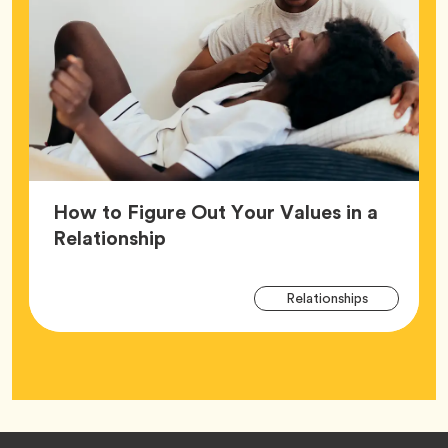
How to Figure Out Your Values in a
Article,
Relationship
Arti
Tag
Relationships
Tag