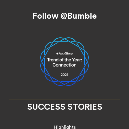
Footer
Follow @Bumble
SUCCESS STORIES
Highlights