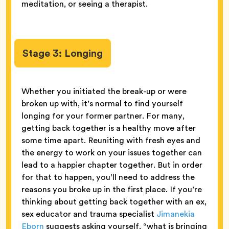
meditation, or seeing a therapist.
Stage 3: Longing
Whether you initiated the break-up or were
broken up with, it’s normal to find yourself
longing for your former partner. For many,
getting back together is a healthy move after
some time apart. Reuniting with fresh eyes and
the energy to work on your issues together can
lead to a happier chapter together. But in order
for that to happen, you’ll need to address the
reasons you broke up in the first place. If you’re
thinking about getting back together with an ex,
sex educator and trauma specialist
Jimanekia
Eborn
suggests asking yourself, “what is bringing