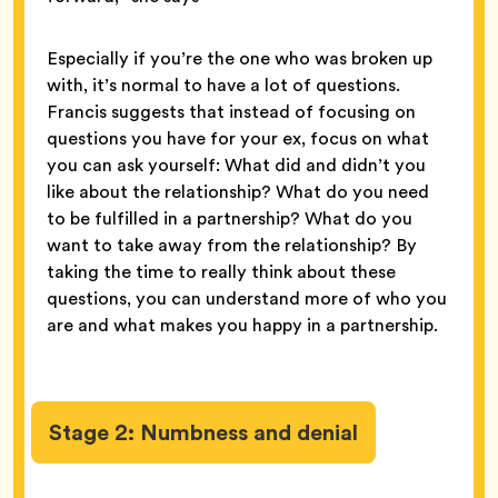
Especially if you’re the one who was broken up
with, it’s normal to have a lot of questions.
Francis suggests that instead of focusing on
questions you have for your ex, focus on what
you can ask yourself: What did and didn’t you
like about the relationship? What do you need
to be fulfilled in a partnership? What do you
want to take away from the relationship? By
taking the time to really think about these
questions, you can understand more of who you
are and what makes you happy in a partnership.
Stage 2: Numbness and denial