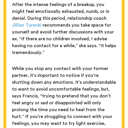
After the intense feelings of a breakup, you
might feel emotionally exhausted, numb, or in
denial. During this period, relationship coach
Jillian Turecki
recommends you take space for
yourself and avoid further discussions with your
ex. “If there are no children involved, I advise
having no contact for a while,” she says. “It helps
tremendously.”
While you stop any contact with your former
partner, it’s important to notice if you’re
shutting down any emotions. It’s understandable
to want to avoid uncomfortable feelings, but,
says Francis, “trying to pretend that you don’t
feel angry or sad or disappointed will only
prolong the time you need to heal from the
hurt.” If you’re struggling to connect with your
feelings, you may want to try light exercise,