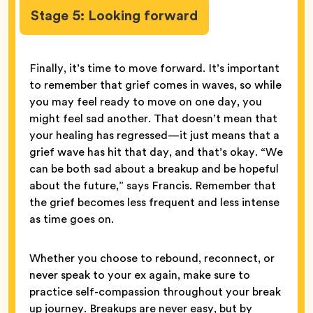
Stage 5: Looking forward
Finally, it’s time to move forward. It’s important
to remember that grief comes in waves, so while
you may feel ready to move on one day, you
might feel sad another. That doesn’t mean that
your healing has regressed—it just means that a
grief wave has hit that day, and that’s okay. “We
can be both sad about a breakup and be hopeful
about the future,” says Francis. Remember that
the grief becomes less frequent and less intense
as time goes on.
Whether you choose to rebound, reconnect, or
never speak to your ex again, make sure to
practice self-compassion throughout your break
up journey. Breakups are never easy, but by