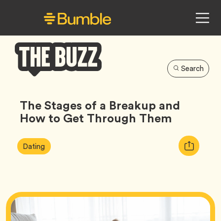
Search
Bumble
Buzz
The Stages of a Breakup and
How to Get Through Them
Article
Tag
Copy
Dating
Tags:
URL
for
article