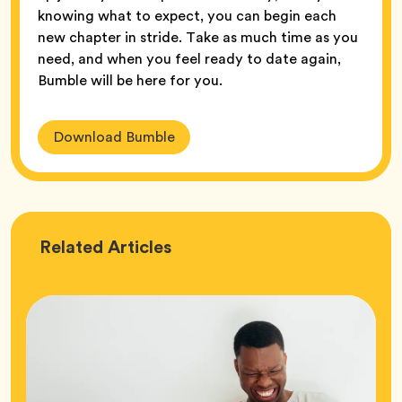
knowing what to expect, you can begin each
new chapter in stride. Take as much time as you
need, and when you feel ready to date again,
Bumble will be here for you.
Download Bumble
Love
Related
Articles