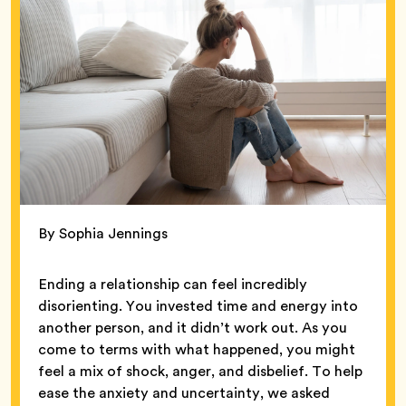
By Sophia Jennings
Ending a relationship can feel incredibly
disorienting. You invested time and energy into
another person, and it didn’t work out. As you
come to terms with what happened, you might
feel a mix of shock, anger, and disbelief. To help
ease the anxiety and uncertainty, we asked