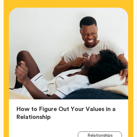
How to Figure Out Your Values in a
Article,
Relationship
Arti
Tag
Relationships