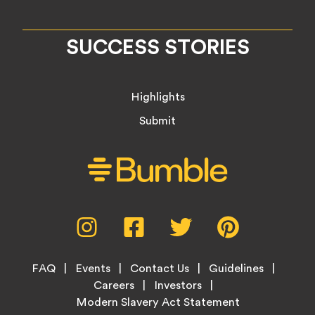
SUCCESS STORIES
Highlights
Submit
Social
Instagram,
Facebook,
Twitter,
Pinterest,
Media
opens
opens
opens
opens
Menu
in
in
in
in
Footer
new
new
new
new
FAQ
Events
Contact Us
Guidelines
Menu
tab
tab
tab
tab
Careers
Investors
Modern Slavery Act Statement