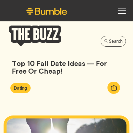
Search
Bumble
Buzz
Top 10 Fall Date Ideas — For
Free Or Cheap!
Article
Tag
Copy
Dating
Tags:
URL
for
article