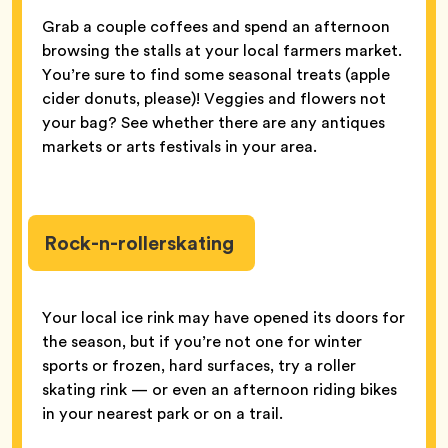
Grab a couple coffees and spend an afternoon
browsing the stalls at your local farmers market.
You’re sure to find some seasonal treats (apple
cider donuts, please)! Veggies and flowers not
your bag? See whether there are any antiques
markets or arts festivals in your area.
Rock-n-rollerskating
Your local ice rink may have opened its doors for
the season, but if you’re not one for winter
sports or frozen, hard surfaces, try a roller
skating rink — or even an afternoon riding bikes
in your nearest park or on a trail.