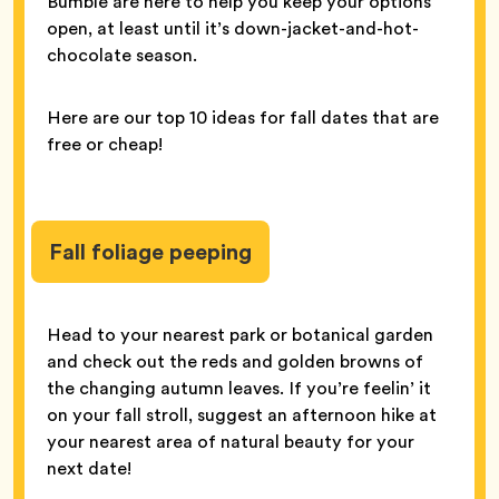
Bumble are here to help you keep your options
open, at least until it’s down-jacket-and-hot-
chocolate season.
Here are our top 10 ideas for fall dates that are
free or cheap!
Fall foliage peeping
Head to your nearest park or botanical garden
and check out the reds and golden browns of
the changing autumn leaves. If you’re feelin’ it
on your fall stroll, suggest an afternoon hike at
your nearest area of natural beauty for your
next date!