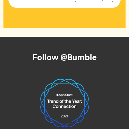
Tag
Footer
Follow @Bumble