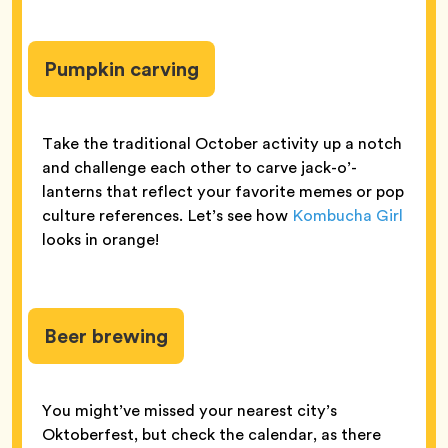
Pumpkin carving
Take the traditional October activity up a notch
and challenge each other to carve jack-o’-
lanterns that reflect your favorite memes or pop
culture references. Let’s see how
Kombucha Girl
looks in orange!
Beer brewing
You might’ve missed your nearest city’s
Oktoberfest, but check the calendar, as there