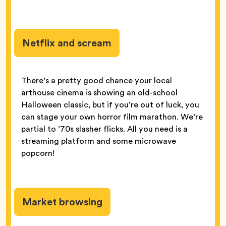
Netflix and scream
There’s a pretty good chance your local
arthouse cinema is showing an old-school
Halloween classic, but if you’re out of luck, you
can stage your own horror film marathon. We’re
partial to ’70s slasher flicks. All you need is a
streaming platform and some microwave
popcorn!
Market browsing