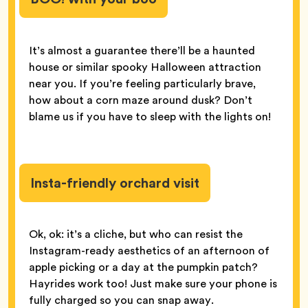
It’s almost a guarantee there’ll be a haunted
house or similar spooky Halloween attraction
near you. If you’re feeling particularly brave,
how about a corn maze around dusk? Don’t
blame us if you have to sleep with the lights on!
Insta-friendly orchard visit
Ok, ok: it’s a cliche, but who can resist the
Instagram-ready aesthetics of an afternoon of
apple picking or a day at the pumpkin patch?
Hayrides work too! Just make sure your phone is
fully charged so you can snap away.