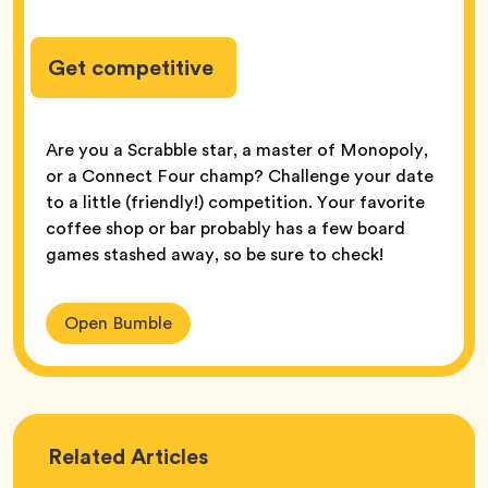
Get competitive
Are you a Scrabble star, a master of Monopoly,
or a Connect Four champ? Challenge your date
to a little (friendly!) competition. Your favorite
coffee shop or bar probably has a few board
games stashed away, so be sure to check!
Open Bumble
Love
Related
Articles