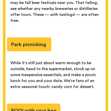
may be fall beer festivals near you. That failing,
see whether any nearby breweries or distilleries
offer tours. These — with tastings! — are often
free.
Park picnicking
While it’s still just about warm enough to be
outside, head to the supermarket, stock up on
some inexpensive essentials, and make a picnic
lunch for you and your date. We’re fans of an
extra-seasonal touch: candy corn for dessert.
BOO! with your boo