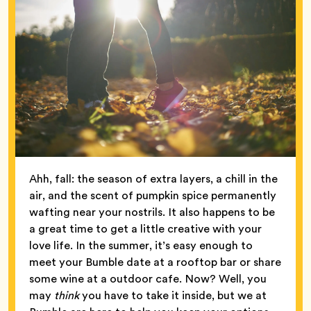
Ahh, fall: the season of extra layers, a chill in the
air, and the scent of pumpkin spice permanently
wafting near your nostrils. It also happens to be
a great time to get a little creative with your
love life. In the summer, it’s easy enough to
meet your Bumble date at a rooftop bar or share
some wine at a outdoor cafe. Now? Well, you
may
think
you have to take it inside, but we at