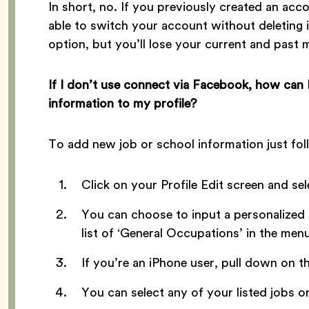
In short, no. If you previously created an ac
able to switch your account without deleting i
option, but you’ll lose your current and past
If I don’t use connect via Facebook, how can
information to my profile?
To add new job or school information just fol
Click on your Profile Edit screen and se
You can choose to input a personalized 
list of ‘General Occupations’ in the menu
If you’re an iPhone user, pull down on t
You can select any of your listed jobs or