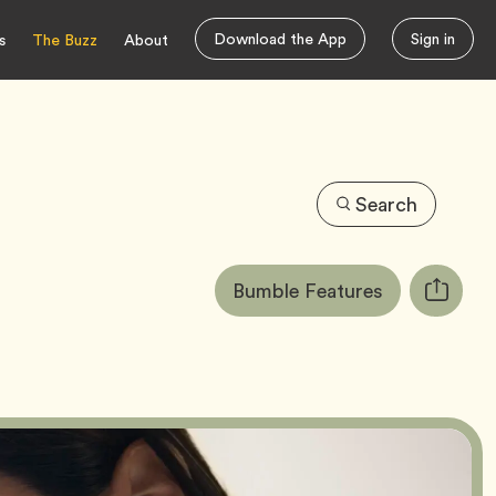
Download the App
Sign in
s
The Buzz
About
Search
Article
Tag
Bumble Features
Copy
Tags:
URL
for
article