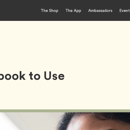
The Shop
The App
Ambassadors
Event
book to Use