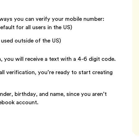
 ways you can verify your mobile number:
efault for all users in the US)
e used outside of the US)
n, you will receive a text with a 4-6 digit code.
l verification, you’re ready to start creating
nder, birthday, and name, since you aren’t
cebook account.