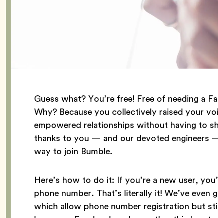
Guess what? You’re free! Free of needing a F
Why? Because you collectively raised your voi
empowered relationships without having to sha
thanks to you — and our devoted engineers — 
way to join Bumble.
Here’s how to do it: If you’re a new user, you’
phone number. That’s literally it! We’ve even 
which allow phone number registration but sti