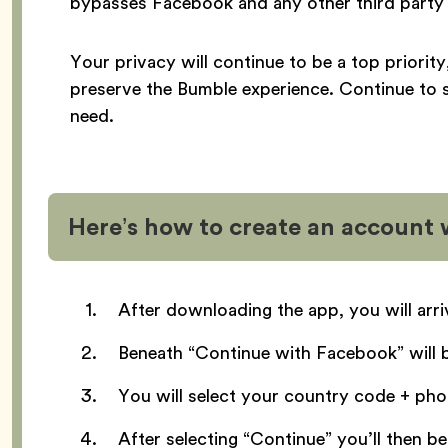
bypasses Facebook and any other third party 
Your privacy will continue to be a top priorit
preserve the Bumble experience. Continue to 
need.
Here’s how to create an account
After downloading the app, you will arr
Beneath “Continue with Facebook” will 
You will select your country code + ph
After selecting “Continue” you’ll then 