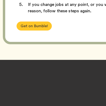
If you change jobs at any point, or you 
reason, follow these steps again.
Get on Bumble!
Footer