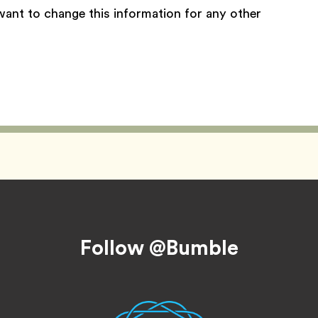
want to change this information for any other
Follow @Bumble