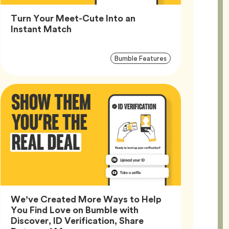
Turn Your Meet-Cute Into an
Article,
Instant Match
Article
Tag
Bumble Features
Tags
We’ve Created More Ways to Help
You Find Love on Bumble with
Discover, ID Verification, Share