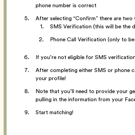
phone number is correct
After selecting “Confirm” there are two
SMS Verification (this will be the d
Phone Call Verification (only to b
If you’re not eligible for SMS verificatio
After completing either SMS or phone cal
your profile!
Note that you’ll need to provide your ge
pulling in the information from your Fa
Start matching!