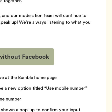
altogether.
y, and our moderation team will continue to
speak up! We’re always listening to what you
 without Facebook
ive at the Bumble home page
be a new option titled “Use mobile number”
one number
be shown a pop-up to confirm your input