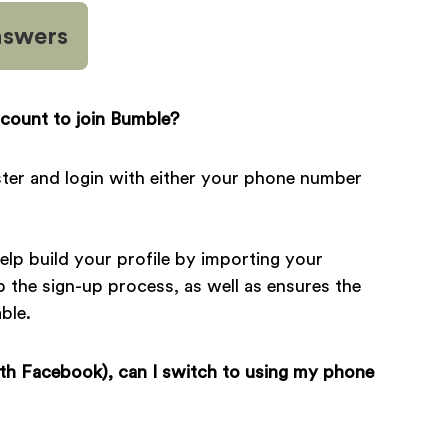
nswers
count to join Bumble?
gister and login with either your phone number
lp build your profile by importing your
p the sign-up process, as well as ensures the
ble.
ith Facebook), can I switch to using my phone