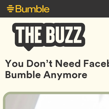
Bumble
You Don’t Need Face
Buzz
Bumble Anymore