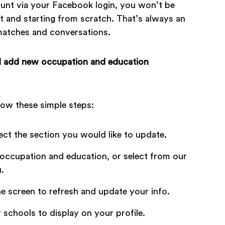
count via your Facebook login, you won’t be
t and starting from scratch. That’s always an
 matches and conversations.
 I add new occupation and education
low these simple steps:
lect the section you would like to update.
occupation and education, or select from our
.
he screen to refresh and update your info.
 schools to display on your profile.