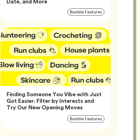
Article,
Date, and More
Article
Tag
Bumble Features
Tags
Finding Someone You Vibe with Just
Got Easier. Filter by Interests and
Article,
Try Our New Opening Moves
Article
Tag
Bumble Features
Tags