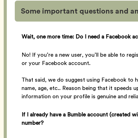
Some important questions and a
Wait, one more time: Do I need a Facebook ac
No! If you’re a new user, you’ll be able to re
or your Facebook account.
That said, we do suggest using Facebook to he
name, age, etc.. Reason being that it speeds u
information on your profile is genuine and relia
If I already have a Bumble account (created w
number?