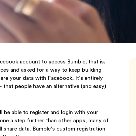
acebook account to access Bumble, that is.
ces and asked for a way to keep building
re your data with Facebook. It’s entirely
that people have an alternative (and easy)
ll be able to register and login with your
gone a step further than other apps, many of
ll share data. Bumble’s custom registration