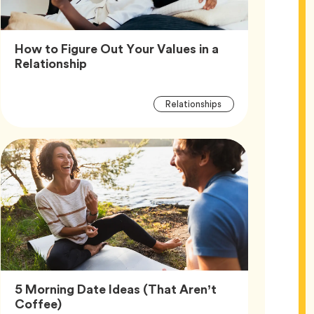
How to Figure Out Your Values in a
Article,
Relationship
Article
Tag
Relationships
Tags
5 Morning Date Ideas (That Aren’t
Article,
Coffee)