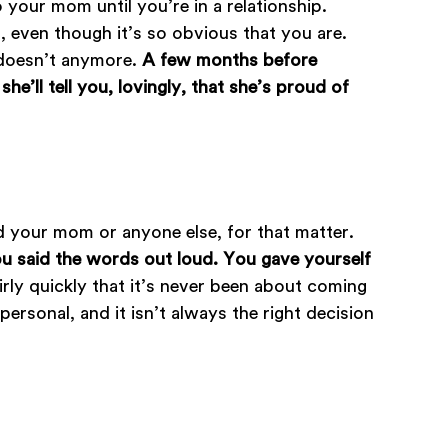
 your mom until you’re in a relationship.
g, even though it’s so obvious that you are.
t doesn’t anymore.
A few months before
e’ll tell you, lovingly, that she’s proud of
ld your mom or anyone else, for that matter.
u said the words out loud. You gave yourself
airly quickly that it’s never been about coming
rsonal, and it isn’t always the right decision