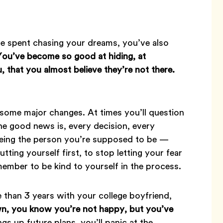
e spent chasing your dreams, you’ve also
You’ve become so good at hiding, at
, that you almost believe they’re not there.
 some major changes. At times you’ll question
he good news is, every decision, every
 being the person you’re supposed to be —
utting yourself first, to stop letting your fear
emember to be kind to yourself in the process.
 than 3 years with your college boyfriend,
, you know you’re not happy, but you’ve
gs up future plans, you’ll panic at the