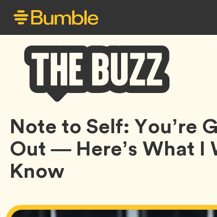
Bumble
Note to Self: You’re
Buzz
Out — Here’s What I
Know