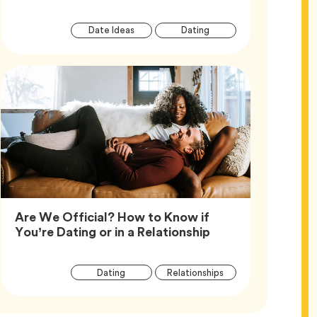
Article
Tag
Tag
Date Ideas
Dating
Tags
Are We Official? How to Know if
Article,
You’re Dating or in a Relationship
Article
Tag
Tag
Dating
Relationships
Tags