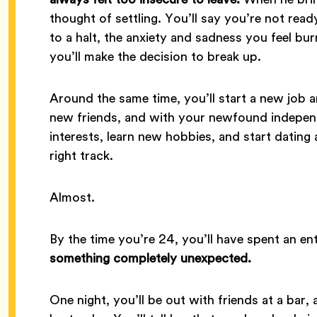
thought of settling. You’ll say you’re not re
to a halt, the anxiety and sadness you feel bu
you’ll make the decision to break up.
Around the same time, you’ll start a new job 
new friends, and with your newfound independe
interests, learn new hobbies, and start dating agai
right track.
Almost.
By the time you’re 24, you’ll have spent an en
something completely unexpected.
One night, you’ll be out with friends at a bar, a