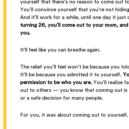
yourself that there’s no reason to come out to
You’ll convince yourself that you’re not hidin
And it’ll work for a while, until one day it jus
turning 26, you’ll come out to your mom, and sh
you.
It’ll feel like you can breathe again.
The relief you’ll feel won’t be because you to
It’ll be because you admitted it to yourself.
Yo
permission to be who you are.
You’ll realize f
out to others — you know that coming out is pe
or a safe decision for many people.
For you, it was about coming out to yourself.