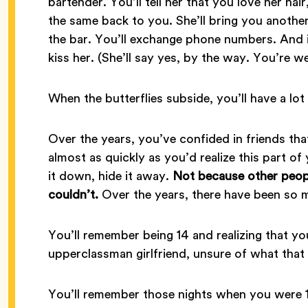
bartender. You’ll tell her that you love her hai
the same back to you. She’ll bring you another
the bar. You’ll exchange phone numbers. And i
kiss her. (She’ll say yes, by the way. You’re w
When the butterflies subside, you’ll have a lot 
Over the years, you’ve confided in friends tha
almost as quickly as you’d realize this part o
it down, hide it away.
Not because other peopl
couldn’t.
Over the years, there have been so 
You’ll remember being 14 and realizing that yo
upperclassman girlfriend, unsure of what that
You’ll remember those nights when you were 1