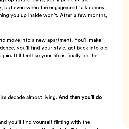
ady, but even when the engagement talk comes
rning you up inside won’t. After a few months,
and move into a new apartment. You’ll make
nce, you’ll find your style, get back into old
n. It’ll feel like your life is finally on the
tire decade almost living.
And then you’ll do
nd you’ll find yourself flirting with the