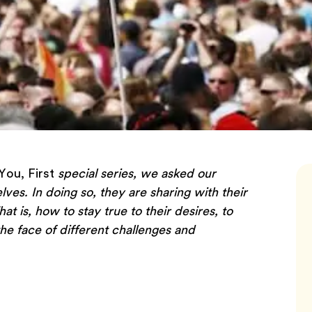
You, First
special series, we asked our
elves. In doing so, they are sharing with their
 is, how to stay true to their desires, to
he face of different challenges and