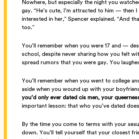
Nowhere, but especially the night you watche
gay. “He’s cute, I’m attracted to him — then I 
interested in her,” Spencer explained. “And t
too.”
You’ll remember when you were 17 and — desp
school, despite never sharing how you felt 
spread rumors that you were gay. You laughed 
You’ll remember when you went to college and 
aside when you wound up with your boyfrien
you’d only ever dated cis men, your queernes
important lesson: that who you’ve dated does
By the time you come to terms with your sexual
down. You’ll tell yourself that your closest fr