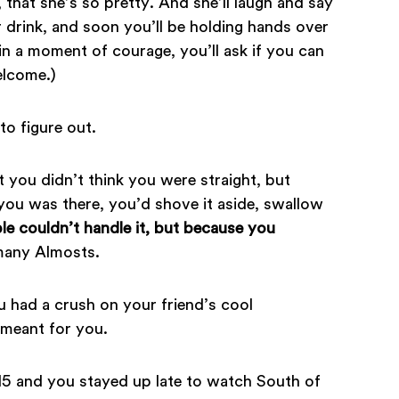
r, that she’s so pretty. And she’ll laugh and say
 drink, and soon you’ll be holding hands over
n a moment of courage, you’ll ask if you can
elcome.)
to figure out.
t you didn’t think you were straight, but
f you was there, you’d shove it aside, swallow
e couldn’t handle it, but because you
many Almosts.
u had a crush on your friend’s cool
 meant for you.
5 and you stayed up late to watch South of