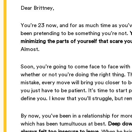
Dear Brittney,
You’re 23 now, and for as much time as you’v
been pretending to be something you’re not.
minimizing the parts of yourself that scare you
Almost.
Soon, you’re going to come face to face with
whether or not you’re doing the right thing. T
mistake, every move will bring you closer to
you just have to be patient. It’s time to start p
define you. I know that you’ll struggle, but r
By now, you’ve been in a relationship for more
which has been tumultuous at best.
Deep down
always felt too insecure to leave.
When he brin