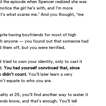
d the episode when Spencer realized she was
notice the girl he’s with, and I’m more
hat’s what scares me.” And you thought, “me
ite having boyfriends for most of high
with anyone — you found out that someone had
them off, but you were terrified.
tried to own your identity, only to cast it
d.
You had yourself convinced that, since
s didn’t count
. You’ll later learn a very
n’t equate to who you are.
ity at 25, you’ll find another way to water it
iends know, and that’s enough. You’ll tell