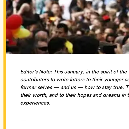
Editor’s Note: This January, in the spirit of the
contributors to write letters to their younger s
former selves — and us — how to stay true. That
their worth, and to their hopes and dreams in t
experiences.
—