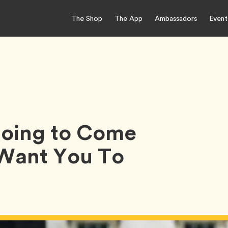
The Shop
The App
Ambassadors
Event
 Going to Come
 Want You To