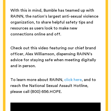
With this in mind, Bumble has teamed up with
RAINN, the nation’s largest anti-sexual violence
organization, to share helpful safety tips and
resources as users look to make new
connections online and off.
Check out this video featuring our chief brand
officer, Alex Williamson, dispensing RAINN’s
advice for staying safe when meeting digitally
and in person.
To learn more about RAINN,
click here
, and to
reach the National Sexual Assault Hotline,
please call (800) 656.HOPE.