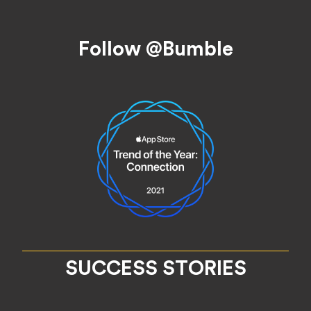
Footer
Follow @Bumble
SUCCESS STORIES