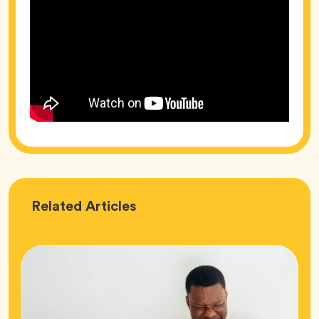
Love
Related
Articles