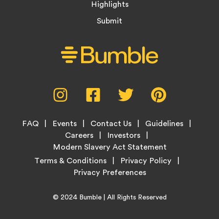
Highlights
Submit
Social
Instagram,
Facebook,
Twitter,
Pinterest,
Media
opens
opens
opens
opens
Menu
in
in
in
in
Footer
new
new
new
new
FAQ
Events
Contact Us
Guidelines
Menu
tab
tab
tab
tab
Careers
Investors
Modern Slavery Act Statement
Legal
Terms & Conditions
Privacy Policy
Links
Copyright
Home
© 2024
Bumble
| All Rights Reserved
Information