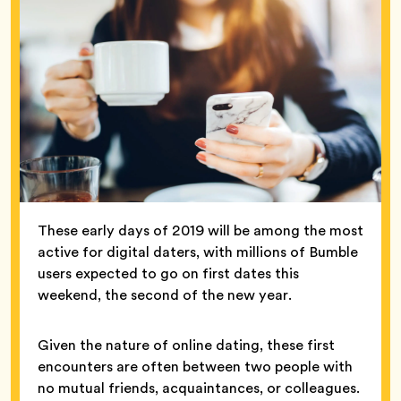
These early days of 2019 will be among the most
active for digital daters, with millions of Bumble
users expected to go on first dates this
weekend, the second of the new year.
Given the nature of online dating, these first
encounters are often between two people with
no mutual friends, acquaintances, or colleagues.