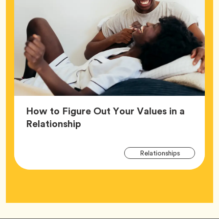
How to Figure Out Your Values in a
Article,
Relationship
Arti
Tag
Relationships
Tag