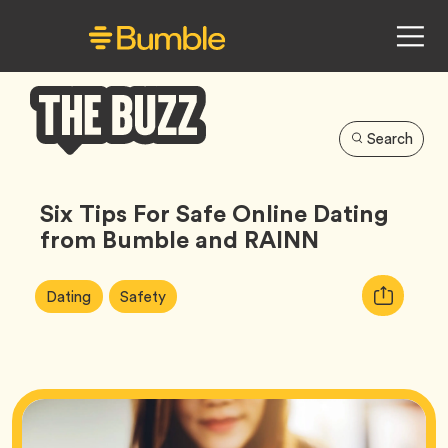
Search
Bumble
Buzz
Six Tips For Safe Online Dating
from Bumble and RAINN
Article
Tag
Tag
Copy
Dating
Safety
Tags:
URL
for
article