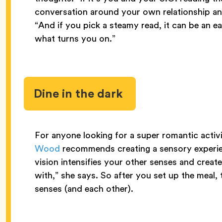
conversation around your own relationship an
“And if you pick a steamy read, it can be an 
what turns you on.”
Dine in the dark
For anyone looking for a super romantic acti
Wood
recommends creating a sensory experien
vision intensifies your other senses and creat
with,” she says. So after you set up the meal, 
senses (and each other).