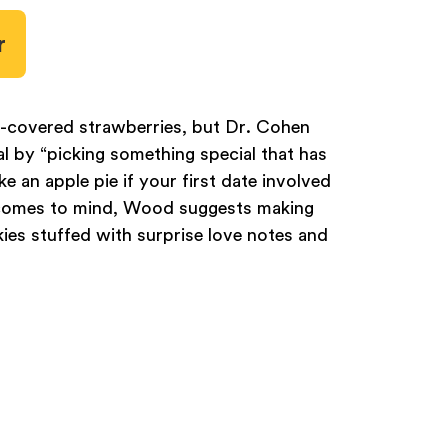
r
e-covered strawberries, but Dr. Cohen
 by “picking something special that has
 an apple pie if your first date involved
o comes to mind, Wood suggests making
ies stuffed with surprise love notes and