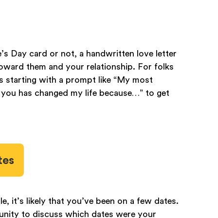
’s Day card or not, a handwritten love letter
toward them and your relationship. For folks
s starting with a prompt like “My most
you has changed my life because…” to get
tes
, it’s likely that you’ve been on a few dates.
tunity to discuss which dates were your