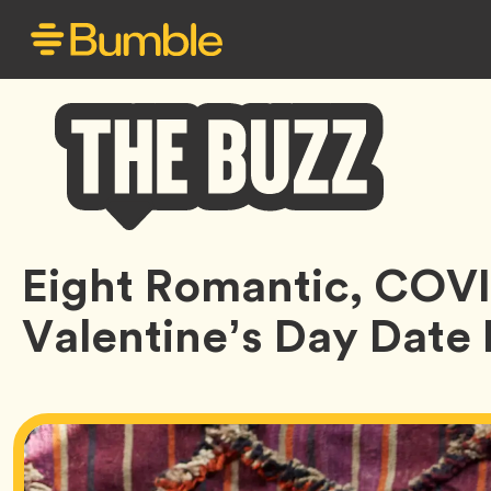
Bumble
Eight Romantic, COV
Buzz
Valentine’s Day Date 