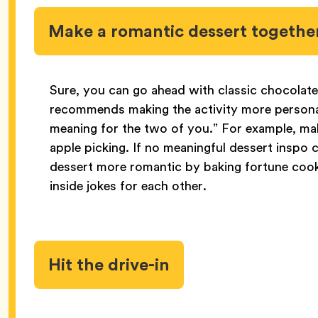
Make a romantic dessert togethe
Sure, you can go ahead with classic chocolat
recommends making the activity more personal
meaning for the two of you.” For example, make
apple picking. If no meaningful dessert insp
dessert more romantic by baking fortune cook
inside jokes for each other.
Hit the drive-in