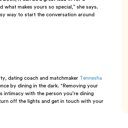
d what makes yours so special,” she says.
easy way to start the conversation around
vity, dating coach and matchmaker
Tennesha
ce by dining in the dark. “Removing your
es intimacy with the person you’re dining
turn off the lights and get in touch with your