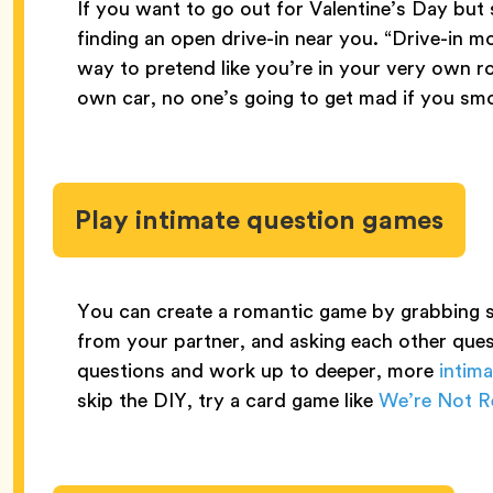
If you want to go out for Valentine’s Day but 
finding an open drive-in near you. “Drive-in mov
way to pretend like you’re in your very own r
own car, no one’s going to get mad if you smo
Play intimate question games
You can create a romantic game by grabbing s
from your partner, and asking each other ques
questions and work up to deeper, more
intim
skip the DIY, try a card game like
We’re Not Re