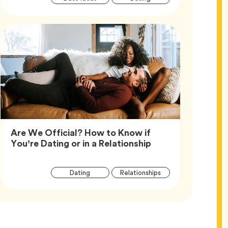
Tags
Are We Official? How to Know if
Article,
You’re Dating or in a Relationship
Article
Tag
Tag
Dating
Relationships
Tags