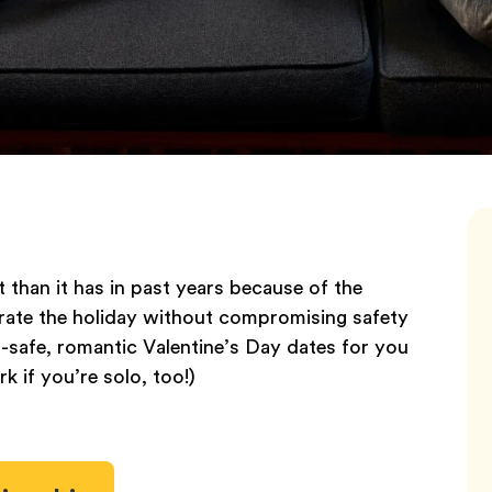
t than it has in past years because of the
ebrate the holiday without compromising safety
-safe, romantic Valentine’s Day dates for you
k if you’re solo, too!)