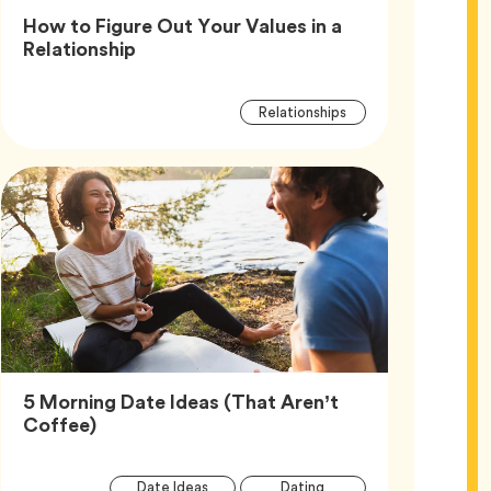
How to Figure Out Your Values in a
Article,
Relationship
Article
Tag
Relationships
Tags
5 Morning Date Ideas (That Aren’t
Article,
Coffee)
Article
Tag
Tag
Date Ideas
Dating