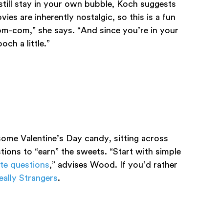
still stay in your own bubble, Koch suggests
ies are inherently nostalgic, so this is a fun
om-com,” she says. “And since you’re in your
och a little.”
ome Valentine’s Day candy, sitting across
tions to “earn” the sweets. “Start with simple
ate questions
,” advises Wood. If you’d rather
ally Strangers
.