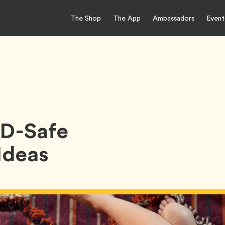
The Shop
The App
Ambassadors
Event
ID-Safe
Ideas