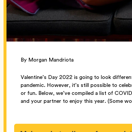
By Morgan Mandriota
Valentine’s Day 2022 is going to look differen
pandemic. However, it’s still possible to cel
or fun. Below, we’ve compiled a list of COVID
and your partner to enjoy this year. (Some wor