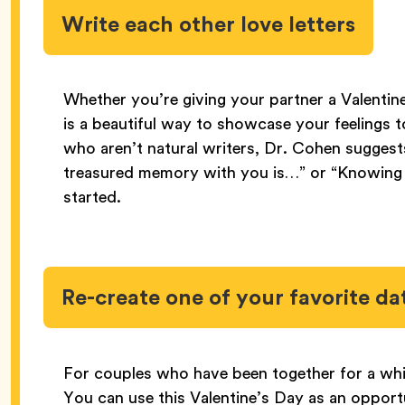
Write each other love letters
Whether you’re giving your partner a Valentine
is a beautiful way to showcase your feelings 
who aren’t natural writers, Dr. Cohen suggest
treasured memory with you is…” or “Knowing 
started.
Re-create one of your favorite da
For couples who have been together for a while
You can use this Valentine’s Day as an oppor