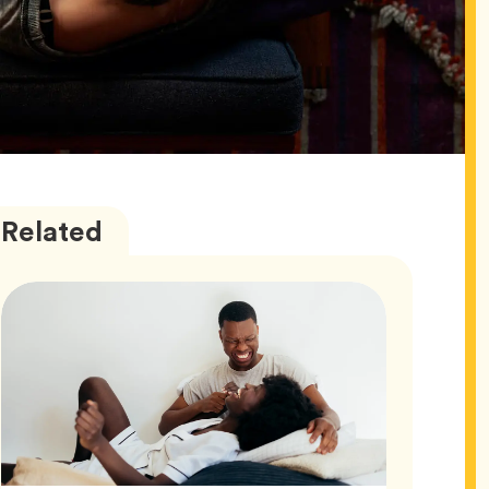
Love
Articles
Related