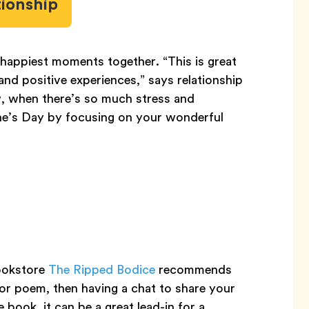
tionship
happiest moments together. “This is great
d positive experiences,” says relationship
w, when there’s so much stress and
tine’s Day by focusing on your wonderful
ookstore
The Ripped Bodice
recommends
or poem, then having a chat to share your
 book, it can be a great lead-in for a