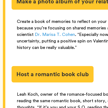
Make a photo album of your rela
Create a book of memories to reflect on your 
because you’re focusing on shared memories an
scientist
Dr. Marisa T. Cohen
. “Especially no
uncertainty, putting a positive spin on Valen
history can be really valuable.”
Host a romantic book club
Leah Koch, owner of the romance-focused b
reading the same romantic book, short story, 
thoughts. “If it’s you and your S.O. reading the