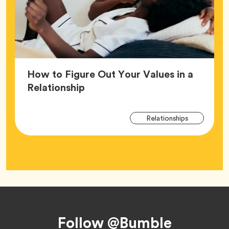
How to Figure Out Your Values in a
Article,
Relationship
Arti
Tag
Relationships
Tag
Footer
Follow @Bumble