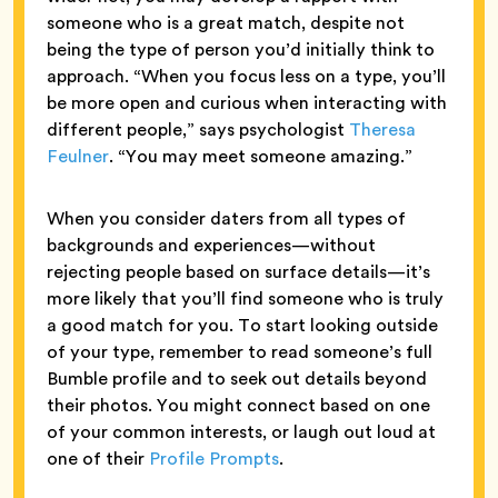
someone who is a great match, despite not
being the type of person you’d initially think to
approach. “When you focus less on a type, you’ll
be more open and curious when interacting with
different people,” says psychologist
Theresa
Feulner
. “You may meet someone amazing.”
When you consider daters from all types of
backgrounds and experiences—without
rejecting people based on surface details—it’s
more likely that you’ll find someone who is truly
a good match for you. To start looking outside
of your type, remember to read someone’s full
Bumble profile and to seek out details beyond
their photos. You might connect based on one
of your common interests, or laugh out loud at
one of their
Profile Prompts
.