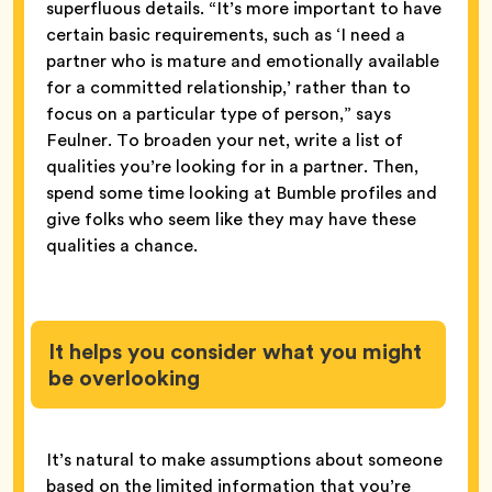
superfluous details. “It’s more important to have
certain basic requirements, such as ‘I need a
partner who is mature and emotionally available
for a committed relationship,’ rather than to
focus on a particular type of person,” says
Feulner. To broaden your net, write a list of
qualities you’re looking for in a partner. Then,
spend some time looking at Bumble profiles and
give folks who seem like they may have these
qualities a chance.
It helps you consider what you might
be overlooking
It’s natural to make assumptions about someone
based on the limited information that you’re