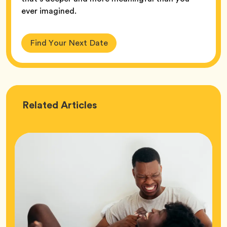
ever imagined.
Find Your Next Date
Love
Related
Articles