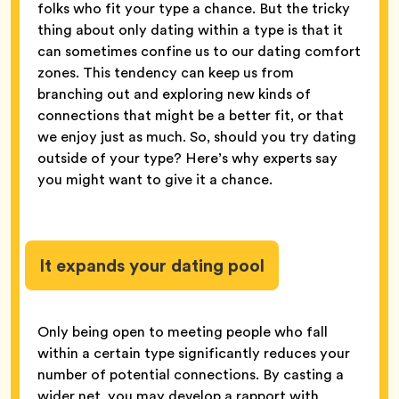
folks who fit your type a chance. But the tricky
thing about only dating within a type is that it
can sometimes confine us to our dating comfort
zones. This tendency can keep us from
branching out and exploring new kinds of
connections that might be a better fit, or that
we enjoy just as much. So, should you try dating
outside of your type? Here’s why experts say
you might want to give it a chance.
It expands your dating pool
Only being open to meeting people who fall
within a certain type significantly reduces your
number of potential connections. By casting a
wider net, you may develop a rapport with