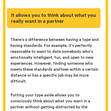
It allows you to think about what you
really want in a partner
There’s a difference between having a type and
having standards. For example, it’s perfectly
reasonable to want to date somebody who’s
emotionally intelligent, fun, and open to new
experiences. However, finding someone who
meets these standards
and
lives within a certain
distance or has a specific job may be more
difficult.
Putting your type aside allows you to
consciously think about what you want in a
partner without getting distracted by the