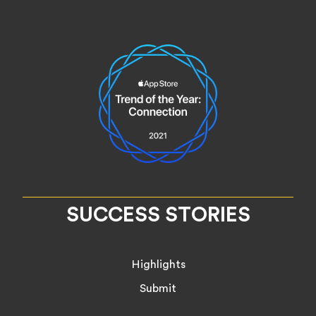
SUCCESS STORIES
Highlights
Submit