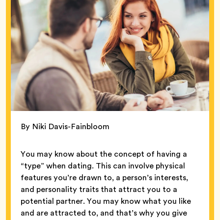
By Niki Davis-Fainbloom
You may know about the concept of having a
“type” when dating. This can involve physical
features you’re drawn to, a person’s interests,
and personality traits that attract you to a
potential partner. You may know what you like
and are attracted to, and that’s why you give