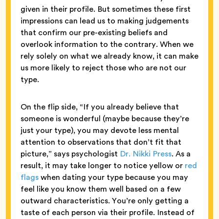
given in their profile. But sometimes these first
impressions can lead us to making judgements
that confirm our pre-existing beliefs and
overlook information to the contrary. When we
rely solely on what we already know, it can make
us more likely to reject those who are not our
type.
On the flip side, “If you already believe that
someone is wonderful (maybe because they’re
just your type), you may devote less mental
attention to observations that don’t fit that
picture,” says psychologist
Dr. Nikki Press
. As a
result, it may take longer to notice yellow or
red
flags
when dating your type because you may
feel like you know them well based on a few
outward characteristics. You’re only getting a
taste of each person via their profile. Instead of