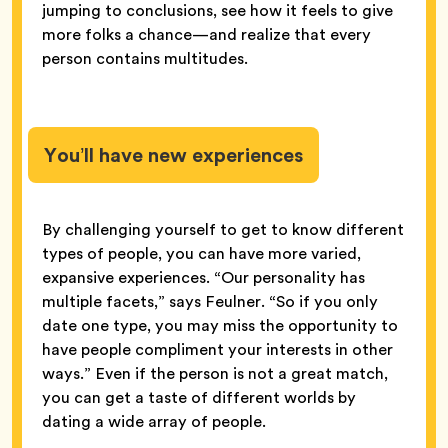
jumping to conclusions, see how it feels to give
more folks a chance—and realize that every
person contains multitudes.
You’ll have new experiences
By challenging yourself to get to know different
types of people, you can have more varied,
expansive experiences. “Our personality has
multiple facets,” says Feulner. “So if you only
date one type, you may miss the opportunity to
have people compliment your interests in other
ways.” Even if the person is not a great match,
you can get a taste of different worlds by
dating a wide array of people.