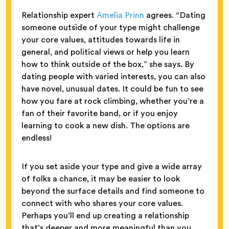
Relationship expert
Amelia Prinn
agrees. “Dating
someone outside of your type might challenge
your core values, attitudes towards life in
general, and political views or help you learn
how to think outside of the box,” she says. By
dating people with varied interests, you can also
have novel, unusual dates. It could be fun to see
how you fare at rock climbing, whether you’re a
fan of their favorite band, or if you enjoy
learning to cook a new dish. The options are
endless!
If you set aside your type and give a wide array
of folks a chance, it may be easier to look
beyond the surface details and find someone to
connect with who shares your core values.
Perhaps you’ll end up creating a relationship
that’s deeper and more meaningful than you