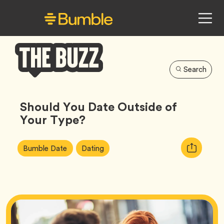
Search
Bumble
Buzz
Should You Date Outside of
Your Type?
Article
Tag
Tag
Copy
Bumble Date
Dating
Tags:
URL
for
article