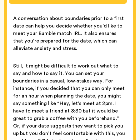
A conversation about boundaries prior to a first
date can help you decide whether you’d like to
meet your Bumble match IRL. It also ensures
that you’re prepared for the date, which can
alleviate anxiety and stress.
Still, it might be difficult to work out what to
say and how to say it. You can set your
boundaries in a casual, low-stakes way. For
instance, if you decided that you can only meet
for an hour when planning the date, you might
say something like “Hey, let’s meet at 2pm. I
have to meet a friend at 3:30 but it would be
great to grab a coffee with you beforehand.”
Or, if your date suggests they want to pick you
up but you don’t feel comfortable with this, you