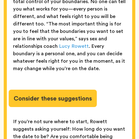
total control of your boundaries. No one can tell
you what works for you—every person is
different, and what feels right to you will be
different too. “The most important thing is for
you to feel that the boundaries you want to set
are in line with your values,” says sex and
relationships coach
Lucy Rowett
. Every
boundary is a personal one, and you can decide
whatever feels right for you in the moment, as it
may change while you’re on the date.
Consider these suggestions
If you’re not sure where to start, Rowett
suggests asking yourself: How long do you want
the date to be? Are you comfortable being