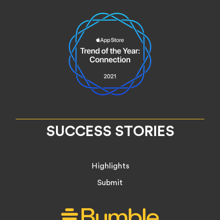
SUCCESS STORIES
Highlights
Submit