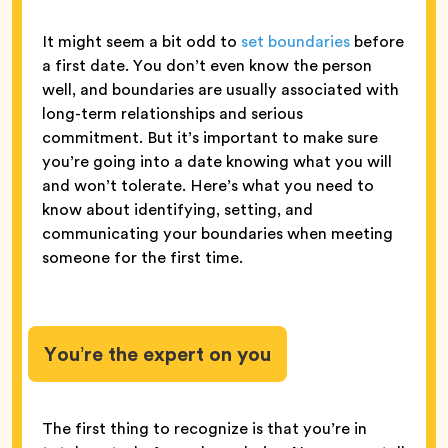
It might seem a bit odd to
set boundaries
before
a first date. You don’t even know the person
well, and boundaries are usually associated with
long-term relationships and serious
commitment. But it’s important to make sure
you’re going into a date knowing what you will
and won’t tolerate. Here’s what you need to
know about identifying, setting, and
communicating your boundaries when meeting
someone for the first time.
You’re the expert on you
The first thing to recognize is that you’re in