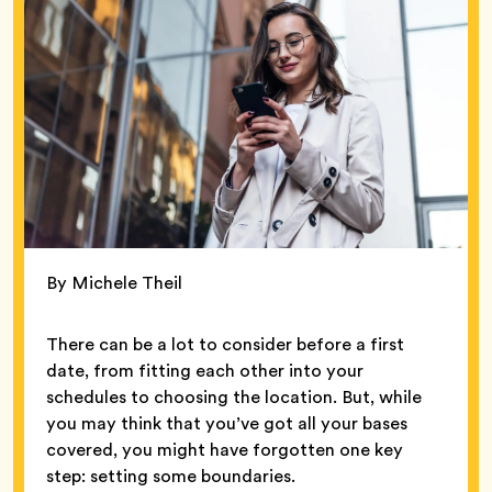
By Michele Theil
There can be a lot to consider before a first
date, from fitting each other into your
schedules to choosing the location. But, while
you may think that you’ve got all your bases
covered, you might have forgotten one key
step: setting some boundaries.