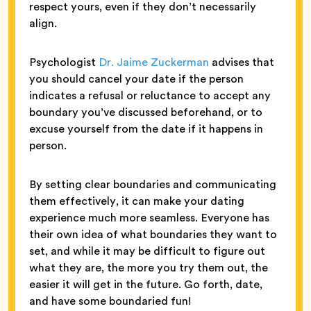
respect yours, even if they don’t necessarily
align.
Psychologist
Dr. Jaime Zuckerman
advises that
you should cancel your date if the person
indicates a refusal or reluctance to accept any
boundary you’ve discussed beforehand, or to
excuse yourself from the date if it happens in
person.
By setting clear boundaries and communicating
them effectively, it can make your dating
experience much more seamless. Everyone has
their own idea of what boundaries they want to
set, and while it may be difficult to figure out
what they are, the more you try them out, the
easier it will get in the future. Go forth, date,
and have some boundaried fun!