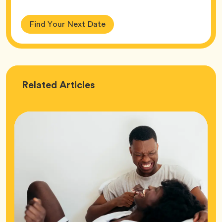
Find Your Next Date
Love
Related
Articles