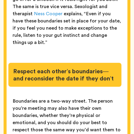
The same is true vice versa. Sexologist and
therapist
Ness Cooper
explains, “Even if you
have these boundaries set in place for your date,
if you feel you need to make exceptions to the
rule, listen to your gut instinct and change
things up a bit.”
Respect each other’s boundaries—
and reconsider the date if they don’t
Boundaries are a two-way street. The person
you’re meeting may also have their own
boundaries, whether they’re physical or
emotional, and you should do your best to
respect those the same way you’d want them to