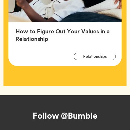
How to Figure Out Your Values in a
Article,
Relationship
Arti
Tag
Relationships
Tag
Footer
Follow @Bumble