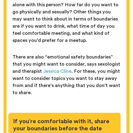
alone with this person? How far do you want to
go physically and sexually? Other things you
may want to think about in terms of boundaries
are if you want to drink, what time of day you
feel comfortable meeting, and what kind of
spaces you’d prefer for a meetup.
There are also “emotional safety boundaries”
that you might want to consider, says sexologist
and therapist
Jessica Cline
. For these, you might
want to consider topics you want to stay away
from and if there’s anything that you don’t want
to share.
If you’re comfortable with it, share
your boundaries before the date