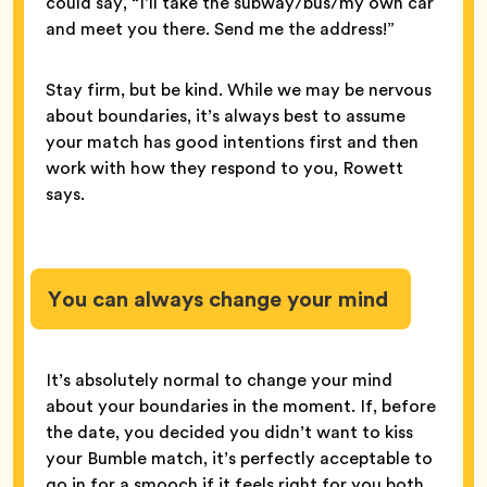
could say, “I’ll take the subway/bus/my own car
and meet you there. Send me the address!”
Stay firm, but be kind. While we may be nervous
about boundaries, it’s always best to assume
your match has good intentions first and then
work with how they respond to you, Rowett
says.
You can always change your mind
It’s absolutely normal to change your mind
about your boundaries in the moment. If, before
the date, you decided you didn’t want to kiss
your Bumble match, it’s perfectly acceptable to
go in for a smooch if it feels right for you both.