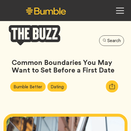
Search
Bumble
Buzz
Common Boundaries You May
Want to Set Before a First Date
Article
Tag
Tag
Copy
Bumble Better
Dating
Tags:
URL
for
article